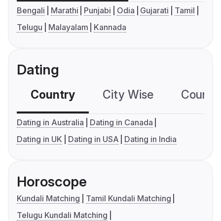
Bengali
Marathi
Punjabi
Odia
Gujarati
Tamil
Telugu
Malayalam
Kannada
Dating
Country
City Wise
Country
Dating in Australia
Dating in Canada
Dating in UK
Dating in USA
Dating in India
Horoscope
Kundali Matching
Tamil Kundali Matching
Telugu Kundali Matching