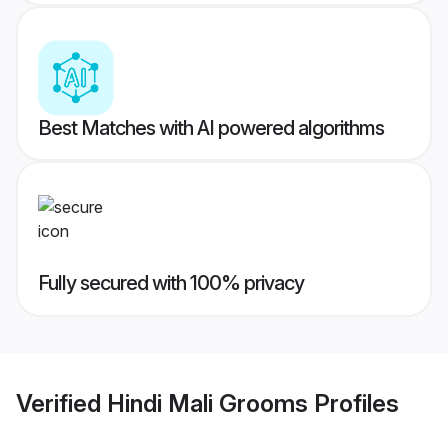
Best Matches with AI powered algorithms
Fully secured with 100% privacy
Verified
Hindi Mali Grooms
Profiles