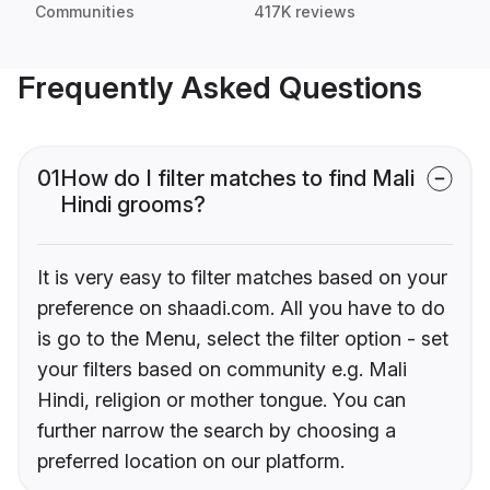
Communities
417K reviews
Frequently Asked Questions
01
How do I filter matches to find Mali
Hindi grooms?
It is very easy to filter matches based on your
preference on shaadi.com. All you have to do
is go to the Menu, select the filter option - set
your filters based on community e.g. Mali
Hindi, religion or mother tongue. You can
further narrow the search by choosing a
preferred location on our platform.