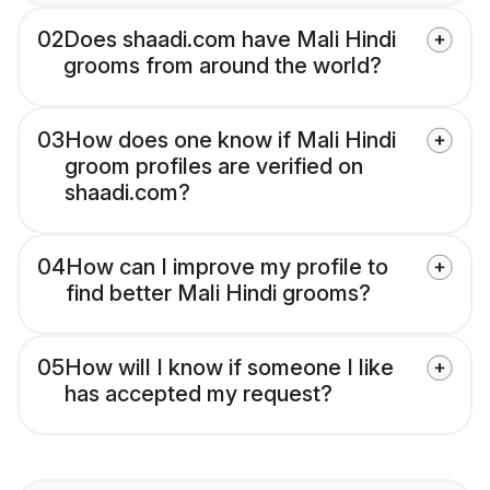
02
Does shaadi.com have Mali Hindi
grooms from around the world?
03
How does one know if Mali Hindi
groom profiles are verified on
shaadi.com?
04
How can I improve my profile to
find better Mali Hindi grooms?
05
How will I know if someone I like
has accepted my request?