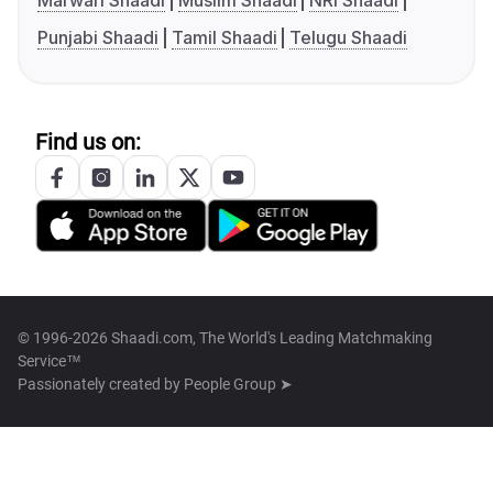
Marwari Shaadi
Muslim Shaadi
NRI Shaadi
Punjabi Shaadi
Tamil Shaadi
Telugu Shaadi
Find us on:
© 1996-2026 Shaadi.com, The World's Leading Matchmaking
Service™
Passionately created by
People Group ➤