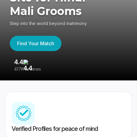
Mali Grooms
Step into the world beyond matrimony
Find Your Match
4.4
3
417K reviews
Re
Verified Profiles for peace of mind