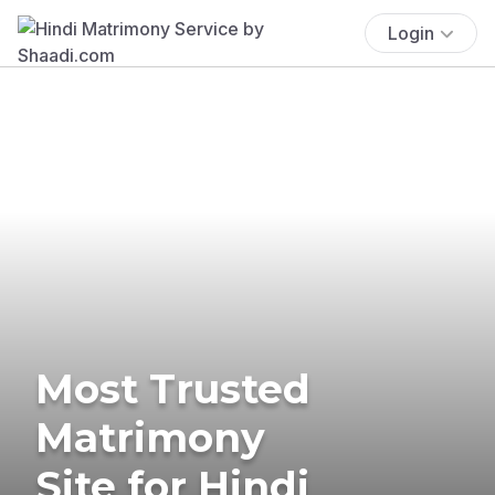
Login
Most Trusted
Matrimony
Site for Hindi