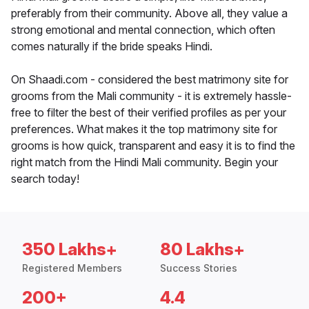
preferably from their community. Above all, they value a
strong emotional and mental connection, which often
comes naturally if the bride speaks Hindi.
On Shaadi.com - considered the best matrimony site for
grooms from the Mali community - it is extremely hassle-
free to filter the best of their verified profiles as per your
preferences. What makes it the top matrimony site for
grooms is how quick, transparent and easy it is to find the
right match from the Hindi Mali community. Begin your
search today!
350 Lakhs+
80 Lakhs+
Registered Members
Success Stories
200+
4.4