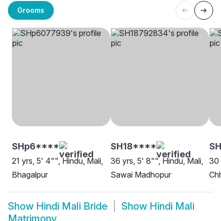
Grooms
SHp6****
SH18****
S
21 yrs, 5' 4"", Hindu, Mali,
36 yrs, 5' 8"", Hindu, Mali,
30 
Bhagalpur
Sawai Madhopur
Ch
Show
Hindi Mali Bride
Show
Hindi Mali
Matrimony