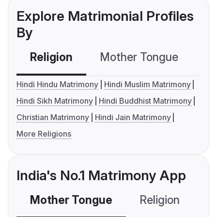
Explore Matrimonial Profiles
By
Religion
Mother Tongue
C
Hindi Hindu Matrimony
Hindi Muslim Matrimony
Hindi Sikh Matrimony
Hindi Buddhist Matrimony
Christian Matrimony
Hindi Jain Matrimony
More Religions
India's No.1 Matrimony App
Mother Tongue
Religion
C