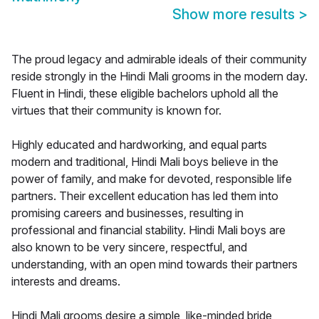
Show more results
>
The proud legacy and admirable ideals of their community
reside strongly in the Hindi Mali grooms in the modern day.
Fluent in Hindi, these eligible bachelors uphold all the
virtues that their community is known for.
Highly educated and hardworking, and equal parts
modern and traditional, Hindi Mali boys believe in the
power of family, and make for devoted, responsible life
partners. Their excellent education has led them into
promising careers and businesses, resulting in
professional and financial stability. Hindi Mali boys are
also known to be very sincere, respectful, and
understanding, with an open mind towards their partners
interests and dreams.
Hindi Mali grooms desire a simple, like-minded bride,