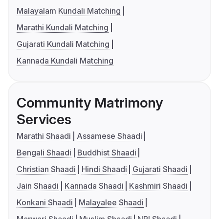
Malayalam Kundali Matching
Marathi Kundali Matching
Gujarati Kundali Matching
Kannada Kundali Matching
Community Matrimony
Services
Marathi Shaadi
Assamese Shaadi
Bengali Shaadi
Buddhist Shaadi
Christian Shaadi
Hindi Shaadi
Gujarati Shaadi
Jain Shaadi
Kannada Shaadi
Kashmiri Shaadi
Konkani Shaadi
Malayalee Shaadi