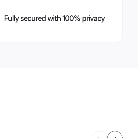
Fully secured with 100% privacy