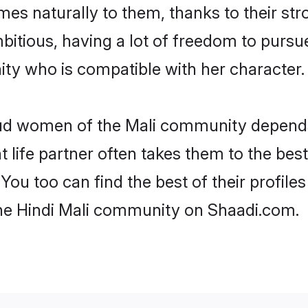
omes naturally to them, thanks to their s
mbitious, having a lot of freedom to pursu
y who is compatible with her character.
roud women of the Mali community depend
ht life partner often takes them to the be
ou too can find the best of their profiles
the Hindi Mali community on Shaadi.com.