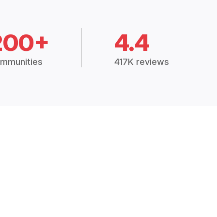
200+
4.4
mmunities
417K reviews