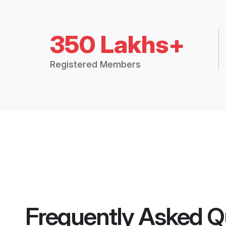
350 Lakhs+
Registered Members
Frequently Asked Q