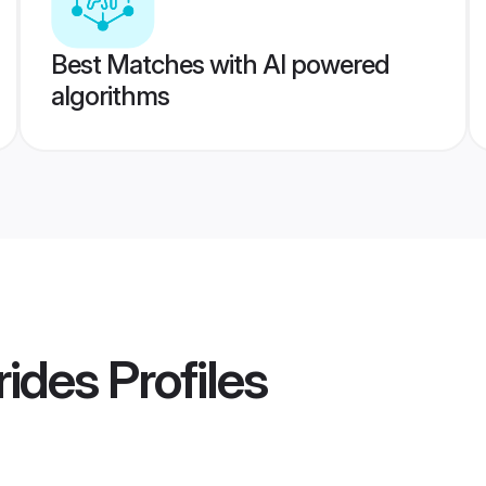
Best Matches with AI powered
algorithms
rides
Profiles