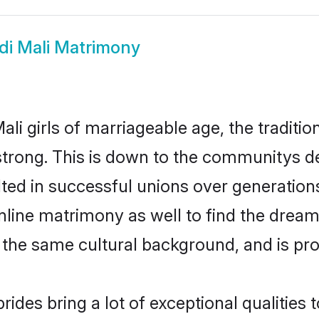
di Mali Matrimony
ali girls of marriageable age, the traditi
trong. This is down to the communitys de
ed in successful unions over generations.
online matrimony as well to find the drea
he same cultural background, and is pro
rides bring a lot of exceptional qualities 