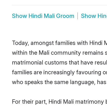
Show
Hindi Mali Groom
Show
Hin
Today, amongst families with Hindi M
within the Mali community remains s
matrimonial customs that have result
families are increasingly favouring 
who speaks the same language, has t
For their part, Hindi Mali matrimony b