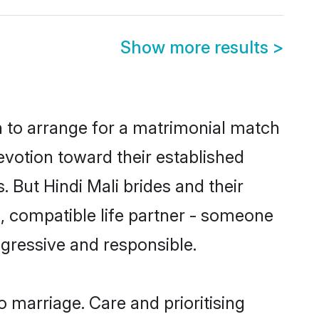
Show more results
>
on to arrange for a matrimonial match
votion toward their established
 But Hindi Mali brides and their
m, compatible life partner - someone
gressive and responsible.
to marriage. Care and prioritising