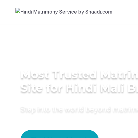
Most Trusted Matr
Site for Hindi Mali B
Step into the world beyond matri