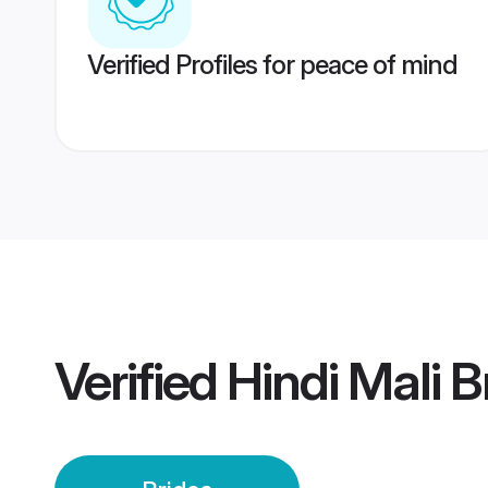
Verified Profiles for peace of mind
Verified
Hindi Mali B