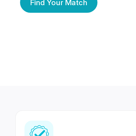
Find Your Match
350 Lakhs+
80 Lakhs
Registered Members
Success Stories