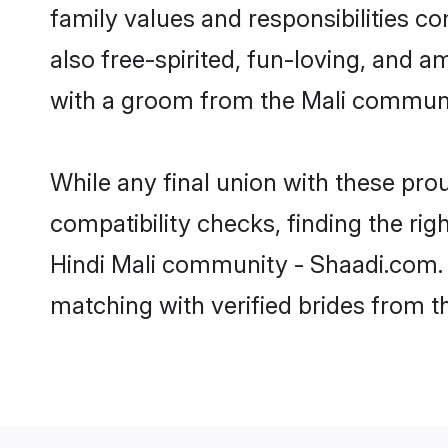
family values and responsibilities c
also free-spirited, fun-loving, and a
with a groom from the Mali communit
While any final union with these p
compatibility checks, finding the rig
Hindi Mali community - Shaadi.com. Y
matching with verified brides from 