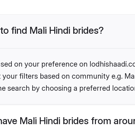
to find Mali Hindi brides?
based on your preference on lodhishaadi.co
et your filters based on community e.g. Mal
he search by choosing a preferred locatio
ave Mali Hindi brides from arou