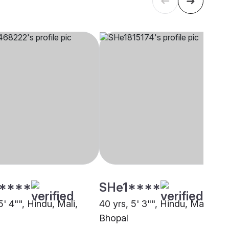
****
SHe1****
5' 4"", Hindu, Mali,
40 yrs, 5' 3"", Hindu, Mali,
Bhopal