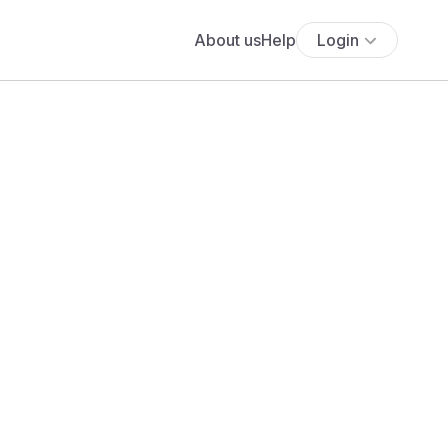
About us
Help
Login