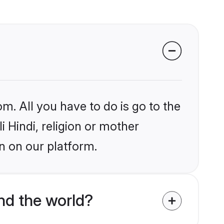
m. All you have to do is go to the
i Hindi, religion or mother
n on our platform.
nd the world?