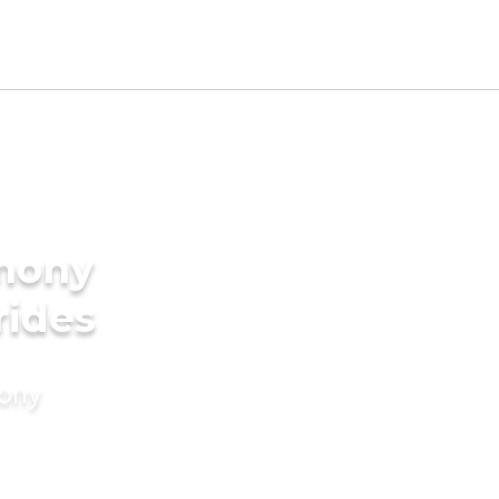
imony
rides
mony