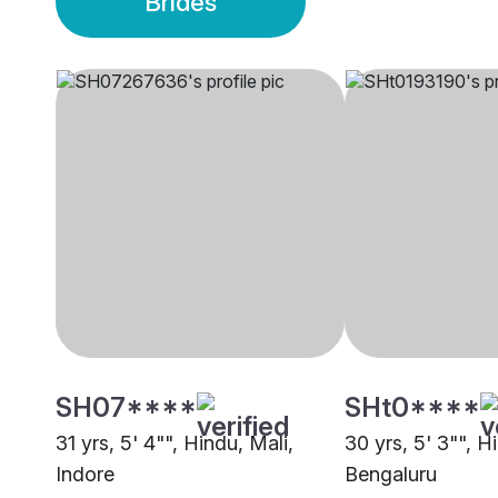
Brides
SH07****
SHt0****
31 yrs, 5' 4"", Hindu, Mali,
30 yrs, 5' 3"", H
Indore
Bengaluru