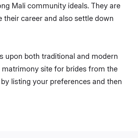
trong Mali community ideals. They are
e their career and also settle down
s upon both traditional and modern
st matrimony site for brides from the
 by listing your preferences and then