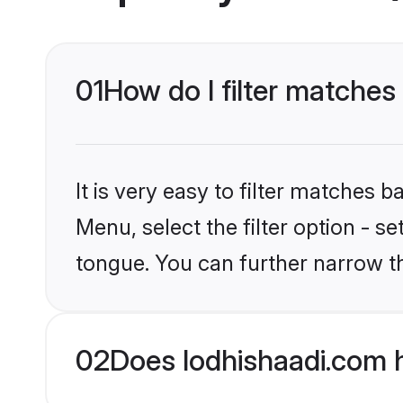
01
How do I filter matches 
It is very easy to filter matches 
Menu, select the filter option - s
tongue. You can further narrow t
02
Does lodhishaadi.com h