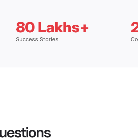
80 Lakhs+
Success Stories
Co
uestions