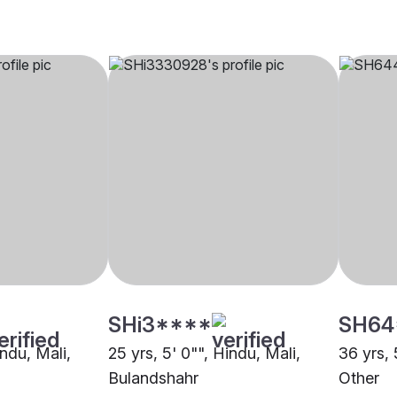
SHi3****
SH64
indu, Mali,
25 yrs, 5' 0"", Hindu, Mali,
36 yrs, 
Bulandshahr
Other