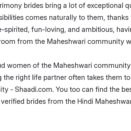
imony brides bring a lot of exceptional q
sibilities comes naturally to them, thank
-spirited, fun-loving, and ambitious, havi
 groom from the Maheshwari community wh
roud women of the Maheshwari community 
the right life partner often takes them to
- Shaadi.com. You too can find the best o
 verified brides from the Hindi Maheshw