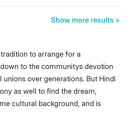
Show more results
>
radition to arrange for a
s down to the communitys devotion
 unions over generations. But Hindi
ony as well to find the dream,
me cultural background, and is