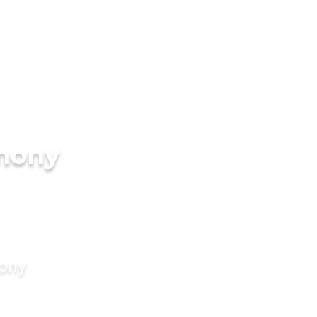
imony
mony