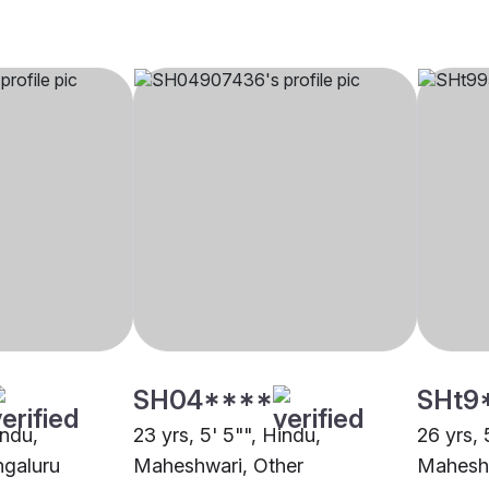
SH04****
SHt9
indu,
23 yrs, 5' 5"", Hindu,
26 yrs, 
galuru
Maheshwari, Other
Mahesh