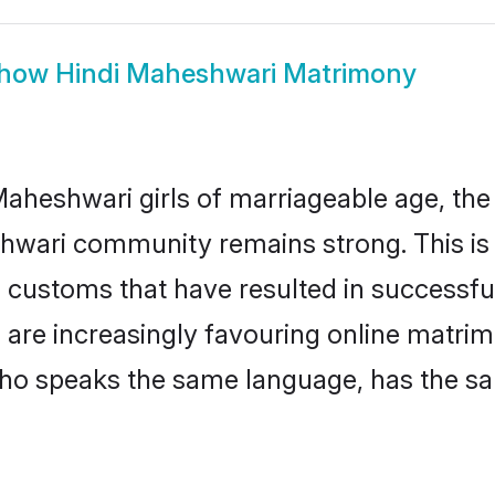
how
Hindi Maheshwari Matrimony
aheshwari girls of marriageable age, the t
hwari community remains strong. This i
 customs that have resulted in successful
 are increasingly favouring online matrim
ho speaks the same language, has the sa