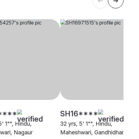
****
SH16****
5' 1"", Hindu,
32 yrs, 5' 1"", Hindu,
wari, Nagaur
Maheshwari, Gandhidham