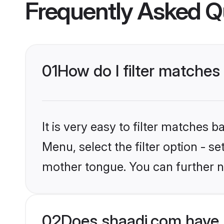
Frequently Asked Q
01
How do I filter matches
It is very easy to filter matches 
Menu, select the filter option - s
mother tongue. You can further n
02
Does shaadi.com have 