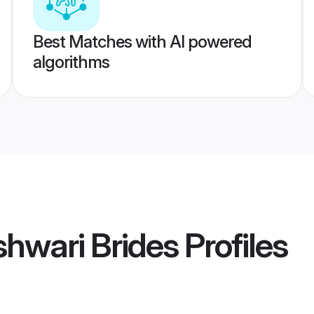
Best Matches with AI powered
algorithms
hwari Brides
Profiles