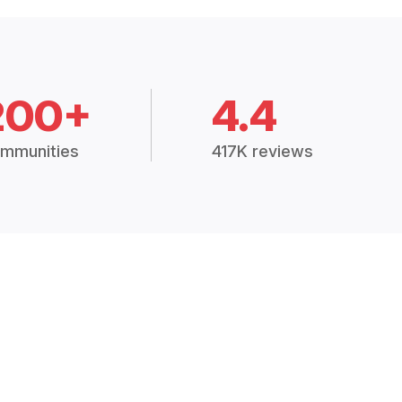
200+
4.4
mmunities
417K reviews