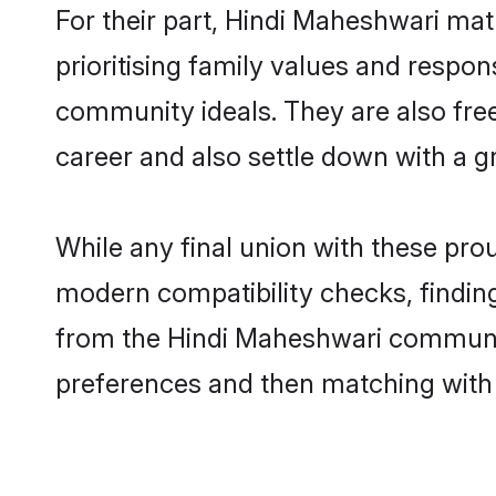
For their part, Hindi Maheshwari matr
prioritising family values and respon
community ideals. They are also free
career and also settle down with a
While any final union with these p
modern compatibility checks, finding 
from the Hindi Maheshwari community 
preferences and then matching with