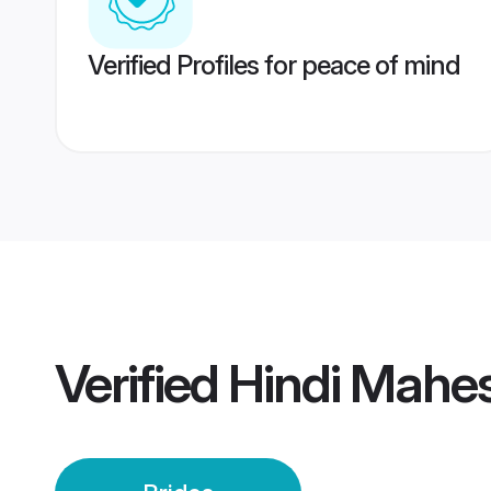
Verified Profiles for peace of mind
Verified
Hindi Mahes