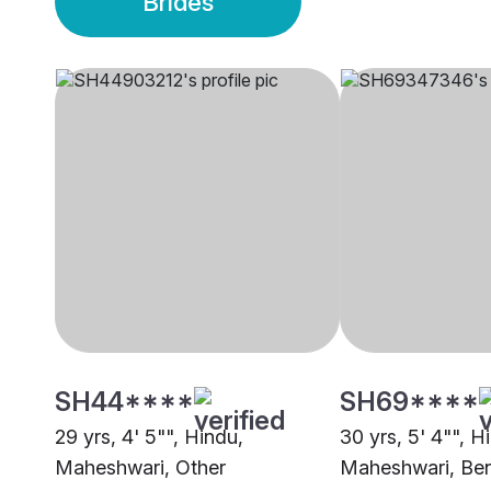
Brides
SH44****
SH69****
29 yrs, 4' 5"", Hindu,
30 yrs, 5' 4"", H
Maheshwari, Other
Maheshwari, Ben