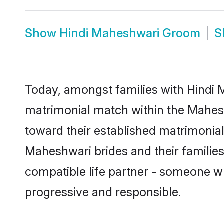
Show
Hindi Maheshwari Groom
S
Today, amongst families with Hindi M
matrimonial match within the Mahes
toward their established matrimonial
Maheshwari brides and their families
compatible life partner - someone w
progressive and responsible.