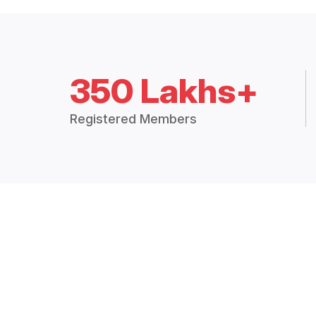
350 Lakhs+
Registered Members