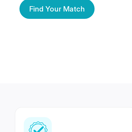
Find Your Match
350 Lakhs+
80 Lakhs
Registered Members
Success Stories