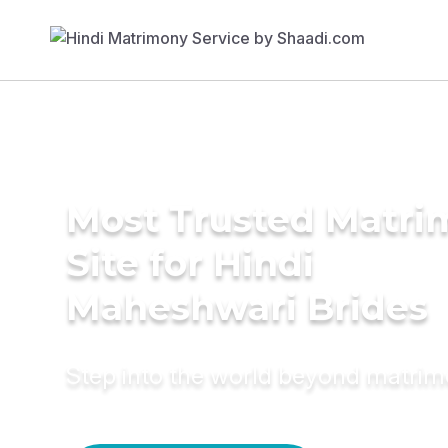
Most Trusted Matr
Site for Hindi
Maheshwari Brides
Step into the world beyond matri