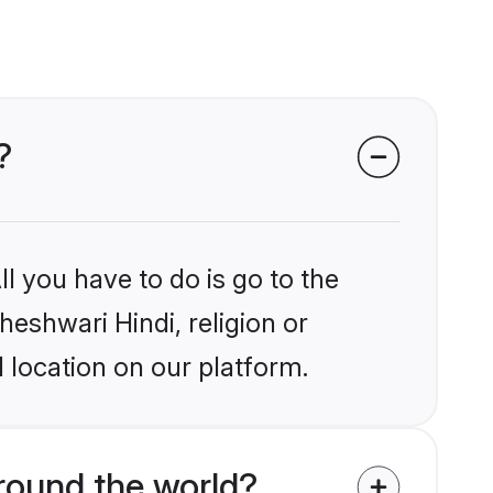
?
l you have to do is go to the
heshwari Hindi, religion or
 location on our platform.
round the world?