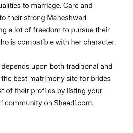
ualities to marriage. Care and
s to their strong Maheshwari
ng a lot of freedom to pursue their
o is compatible with her character.
depends upon both traditional and
 the best matrimony site for brides
f their profiles by listing your
ari community on Shaadi.com.