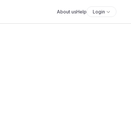
About us
Help
Login