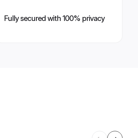
Fully secured with 100% privacy