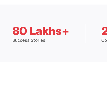
80 Lakhs+
Success Stories
Co