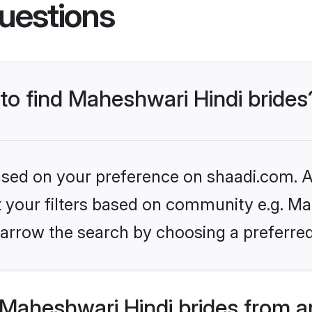
uestions
 to find Maheshwari Hindi brides
based on your preference on shaadi.com. Al
et your filters based on community e.g. Ma
arrow the search by choosing a preferred
Maheshwari Hindi brides from a