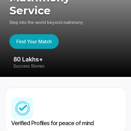
Service
Step into the world beyond matrimony
Find Your Match
80 Lakhs+
4
Success Stories
41
Verified Profiles for peace of mind