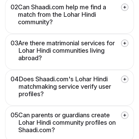
02
Can Shaadi.com help me find a
match from the Lohar Hindi
community?
03
Are there matrimonial services for
Lohar Hindi communities living
abroad?
04
Does Shaadi.com's Lohar Hindi
matchmaking service verify user
profiles?
05
Can parents or guardians create
Lohar Hindi community profiles on
Shaadi.com?