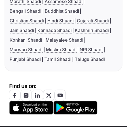
Marathi Shaadi
Assamese Shaadi
Bengali Shaadi
Buddhist Shaadi
Christian Shaadi
Hindi Shaadi
Gujarati Shaadi
Jain Shaadi
Kannada Shaadi
Kashmiri Shaadi
Konkani Shaadi
Malayalee Shaadi
Marwari Shaadi
Muslim Shaadi
NRI Shaadi
Punjabi Shaadi
Tamil Shaadi
Telugu Shaadi
Find us on: