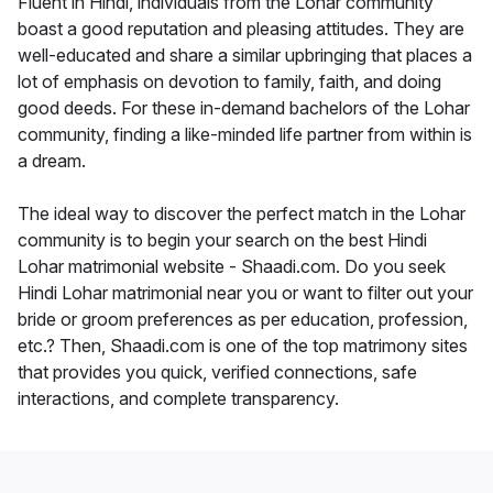
Fluent in Hindi, individuals from the Lohar community
boast a good reputation and pleasing attitudes. They are
well-educated and share a similar upbringing that places a
lot of emphasis on devotion to family, faith, and doing
good deeds. For these in-demand bachelors of the Lohar
community, finding a like-minded life partner from within is
a dream.
The ideal way to discover the perfect match in the Lohar
community is to begin your search on the best Hindi
Lohar matrimonial website - Shaadi.com. Do you seek
Hindi Lohar matrimonial near you or want to filter out your
bride or groom preferences as per education, profession,
etc.? Then, Shaadi.com is one of the top matrimony sites
that provides you quick, verified connections, safe
interactions, and complete transparency.