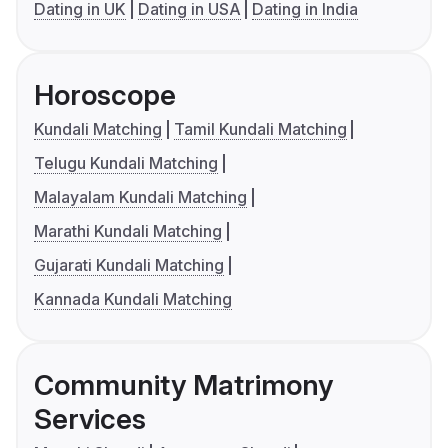
Dating in UK
Dating in USA
Dating in India
Horoscope
Kundali Matching
Tamil Kundali Matching
Telugu Kundali Matching
Malayalam Kundali Matching
Marathi Kundali Matching
Gujarati Kundali Matching
Kannada Kundali Matching
Community Matrimony
Services