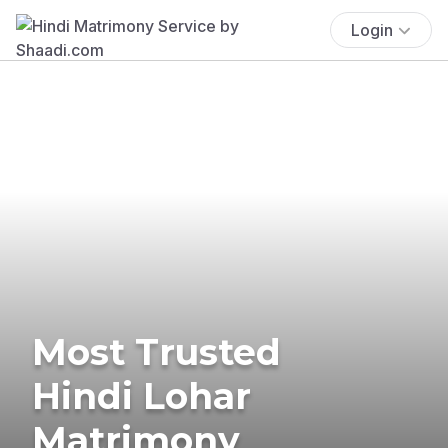
Login
Most Trusted
Hindi Lohar
Matrimony