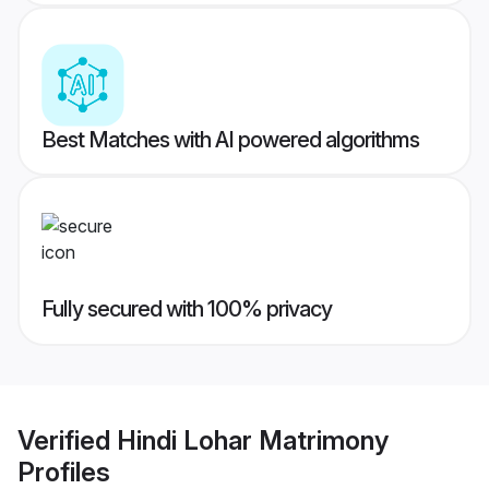
Best Matches with AI powered algorithms
Fully secured with 100% privacy
Verified
Hindi Lohar Matrimony
Profiles