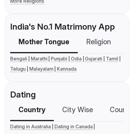
More Religions
India's No.1 Matrimony App
Mother Tongue
Religion
C
Bengali
Marathi
Punjabi
Odia
Gujarati
Tamil
Telugu
Malayalam
Kannada
Dating
Country
City Wise
Country
Dating in Australia
Dating in Canada