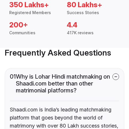
350 Lakhs+
80 Lakhs+
Registered Members
Success Stories
200+
4.4
Communities
417K reviews
Frequently Asked Questions
01
Why is Lohar Hindi matchmaking on
Shaadi.com better than other
matrimonial platforms?
Shaadi.com is India’s leading matchmaking
platform that goes beyond the world of
matrimony with over 80 Lakh success stories,