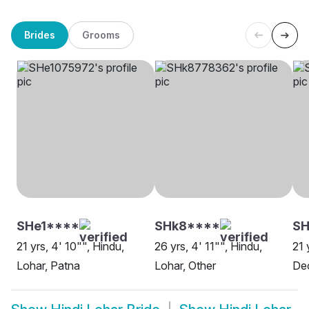
Brides
Grooms
SHe1****
SHk8****
S
21 yrs, 4' 10"", Hindu,
26 yrs, 4' 11"", Hindu,
21 
Lohar, Patna
Lohar, Other
Deo