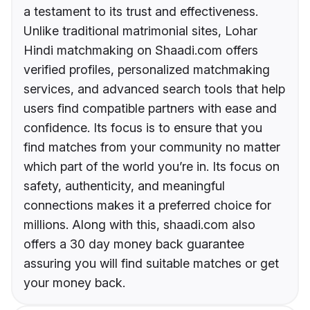
a testament to its trust and effectiveness.
Unlike traditional matrimonial sites, Lohar
Hindi matchmaking on Shaadi.com offers
verified profiles, personalized matchmaking
services, and advanced search tools that help
users find compatible partners with ease and
confidence. Its focus is to ensure that you
find matches from your community no matter
which part of the world you’re in. Its focus on
safety, authenticity, and meaningful
connections makes it a preferred choice for
millions. Along with this, shaadi.com also
offers a 30 day money back guarantee
assuring you will find suitable matches or get
your money back.