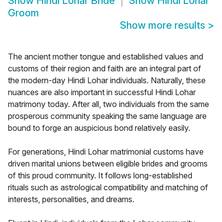
Show
Hindi Lohar Bride
Show
Hindi Lohar
Groom
Show more results
>
The ancient mother tongue and established values and
customs of their region and faith are an integral part of
the modern-day Hindi Lohar individuals. Naturally, these
nuances are also important in successful Hindi Lohar
matrimony today. After all, two individuals from the same
prosperous community speaking the same language are
bound to forge an auspicious bond relatively easily.
For generations, Hindi Lohar matrimonial customs have
driven marital unions between eligible brides and grooms
of this proud community. It follows long-established
rituals such as astrological compatibility and matching of
interests, personalities, and dreams.