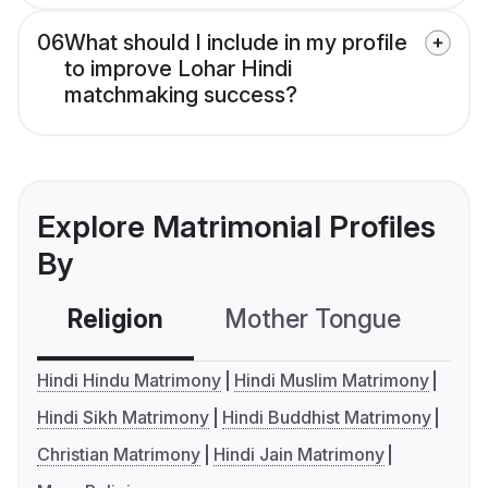
06
What should I include in my profile
to improve Lohar Hindi
matchmaking success?
Explore Matrimonial Profiles
By
Religion
Mother Tongue
C
Hindi Hindu Matrimony
Hindi Muslim Matrimony
Hindi Sikh Matrimony
Hindi Buddhist Matrimony
Christian Matrimony
Hindi Jain Matrimony