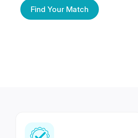
Find Your Match
350 Lakhs+
80 Lakhs
Registered Members
Success Stories