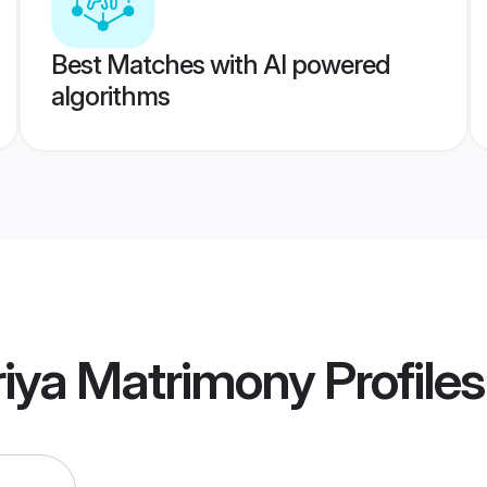
Best Matches with AI powered
algorithms
riya Matrimony
Profiles