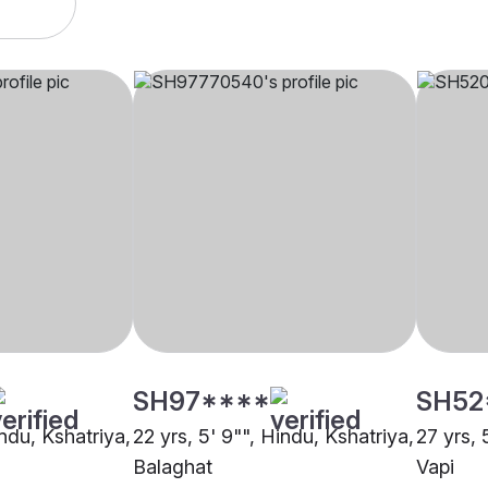
SH97****
SH52
indu, Kshatriya,
22 yrs, 5' 9"", Hindu, Kshatriya,
27 yrs, 
Balaghat
Vapi