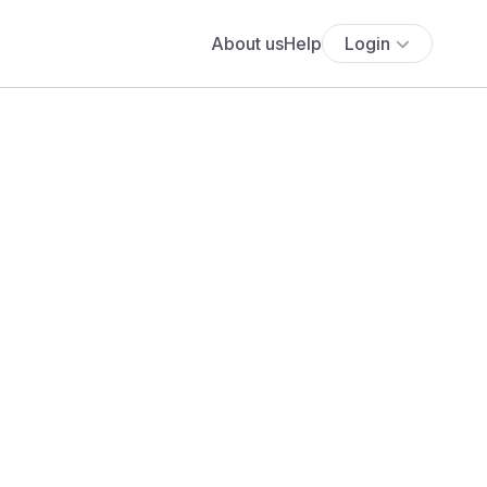
About us
Help
Login