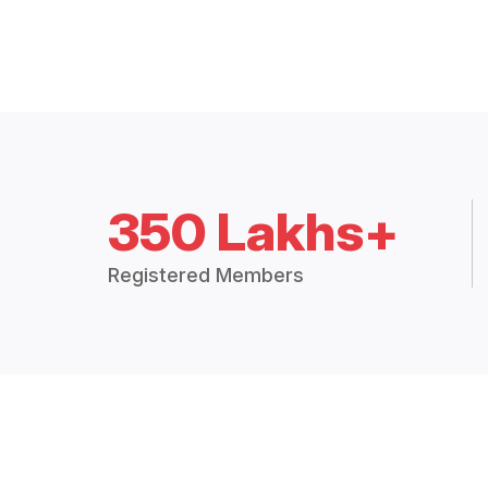
350 Lakhs+
Registered Members