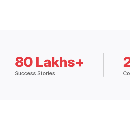
80 Lakhs+
Success Stories
Co