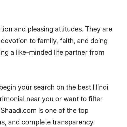
tion and pleasing attitudes. They are
devotion to family, faith, and doing
ng a like-minded life partner from
begin your search on the best Hindi
monial near you or want to filter
 Shaadi.com is one of the top
ons, and complete transparency.