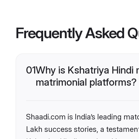
Frequently Asked Q
01
Why is Kshatriya Hindi
matrimonial platforms?
Shaadi.com is India’s leading ma
Lakh success stories, a testament 