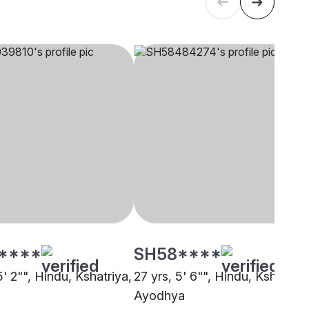
****
SH58****
5' 2"", Hindu, Kshatriya,
27 yrs, 5' 6"", Hindu, Kshatriya
Ayodhya