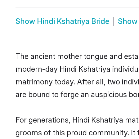
Show
Hindi Kshatriya Bride
Sho
The ancient mother tongue and establ
modern-day Hindi Kshatriya individua
matrimony today. After all, two in
are bound to forge an auspicious bond
For generations, Hindi Kshatriya mat
grooms of this proud community. It f