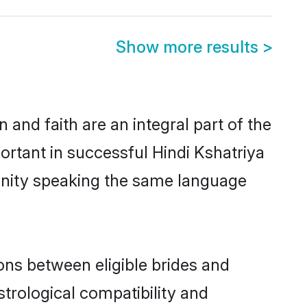
Show more results
>
and faith are an integral part of the
ortant in successful Hindi Kshatriya
unity speaking the same language
ons between eligible brides and
strological compatibility and