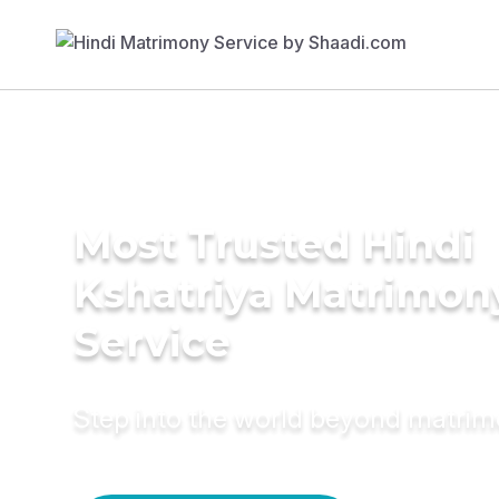
Most Trusted Hindi
Kshatriya Matrimon
Service
Step into the world beyond matri