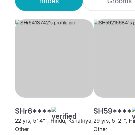
Brides
Grooms
SHr6****
SH59****
22 yrs, 5' 4"", Hindu, Kshatriya,
29 yrs, 5' 2"", H
Other
Other