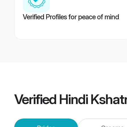
Verified Profiles for peace of mind
Verified
Hindi Kshat