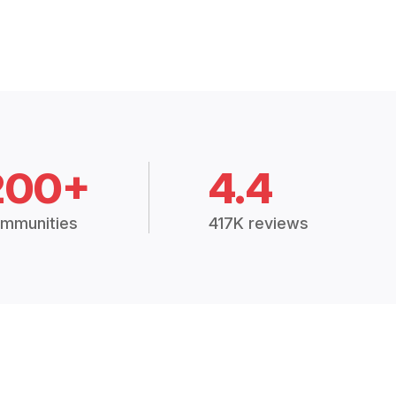
200+
4.4
mmunities
417K reviews