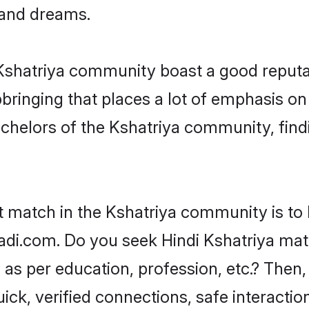
, and dreams.
e Kshatriya community boast a good reputa
ringing that places a lot of emphasis on 
helors of the Kshatriya community, findi
t match in the Kshatriya community is to 
di.com. Do you seek Hindi Kshatriya matri
as per education, profession, etc.? Then,
ick, verified connections, safe interacti