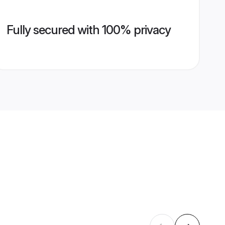
Fully secured with 100% privacy