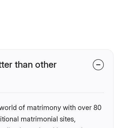
ter than other
 world of matrimony with over 80
itional matrimonial sites,