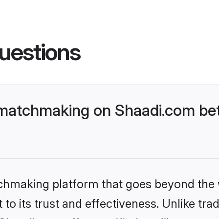
uestions
 matchmaking on Shaadi.com bet
tchmaking platform that goes beyond the
to its trust and effectiveness. Unlike trad