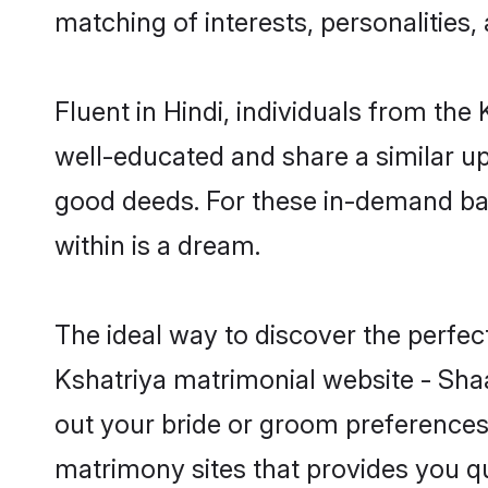
matching of interests, personalities
Fluent in Hindi, individuals from th
well-educated and share a similar upb
good deeds. For these in-demand bac
within is a dream.
The ideal way to discover the perfec
Kshatriya matrimonial website - Shaa
out your bride or groom preferences 
matrimony sites that provides you qu