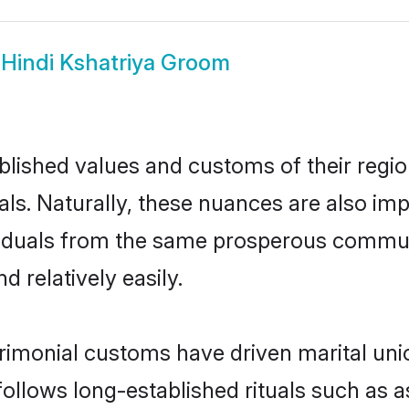
w
Hindi Kshatriya Groom
ished values and customs of their region 
ls. Naturally, these nuances are also imp
dividuals from the same prosperous comm
 relatively easily.
rimonial customs have driven marital uni
ollows long-established rituals such as a