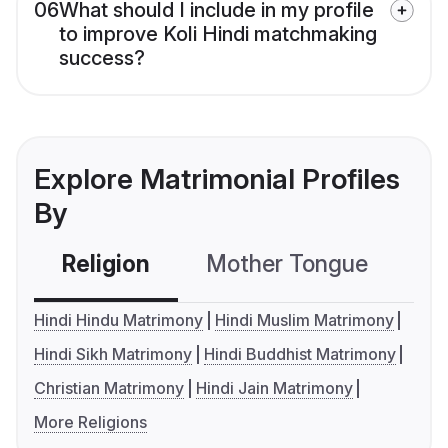
06
What should I include in my profile
to improve Koli Hindi matchmaking
success?
Explore Matrimonial Profiles
By
Religion
Mother Tongue
C
Hindi Hindu Matrimony
Hindi Muslim Matrimony
Hindi Sikh Matrimony
Hindi Buddhist Matrimony
Christian Matrimony
Hindi Jain Matrimony
More Religions