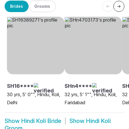
Brides
Grooms
SH16****
SHn4****
SH
30 yrs, 5' 0"", Hindu, Koli,
32 yrs, 5' 1"", Hindu, Koli,
32 
Delhi
Faridabad
Del
Show
Hindi Koli Bride
Show
Hindi Koli
Groom