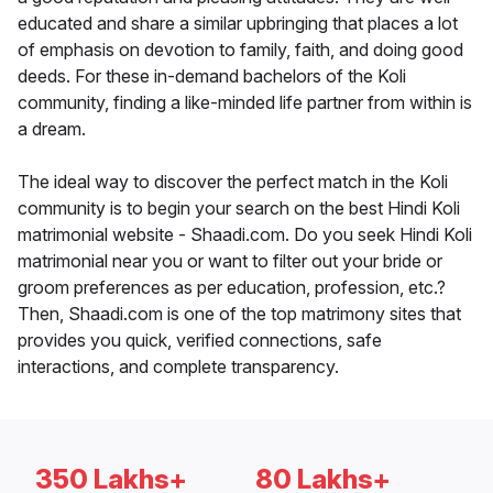
educated and share a similar upbringing that places a lot
of emphasis on devotion to family, faith, and doing good
deeds. For these in-demand bachelors of the Koli
community, finding a like-minded life partner from within is
a dream.
The ideal way to discover the perfect match in the Koli
community is to begin your search on the best Hindi Koli
matrimonial website - Shaadi.com. Do you seek Hindi Koli
matrimonial near you or want to filter out your bride or
groom preferences as per education, profession, etc.?
Then, Shaadi.com is one of the top matrimony sites that
provides you quick, verified connections, safe
interactions, and complete transparency.
350 Lakhs+
80 Lakhs+