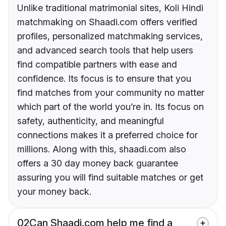
Unlike traditional matrimonial sites, Koli Hindi
matchmaking on Shaadi.com offers verified
profiles, personalized matchmaking services,
and advanced search tools that help users
find compatible partners with ease and
confidence. Its focus is to ensure that you
find matches from your community no matter
which part of the world you’re in. Its focus on
safety, authenticity, and meaningful
connections makes it a preferred choice for
millions. Along with this, shaadi.com also
offers a 30 day money back guarantee
assuring you will find suitable matches or get
your money back.
02
Can Shaadi.com help me find a