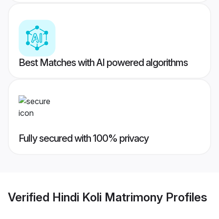
Best Matches with AI powered algorithms
Fully secured with 100% privacy
Verified
Hindi Koli Matrimony
Profiles