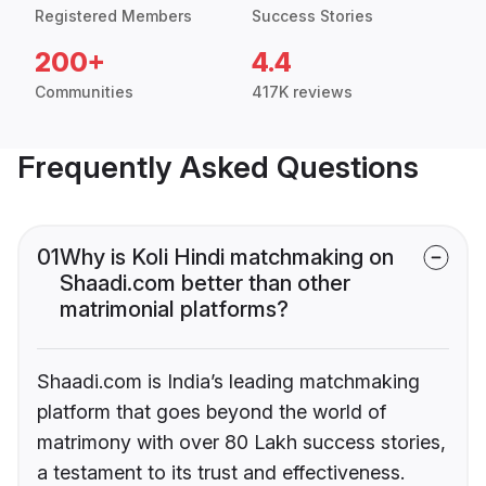
Registered Members
Success Stories
200+
4.4
Communities
417K reviews
Frequently Asked Questions
01
Why is Koli Hindi matchmaking on
Shaadi.com better than other
matrimonial platforms?
Shaadi.com is India’s leading matchmaking
platform that goes beyond the world of
matrimony with over 80 Lakh success stories,
a testament to its trust and effectiveness.