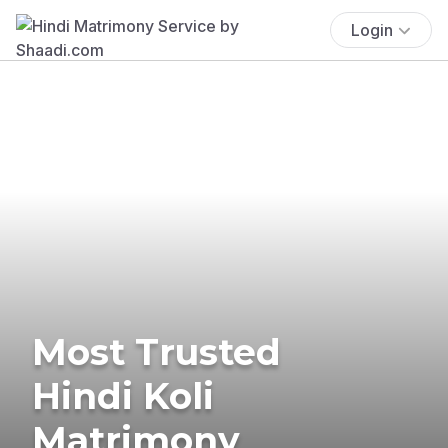
Login
Most Trusted
Hindi Koli
Matrimony