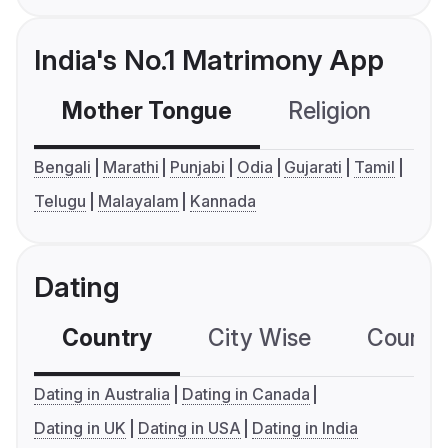
India's No.1 Matrimony App
Mother Tongue
Religion
C
Bengali
Marathi
Punjabi
Odia
Gujarati
Tamil
Telugu
Malayalam
Kannada
Dating
Country
City Wise
Country
Dating in Australia
Dating in Canada
Dating in UK
Dating in USA
Dating in India