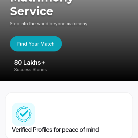
Service
Step into the world beyond matrimony
Find Your Match
80 Lakhs+
4
Success Stories
41
Verified Profiles for peace of mind