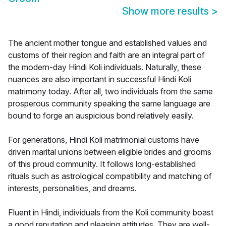
Show more results
>
The ancient mother tongue and established values and
customs of their region and faith are an integral part of
the modern-day Hindi Koli individuals. Naturally, these
nuances are also important in successful Hindi Koli
matrimony today. After all, two individuals from the same
prosperous community speaking the same language are
bound to forge an auspicious bond relatively easily.
For generations, Hindi Koli matrimonial customs have
driven marital unions between eligible brides and grooms
of this proud community. It follows long-established
rituals such as astrological compatibility and matching of
interests, personalities, and dreams.
Fluent in Hindi, individuals from the Koli community boast
a good reputation and pleasing attitudes. They are well-