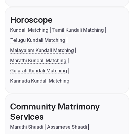
Horoscope
Kundali Matching
Tamil Kundali Matching
Telugu Kundali Matching
Malayalam Kundali Matching
Marathi Kundali Matching
Gujarati Kundali Matching
Kannada Kundali Matching
Community Matrimony
Services
Marathi Shaadi
Assamese Shaadi