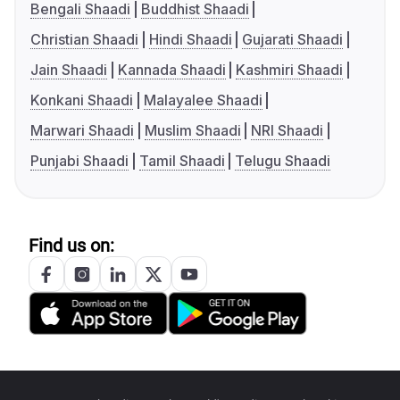
Bengali Shaadi
Buddhist Shaadi
Christian Shaadi
Hindi Shaadi
Gujarati Shaadi
Jain Shaadi
Kannada Shaadi
Kashmiri Shaadi
Konkani Shaadi
Malayalee Shaadi
Marwari Shaadi
Muslim Shaadi
NRI Shaadi
Punjabi Shaadi
Tamil Shaadi
Telugu Shaadi
Find us on: