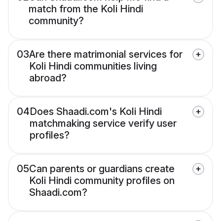
match from the Koli Hindi
community?
03
Are there matrimonial services for
Koli Hindi communities living
abroad?
04
Does Shaadi.com's Koli Hindi
matchmaking service verify user
profiles?
05
Can parents or guardians create
Koli Hindi community profiles on
Shaadi.com?