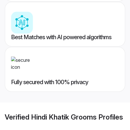
Best Matches with AI powered algorithms
Fully secured with 100% privacy
Verified
Hindi Khatik Grooms
Profiles