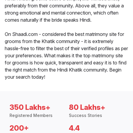
preferably from their community. Above all, they value a
strong emotional and mental connection, which often
comes naturally if the bride speaks Hindi.
On Shaadi.com - considered the best matrimony site for
grooms from the Khatik community - it is extremely
hassle-free to filter the best of their verified profiles as per
your preferences. What makes it the top matrimony site
for grooms is how quick, transparent and easy it is to find
the right match from the Hindi Khatik community. Begin
your search today!
350 Lakhs+
80 Lakhs+
Registered Members
Success Stories
200+
4.4