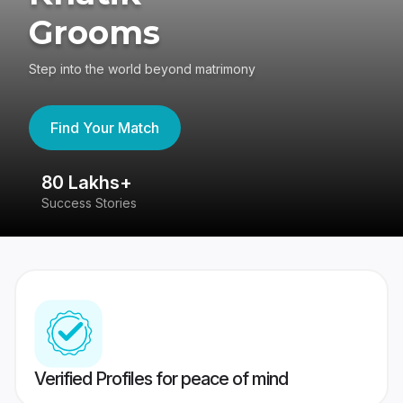
Grooms
Step into the world beyond matrimony
Find Your Match
80 Lakhs+
4
Success Stories
41
Verified Profiles for peace of mind