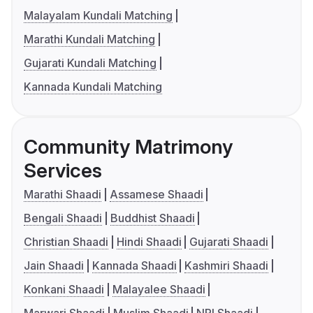
Malayalam Kundali Matching
Marathi Kundali Matching
Gujarati Kundali Matching
Kannada Kundali Matching
Community Matrimony
Services
Marathi Shaadi
Assamese Shaadi
Bengali Shaadi
Buddhist Shaadi
Christian Shaadi
Hindi Shaadi
Gujarati Shaadi
Jain Shaadi
Kannada Shaadi
Kashmiri Shaadi
Konkani Shaadi
Malayalee Shaadi