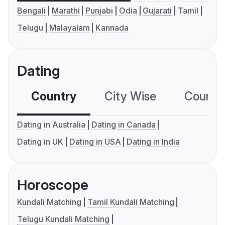
Bengali
Marathi
Punjabi
Odia
Gujarati
Tamil
Telugu
Malayalam
Kannada
Dating
Country
City Wise
Country
Dating in Australia
Dating in Canada
Dating in UK
Dating in USA
Dating in India
Horoscope
Kundali Matching
Tamil Kundali Matching
Telugu Kundali Matching