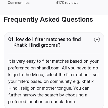
Communities
417K reviews
Frequently Asked Questions
01
How do I filter matches to find
Khatik Hindi grooms?
It is very easy to filter matches based on your
preference on shaadi.com. All you have to do
is go to the Menu, select the filter option - set
your filters based on community e.g. Khatik
Hindi, religion or mother tongue. You can
further narrow the search by choosing a
preferred location on our platform.