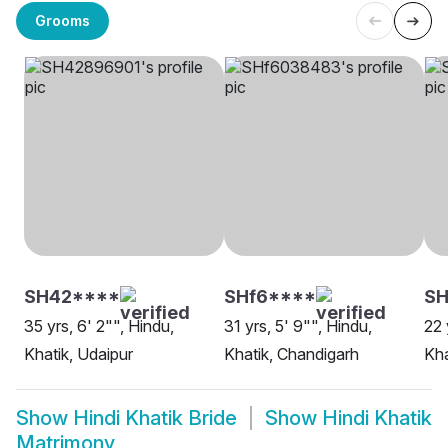
Grooms
SH42****
SHf6****
S
35 yrs, 6' 2"", Hindu,
31 yrs, 5' 9"", Hindu,
22 
Khatik, Udaipur
Khatik, Chandigarh
Kha
Show
Hindi Khatik Bride
Show
Hindi Khatik
Matrimony