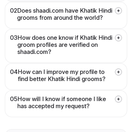
02
Does shaadi.com have Khatik Hindi
grooms from around the world?
03
How does one know if Khatik Hindi
groom profiles are verified on
shaadi.com?
04
How can I improve my profile to
find better Khatik Hindi grooms?
05
How will I know if someone I like
has accepted my request?