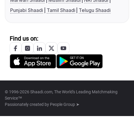
Marwari Shaadi
Muslim Shaadi
NRI Shaadi
Punjabi Shaadi
Tamil Shaadi
Telugu Shaadi
Find us on:
© 1996-2026 Shaadi.com, The World's Leading Matchmaking
Service™
Passionately created by
People Group ➤