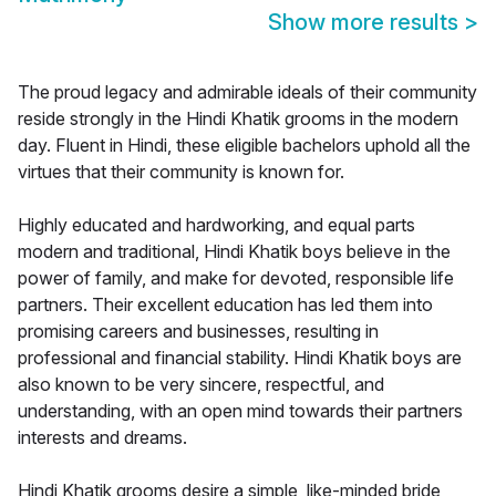
Show more results
>
The proud legacy and admirable ideals of their community
reside strongly in the Hindi Khatik grooms in the modern
day. Fluent in Hindi, these eligible bachelors uphold all the
virtues that their community is known for.
Highly educated and hardworking, and equal parts
modern and traditional, Hindi Khatik boys believe in the
power of family, and make for devoted, responsible life
partners. Their excellent education has led them into
promising careers and businesses, resulting in
professional and financial stability. Hindi Khatik boys are
also known to be very sincere, respectful, and
understanding, with an open mind towards their partners
interests and dreams.
Hindi Khatik grooms desire a simple, like-minded bride,