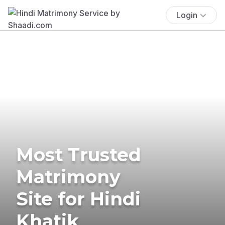
Login
Most Trusted
Matrimony
Site for Hindi
Khatik