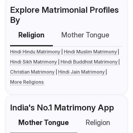
Explore Matrimonial Profiles
By
Religion
Mother Tongue
C
Hindi Hindu Matrimony
Hindi Muslim Matrimony
Hindi Sikh Matrimony
Hindi Buddhist Matrimony
Christian Matrimony
Hindi Jain Matrimony
More Religions
India's No.1 Matrimony App
Mother Tongue
Religion
C