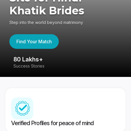
Khatik Brides
Step into the world beyond matrimony
Find Your Match
80 Lakhs+
4
Success Stories
41
Verified Profiles for peace of mind