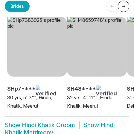
Brides
SHp7****
SH48****
SH
30 yrs, 5' 3"", Hindu,
32 yrs, 4' 11"", Hindu,
31 
Khatik, Meerut
Khatik, Meerut
Del
Show
Hindi Khatik Groom
Show
Hindi
Khatik Matrimony