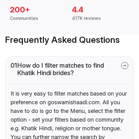
200+
4.4
Communities
417K reviews
Frequently Asked Questions
01
How do I filter matches to find
Khatik Hindi brides?
It is very easy to filter matches based on your
preference on goswamishaadi.com. All you
have to do is go to the Menu, select the filter
option - set your filters based on community
e.g. Khatik Hindi, religion or mother tongue.
You can further narrow the search by