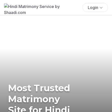
Login
Most Trusted
Matrimony
Site for Hindi