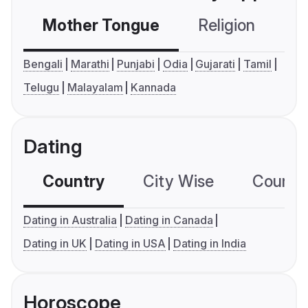
Mother Tongue
Religion
C
Bengali
Marathi
Punjabi
Odia
Gujarati
Tamil
Telugu
Malayalam
Kannada
Dating
Country
City Wise
Country
Dating in Australia
Dating in Canada
Dating in UK
Dating in USA
Dating in India
Horoscope