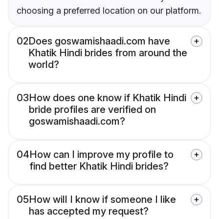
choosing a preferred location on our platform.
02
Does goswamishaadi.com have
Khatik Hindi brides from around the
world?
03
How does one know if Khatik Hindi
bride profiles are verified on
goswamishaadi.com?
04
How can I improve my profile to
find better Khatik Hindi brides?
05
How will I know if someone I like
has accepted my request?