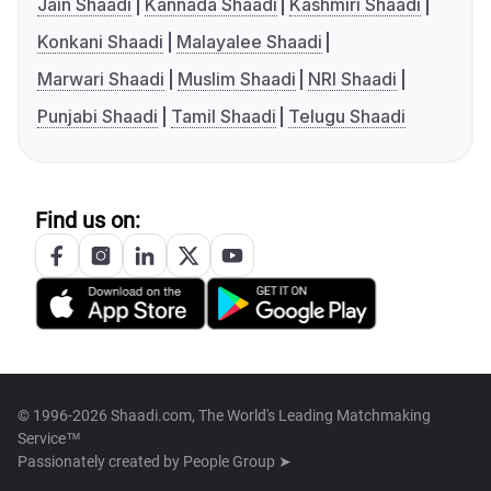
Jain Shaadi
Kannada Shaadi
Kashmiri Shaadi
Konkani Shaadi
Malayalee Shaadi
Marwari Shaadi
Muslim Shaadi
NRI Shaadi
Punjabi Shaadi
Tamil Shaadi
Telugu Shaadi
Find us on:
© 1996-2026 Shaadi.com, The World's Leading Matchmaking
Service™
Passionately created by
People Group ➤