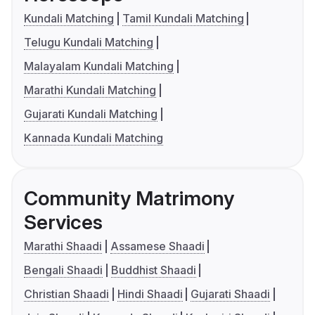
Kundali Matching
Tamil Kundali Matching
Telugu Kundali Matching
Malayalam Kundali Matching
Marathi Kundali Matching
Gujarati Kundali Matching
Kannada Kundali Matching
Community Matrimony
Services
Marathi Shaadi
Assamese Shaadi
Bengali Shaadi
Buddhist Shaadi
Christian Shaadi
Hindi Shaadi
Gujarati Shaadi