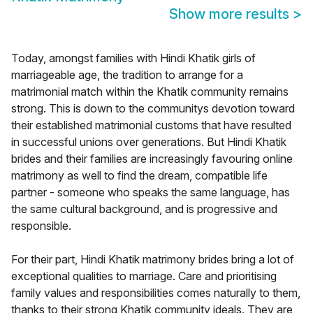
Show more results
>
Today, amongst families with Hindi Khatik girls of
marriageable age, the tradition to arrange for a
matrimonial match within the Khatik community remains
strong. This is down to the communitys devotion toward
their established matrimonial customs that have resulted
in successful unions over generations. But Hindi Khatik
brides and their families are increasingly favouring online
matrimony as well to find the dream, compatible life
partner - someone who speaks the same language, has
the same cultural background, and is progressive and
responsible.
For their part, Hindi Khatik matrimony brides bring a lot of
exceptional qualities to marriage. Care and prioritising
family values and responsibilities comes naturally to them,
thanks to their strong Khatik community ideals. They are