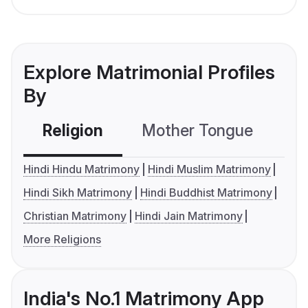
Explore Matrimonial Profiles
By
Religion
Mother Tongue
C
Hindi Hindu Matrimony
Hindi Muslim Matrimony
Hindi Sikh Matrimony
Hindi Buddhist Matrimony
Christian Matrimony
Hindi Jain Matrimony
More Religions
India's No.1 Matrimony App