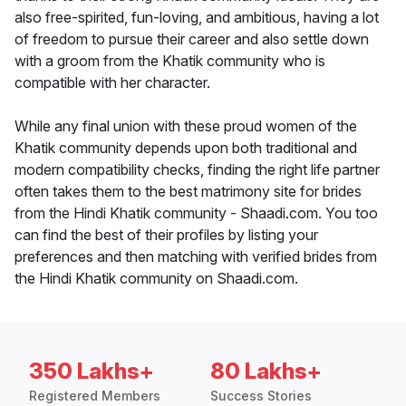
also free-spirited, fun-loving, and ambitious, having a lot
of freedom to pursue their career and also settle down
with a groom from the Khatik community who is
compatible with her character.
While any final union with these proud women of the
Khatik community depends upon both traditional and
modern compatibility checks, finding the right life partner
often takes them to the best matrimony site for brides
from the Hindi Khatik community - Shaadi.com. You too
can find the best of their profiles by listing your
preferences and then matching with verified brides from
the Hindi Khatik community on Shaadi.com.
350 Lakhs+
80 Lakhs+
Registered Members
Success Stories