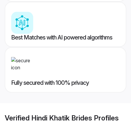
Best Matches with AI powered algorithms
Fully secured with 100% privacy
Verified
Hindi Khatik Brides
Profiles