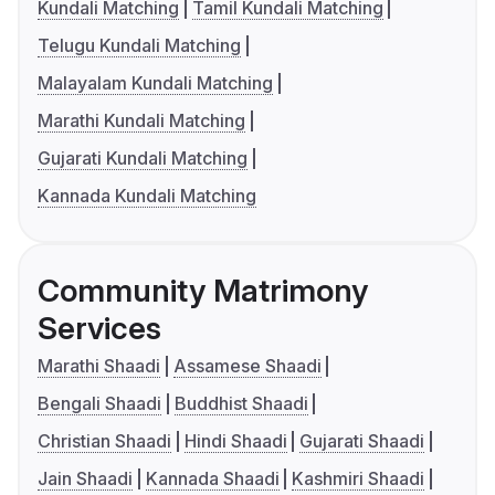
Kundali Matching
Tamil Kundali Matching
Telugu Kundali Matching
Malayalam Kundali Matching
Marathi Kundali Matching
Gujarati Kundali Matching
Kannada Kundali Matching
Community Matrimony
Services
Marathi Shaadi
Assamese Shaadi
Bengali Shaadi
Buddhist Shaadi
Christian Shaadi
Hindi Shaadi
Gujarati Shaadi
Jain Shaadi
Kannada Shaadi
Kashmiri Shaadi