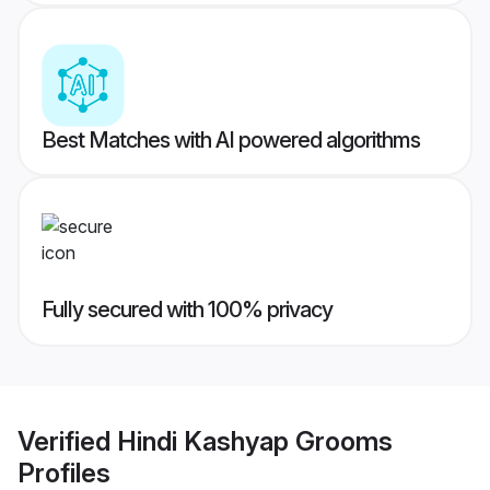
Best Matches with AI powered algorithms
Fully secured with 100% privacy
Verified
Hindi Kashyap Grooms
Profiles