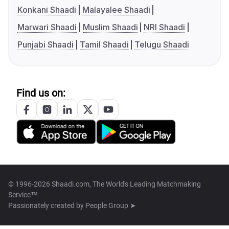
Konkani Shaadi
Malayalee Shaadi
Marwari Shaadi
Muslim Shaadi
NRI Shaadi
Punjabi Shaadi
Tamil Shaadi
Telugu Shaadi
Find us on:
© 1996-2026 Shaadi.com, The World's Leading Matchmaking
Service™
Passionately created by
People Group ➤