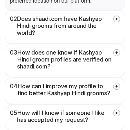
preferred location on our platform.
02
Does shaadi.com have Kashyap
Hindi grooms from around the
world?
03
How does one know if Kashyap
Hindi groom profiles are verified on
shaadi.com?
04
How can I improve my profile to
find better Kashyap Hindi grooms?
05
How will I know if someone I like
has accepted my request?