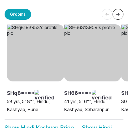
Grooms
SHq8****
SH66****
S
58 yrs, 5' 8"", Hindu,
41 yrs, 5' 6"", Hindu,
30 
Kashyap, Pune
Kashyap, Saharanpur
Kas
Show
Hindi Kashyap Bride
Show
Hindi