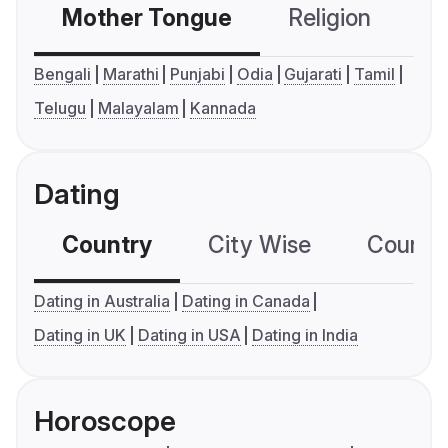
Mother Tongue
Religion
C
Bengali
Marathi
Punjabi
Odia
Gujarati
Tamil
Telugu
Malayalam
Kannada
Dating
Country
City Wise
Country
Dating in Australia
Dating in Canada
Dating in UK
Dating in USA
Dating in India
Horoscope