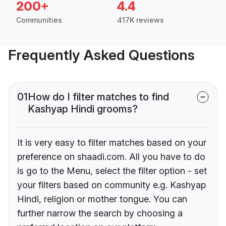
200+
4.4
Communities
417K reviews
Frequently Asked Questions
01
How do I filter matches to find
Kashyap Hindi grooms?
It is very easy to filter matches based on your
preference on shaadi.com. All you have to do
is go to the Menu, select the filter option - set
your filters based on community e.g. Kashyap
Hindi, religion or mother tongue. You can
further narrow the search by choosing a