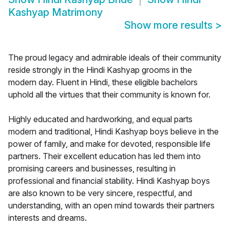
Kashyap Matrimony
Show more results
>
The proud legacy and admirable ideals of their community
reside strongly in the Hindi Kashyap grooms in the
modern day. Fluent in Hindi, these eligible bachelors
uphold all the virtues that their community is known for.
Highly educated and hardworking, and equal parts
modern and traditional, Hindi Kashyap boys believe in the
power of family, and make for devoted, responsible life
partners. Their excellent education has led them into
promising careers and businesses, resulting in
professional and financial stability. Hindi Kashyap boys
are also known to be very sincere, respectful, and
understanding, with an open mind towards their partners
interests and dreams.