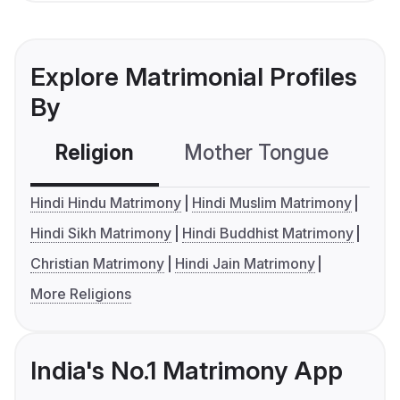
Explore Matrimonial Profiles
By
Religion
Mother Tongue
C
Hindi Hindu Matrimony
Hindi Muslim Matrimony
Hindi Sikh Matrimony
Hindi Buddhist Matrimony
Christian Matrimony
Hindi Jain Matrimony
More Religions
India's No.1 Matrimony App