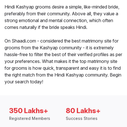
Hindi Kashyap grooms desire a simple, like-minded bride,
preferably from their community. Above all, they value a
strong emotional and mental connection, which often
comes naturally if the bride speaks Hindi.
On Shaadi.com - considered the best matrimony site for
grooms from the Kashyap community - it is extremely
hassle-free to filter the best of their verified profiles as per
your preferences. What makes it the top matrimony site
for grooms is how quick, transparent and easy it is to find
the right match from the Hindi Kashyap community. Begin
your search today!
350 Lakhs+
80 Lakhs+
Registered Members
Success Stories