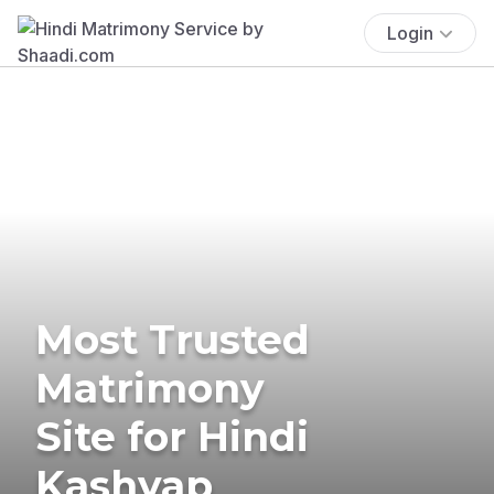
Login
Most Trusted
Matrimony
Site for Hindi
Kashyap