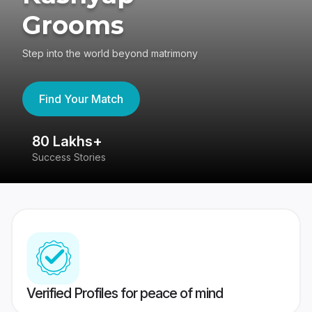
Grooms
Step into the world beyond matrimony
Find Your Match
80 Lakhs+
4
Success Stories
41
Verified Profiles for peace of mind