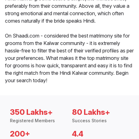
preferably from their community. Above all, they value a
strong emotional and mental connection, which often
comes naturally if the bride speaks Hindi.
On Shaadi.com - considered the best matrimony site for
grooms from the Kalwar community - it is extremely
hassle-free to filter the best of their verified profiles as per
your preferences. What makes it the top matrimony site
for grooms is how quick, transparent and easy it is to find
the right match from the Hindi Kalwar community. Begin
your search today!
350 Lakhs+
80 Lakhs+
Registered Members
Success Stories
200+
4.4