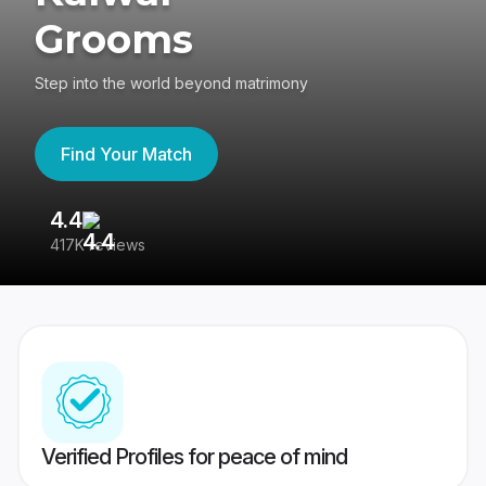
Grooms
Step into the world beyond matrimony
Find Your Match
4.4
3
417K reviews
Re
Verified Profiles for peace of mind