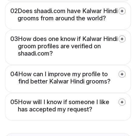
02
Does shaadi.com have Kalwar Hindi
grooms from around the world?
03
How does one know if Kalwar Hindi
groom profiles are verified on
shaadi.com?
04
How can I improve my profile to
find better Kalwar Hindi grooms?
05
How will I know if someone I like
has accepted my request?