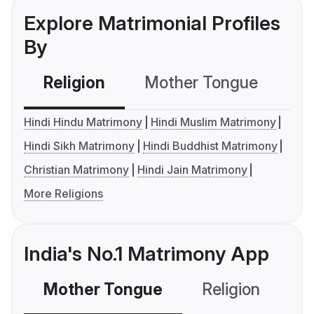
Explore Matrimonial Profiles
By
Religion
Mother Tongue
C
Hindi Hindu Matrimony
Hindi Muslim Matrimony
Hindi Sikh Matrimony
Hindi Buddhist Matrimony
Christian Matrimony
Hindi Jain Matrimony
More Religions
India's No.1 Matrimony App
Mother Tongue
Religion
C