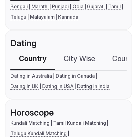
Bengali
Marathi
Punjabi
Odia
Gujarati
Tamil
Telugu
Malayalam
Kannada
Dating
Country
City Wise
Country
Dating in Australia
Dating in Canada
Dating in UK
Dating in USA
Dating in India
Horoscope
Kundali Matching
Tamil Kundali Matching
Telugu Kundali Matching