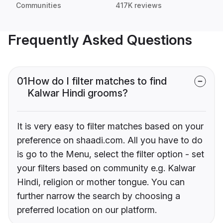
Communities
417K reviews
Frequently Asked Questions
01
How do I filter matches to find
Kalwar Hindi grooms?
It is very easy to filter matches based on your
preference on shaadi.com. All you have to do
is go to the Menu, select the filter option - set
your filters based on community e.g. Kalwar
Hindi, religion or mother tongue. You can
further narrow the search by choosing a
preferred location on our platform.