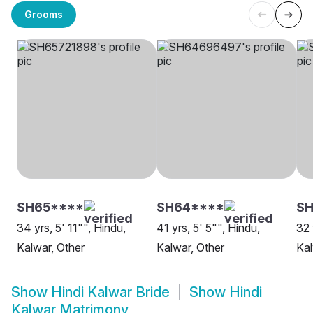
Grooms
SH65****
SH64****
SH
34 yrs, 5' 11"", Hindu,
41 yrs, 5' 5"", Hindu,
32 
Kalwar, Other
Kalwar, Other
Kal
Show
Hindi Kalwar Bride
Show
Hindi
Kalwar Matrimony