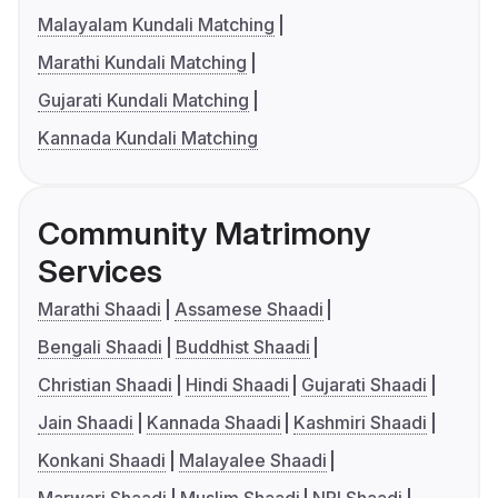
Malayalam Kundali Matching
Marathi Kundali Matching
Gujarati Kundali Matching
Kannada Kundali Matching
Community Matrimony
Services
Marathi Shaadi
Assamese Shaadi
Bengali Shaadi
Buddhist Shaadi
Christian Shaadi
Hindi Shaadi
Gujarati Shaadi
Jain Shaadi
Kannada Shaadi
Kashmiri Shaadi
Konkani Shaadi
Malayalee Shaadi