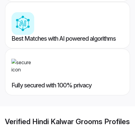
Best Matches with AI powered algorithms
Fully secured with 100% privacy
Verified
Hindi Kalwar Grooms
Profiles