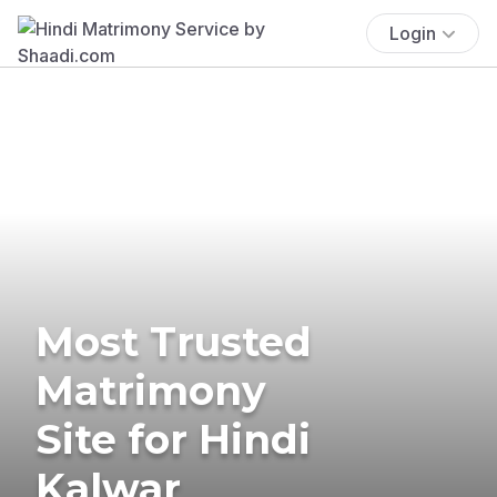
Login
Most Trusted
Matrimony
Site for Hindi
Kalwar