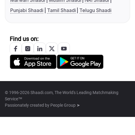
Marwari Shaadi
Muslim Shaadi
NRI Shaadi
Punjabi Shaadi
Tamil Shaadi
Telugu Shaadi
Find us on:
© 1996-2026 Shaadi.com, The World's Leading Matchmaking
Service™
Passionately created by
People Group ➤