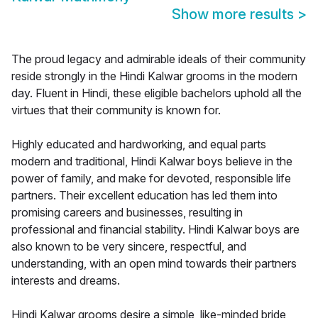
Show more results
>
The proud legacy and admirable ideals of their community
reside strongly in the Hindi Kalwar grooms in the modern
day. Fluent in Hindi, these eligible bachelors uphold all the
virtues that their community is known for.
Highly educated and hardworking, and equal parts
modern and traditional, Hindi Kalwar boys believe in the
power of family, and make for devoted, responsible life
partners. Their excellent education has led them into
promising careers and businesses, resulting in
professional and financial stability. Hindi Kalwar boys are
also known to be very sincere, respectful, and
understanding, with an open mind towards their partners
interests and dreams.
Hindi Kalwar grooms desire a simple, like-minded bride,