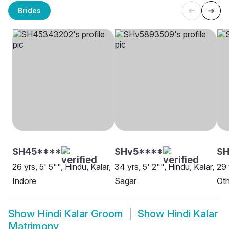
Brides
SH45****
SHv5****
S
26 yrs, 5' 5"", Hindu, Kalar,
34 yrs, 5' 2"", Hindu, Kalar,
29 
Indore
Sagar
Oth
Show
Hindi Kalar Groom
Show
Hindi Kalar
Matrimony