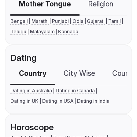
Mother Tongue
Religion
C
Bengali
Marathi
Punjabi
Odia
Gujarati
Tamil
Telugu
Malayalam
Kannada
Dating
Country
City Wise
Country
Dating in Australia
Dating in Canada
Dating in UK
Dating in USA
Dating in India
Horoscope