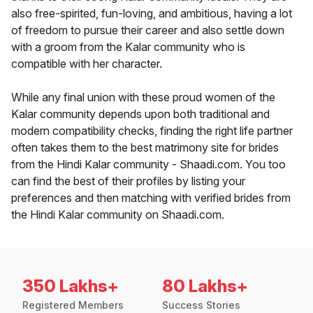
also free-spirited, fun-loving, and ambitious, having a lot
of freedom to pursue their career and also settle down
with a groom from the Kalar community who is
compatible with her character.
While any final union with these proud women of the
Kalar community depends upon both traditional and
modern compatibility checks, finding the right life partner
often takes them to the best matrimony site for brides
from the Hindi Kalar community - Shaadi.com. You too
can find the best of their profiles by listing your
preferences and then matching with verified brides from
the Hindi Kalar community on Shaadi.com.
350 Lakhs+
80 Lakhs+
Registered Members
Success Stories