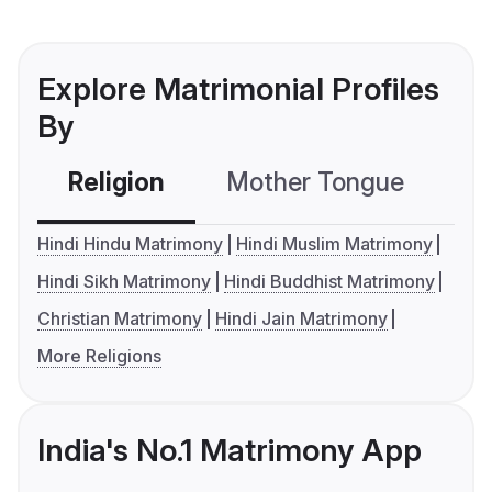
Explore Matrimonial Profiles
By
Religion
Mother Tongue
C
Hindi Hindu Matrimony
Hindi Muslim Matrimony
Hindi Sikh Matrimony
Hindi Buddhist Matrimony
Christian Matrimony
Hindi Jain Matrimony
More Religions
India's No.1 Matrimony App