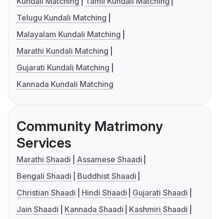
Kundali Matching
Tamil Kundali Matching
Telugu Kundali Matching
Malayalam Kundali Matching
Marathi Kundali Matching
Gujarati Kundali Matching
Kannada Kundali Matching
Community Matrimony
Services
Marathi Shaadi
Assamese Shaadi
Bengali Shaadi
Buddhist Shaadi
Christian Shaadi
Hindi Shaadi
Gujarati Shaadi
Jain Shaadi
Kannada Shaadi
Kashmiri Shaadi