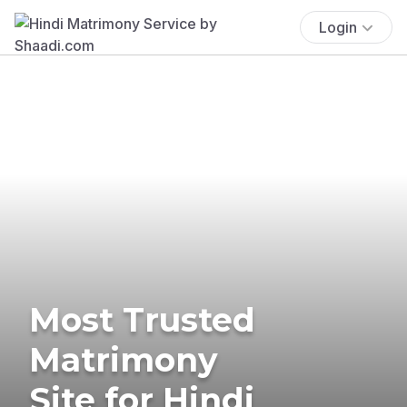
Login
Most Trusted
Matrimony
Site for Hindi