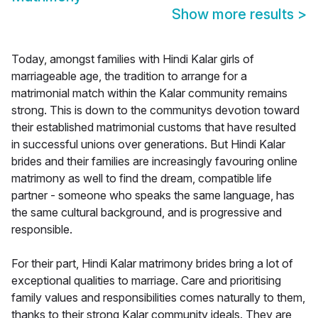
Show more results
>
Today, amongst families with Hindi Kalar girls of
marriageable age, the tradition to arrange for a
matrimonial match within the Kalar community remains
strong. This is down to the communitys devotion toward
their established matrimonial customs that have resulted
in successful unions over generations. But Hindi Kalar
brides and their families are increasingly favouring online
matrimony as well to find the dream, compatible life
partner - someone who speaks the same language, has
the same cultural background, and is progressive and
responsible.
For their part, Hindi Kalar matrimony brides bring a lot of
exceptional qualities to marriage. Care and prioritising
family values and responsibilities comes naturally to them,
thanks to their strong Kalar community ideals. They are