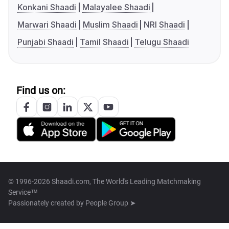
Konkani Shaadi
Malayalee Shaadi
Marwari Shaadi
Muslim Shaadi
NRI Shaadi
Punjabi Shaadi
Tamil Shaadi
Telugu Shaadi
Find us on:
© 1996-2026 Shaadi.com, The World's Leading Matchmaking
Service™
Passionately created by
People Group ➤