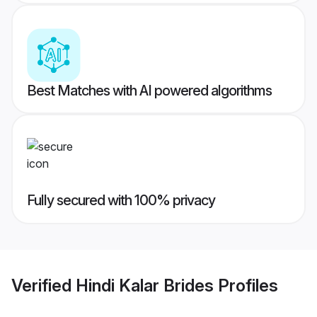
Best Matches with AI powered algorithms
Fully secured with 100% privacy
Verified
Hindi Kalar Brides
Profiles