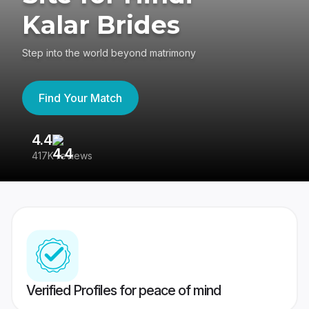
Kalar Brides
Step into the world beyond matrimony
Find Your Match
4.4
3
417K reviews
Re
Verified Profiles for peace of mind