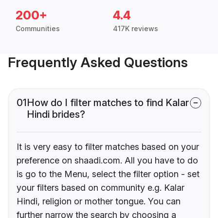
200+
4.4
Communities
417K reviews
Frequently Asked Questions
01
How do I filter matches to find Kalar
Hindi brides?
It is very easy to filter matches based on your
preference on shaadi.com. All you have to do
is go to the Menu, select the filter option - set
your filters based on community e.g. Kalar
Hindi, religion or mother tongue. You can
further narrow the search by choosing a