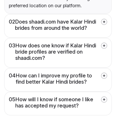
preferred location on our platform.
02
Does shaadi.com have Kalar Hindi
brides from around the world?
03
How does one know if Kalar Hindi
bride profiles are verified on
shaadi.com?
04
How can I improve my profile to
find better Kalar Hindi brides?
05
How will I know if someone I like
has accepted my request?