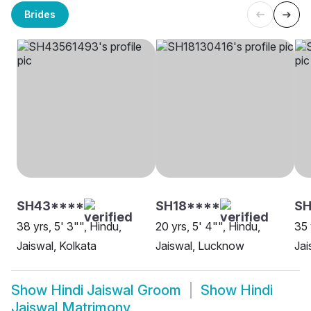
Brides
SH43****
SH18****
SH
38 yrs, 5' 3"", Hindu,
20 yrs, 5' 4"", Hindu,
35 
Jaiswal, Kolkata
Jaiswal, Lucknow
Jai
Show
Hindi Jaiswal Groom
Show
Hindi
Jaiswal Matrimony