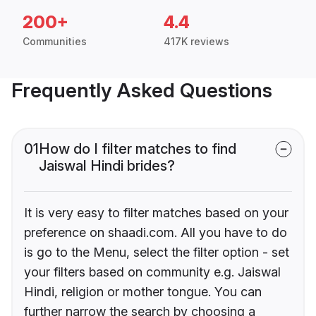
200+
4.4
Communities
417K reviews
Frequently Asked Questions
01
How do I filter matches to find
Jaiswal Hindi brides?
It is very easy to filter matches based on your
preference on shaadi.com. All you have to do
is go to the Menu, select the filter option - set
your filters based on community e.g. Jaiswal
Hindi, religion or mother tongue. You can
further narrow the search by choosing a