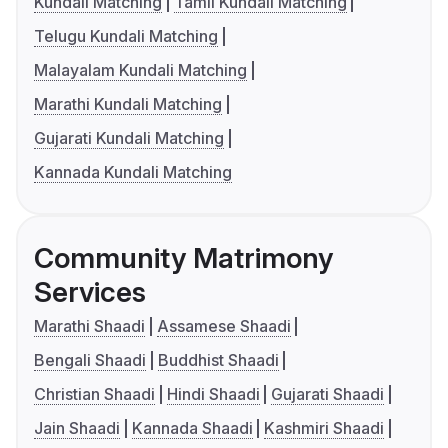
Kundali Matching
Tamil Kundali Matching
Telugu Kundali Matching
Malayalam Kundali Matching
Marathi Kundali Matching
Gujarati Kundali Matching
Kannada Kundali Matching
Community Matrimony
Services
Marathi Shaadi
Assamese Shaadi
Bengali Shaadi
Buddhist Shaadi
Christian Shaadi
Hindi Shaadi
Gujarati Shaadi
Jain Shaadi
Kannada Shaadi
Kashmiri Shaadi