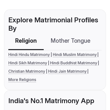
Explore Matrimonial Profiles
By
Religion
Mother Tongue
C
Hindi Hindu Matrimony
Hindi Muslim Matrimony
Hindi Sikh Matrimony
Hindi Buddhist Matrimony
Christian Matrimony
Hindi Jain Matrimony
More Religions
India's No.1 Matrimony App