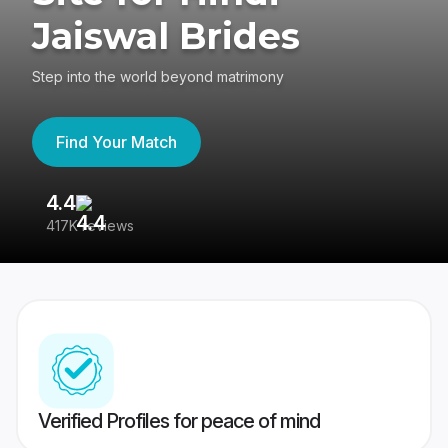
Jaiswal Brides
Step into the world beyond matrimony
Find Your Match
4.4
3
417K reviews
Re
Verified Profiles for peace of mind