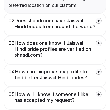
preferred location on our platform.
02
Does shaadi.com have Jaiswal
Hindi brides from around the world?
03
How does one know if Jaiswal
Hindi bride profiles are verified on
shaadi.com?
04
How can I improve my profile to
find better Jaiswal Hindi brides?
05
How will I know if someone I like
has accepted my request?