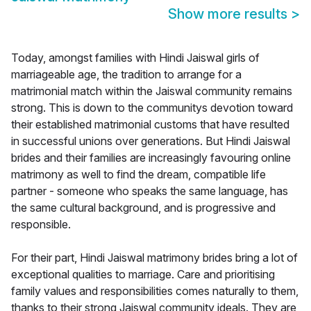
Show more results
>
Today, amongst families with Hindi Jaiswal girls of
marriageable age, the tradition to arrange for a
matrimonial match within the Jaiswal community remains
strong. This is down to the communitys devotion toward
their established matrimonial customs that have resulted
in successful unions over generations. But Hindi Jaiswal
brides and their families are increasingly favouring online
matrimony as well to find the dream, compatible life
partner - someone who speaks the same language, has
the same cultural background, and is progressive and
responsible.
For their part, Hindi Jaiswal matrimony brides bring a lot of
exceptional qualities to marriage. Care and prioritising
family values and responsibilities comes naturally to them,
thanks to their strong Jaiswal community ideals. They are