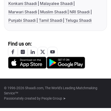
Konkani Shaadi
Malayalee Shaadi
Marwari Shaadi
Muslim Shaadi
NRI Shaadi
Punjabi Shaadi
Tamil Shaadi
Telugu Shaadi
Find us on:
© 1996-2026 Shaadi.com, The World's Leading Matchmaking
Service™
Passionately created by
People Group ➤