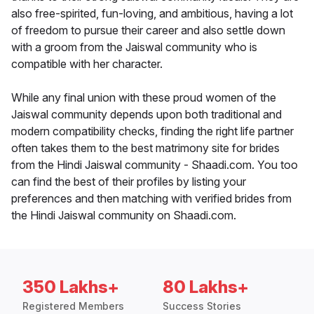
also free-spirited, fun-loving, and ambitious, having a lot
of freedom to pursue their career and also settle down
with a groom from the Jaiswal community who is
compatible with her character.
While any final union with these proud women of the
Jaiswal community depends upon both traditional and
modern compatibility checks, finding the right life partner
often takes them to the best matrimony site for brides
from the Hindi Jaiswal community - Shaadi.com. You too
can find the best of their profiles by listing your
preferences and then matching with verified brides from
the Hindi Jaiswal community on Shaadi.com.
350 Lakhs+
80 Lakhs+
Registered Members
Success Stories