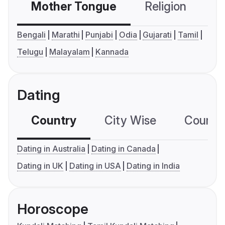
Mother Tongue
Religion
C
Bengali
Marathi
Punjabi
Odia
Gujarati
Tamil
Telugu
Malayalam
Kannada
Dating
Country
City Wise
Country
Dating in Australia
Dating in Canada
Dating in UK
Dating in USA
Dating in India
Horoscope