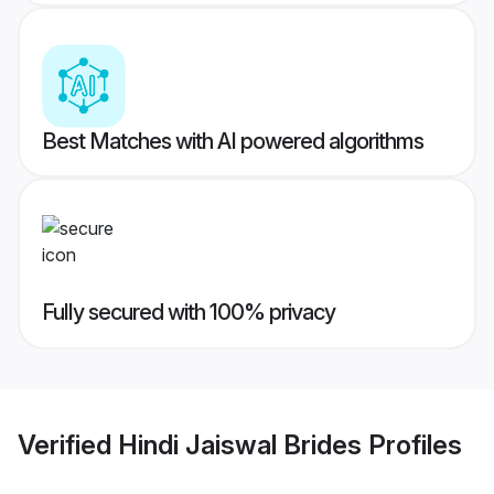
Best Matches with AI powered algorithms
Fully secured with 100% privacy
Verified
Hindi Jaiswal Brides
Profiles