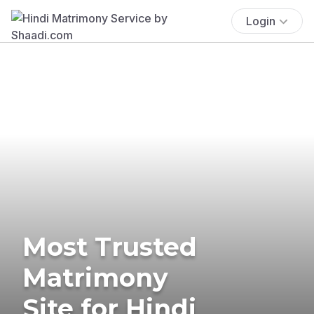
Login
Most Trusted
Matrimony
Site for Hindi