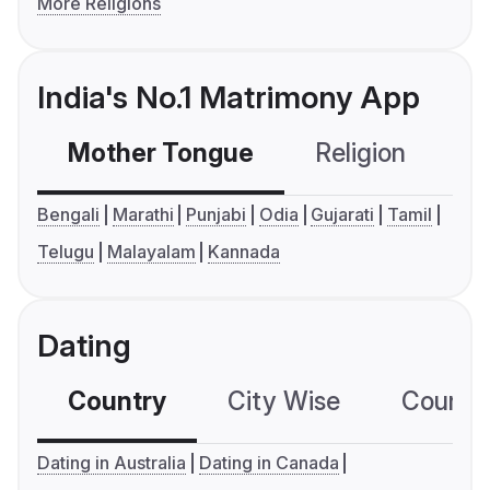
More Religions
India's No.1 Matrimony App
Mother Tongue
Religion
C
Bengali
Marathi
Punjabi
Odia
Gujarati
Tamil
Telugu
Malayalam
Kannada
Dating
Country
City Wise
Country
Dating in Australia
Dating in Canada