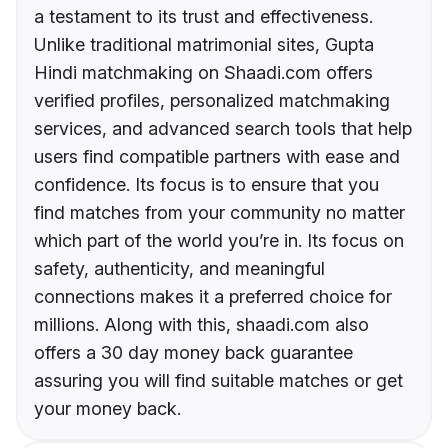
a testament to its trust and effectiveness.
Unlike traditional matrimonial sites, Gupta
Hindi matchmaking on Shaadi.com offers
verified profiles, personalized matchmaking
services, and advanced search tools that help
users find compatible partners with ease and
confidence. Its focus is to ensure that you
find matches from your community no matter
which part of the world you’re in. Its focus on
safety, authenticity, and meaningful
connections makes it a preferred choice for
millions. Along with this, shaadi.com also
offers a 30 day money back guarantee
assuring you will find suitable matches or get
your money back.