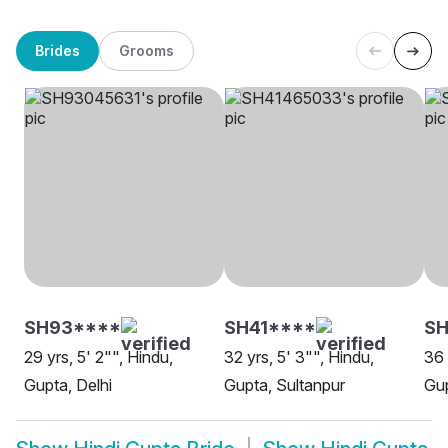
Brides
Grooms
SH93****
SH41****
SH
29 yrs, 5' 2"", Hindu,
32 yrs, 5' 3"", Hindu,
36 
Gupta, Delhi
Gupta, Sultanpur
Gup