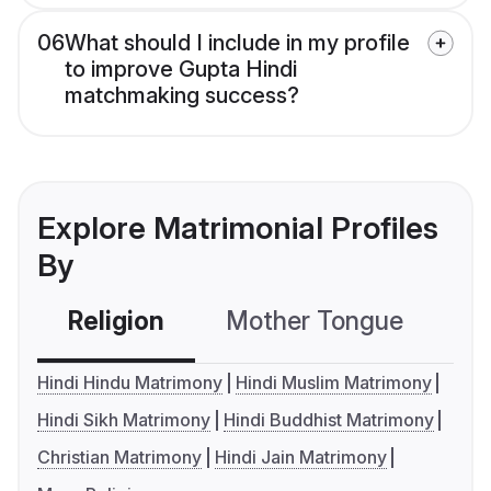
06
What should I include in my profile
to improve Gupta Hindi
matchmaking success?
Explore Matrimonial Profiles
By
Religion
Mother Tongue
C
Hindi Hindu Matrimony
Hindi Muslim Matrimony
Hindi Sikh Matrimony
Hindi Buddhist Matrimony
Christian Matrimony
Hindi Jain Matrimony