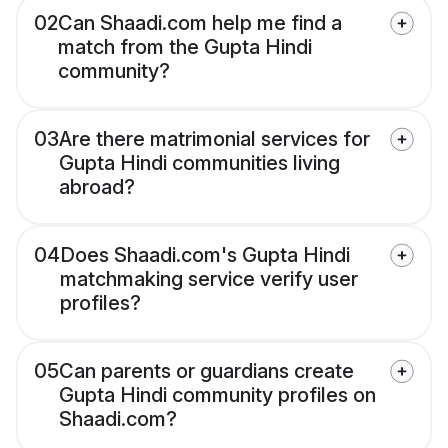
02
Can Shaadi.com help me find a
match from the Gupta Hindi
community?
03
Are there matrimonial services for
Gupta Hindi communities living
abroad?
04
Does Shaadi.com's Gupta Hindi
matchmaking service verify user
profiles?
05
Can parents or guardians create
Gupta Hindi community profiles on
Shaadi.com?