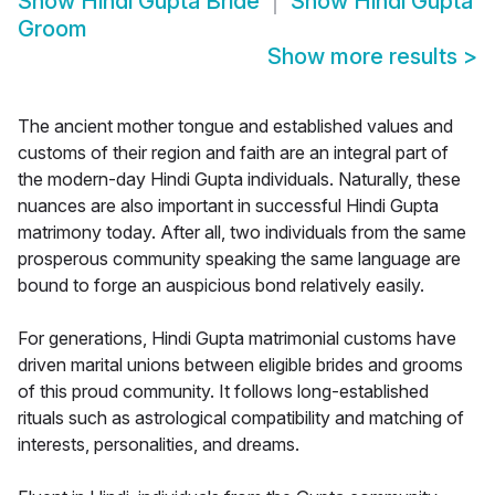
Show
Hindi Gupta Bride
Show
Hindi Gupta
Groom
Show more results
>
The ancient mother tongue and established values and
customs of their region and faith are an integral part of
the modern-day Hindi Gupta individuals. Naturally, these
nuances are also important in successful Hindi Gupta
matrimony today. After all, two individuals from the same
prosperous community speaking the same language are
bound to forge an auspicious bond relatively easily.
For generations, Hindi Gupta matrimonial customs have
driven marital unions between eligible brides and grooms
of this proud community. It follows long-established
rituals such as astrological compatibility and matching of
interests, personalities, and dreams.