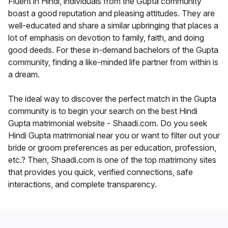
Fluent in Hindi, individuals from the Gupta community
boast a good reputation and pleasing attitudes. They are
well-educated and share a similar upbringing that places a
lot of emphasis on devotion to family, faith, and doing
good deeds. For these in-demand bachelors of the Gupta
community, finding a like-minded life partner from within is
a dream.
The ideal way to discover the perfect match in the Gupta
community is to begin your search on the best Hindi
Gupta matrimonial website - Shaadi.com. Do you seek
Hindi Gupta matrimonial near you or want to filter out your
bride or groom preferences as per education, profession,
etc.? Then, Shaadi.com is one of the top matrimony sites
that provides you quick, verified connections, safe
interactions, and complete transparency.