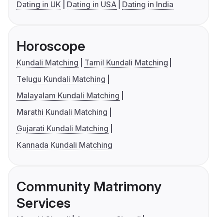
Dating in UK
Dating in USA
Dating in India
Horoscope
Kundali Matching
Tamil Kundali Matching
Telugu Kundali Matching
Malayalam Kundali Matching
Marathi Kundali Matching
Gujarati Kundali Matching
Kannada Kundali Matching
Community Matrimony
Services