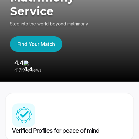
Service
Step into the world beyond matrimony
Find Your Match
4.4
3
417K reviews
Re
Verified Profiles for peace of mind