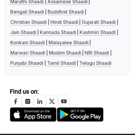
Marathi Shaadi
Assamese Shaadi
Bengali Shaadi
Buddhist Shaadi
Christian Shaadi
Hindi Shaadi
Gujarati Shaadi
Jain Shaadi
Kannada Shaadi
Kashmiri Shaadi
Konkani Shaadi
Malayalee Shaadi
Marwari Shaadi
Muslim Shaadi
NRI Shaadi
Punjabi Shaadi
Tamil Shaadi
Telugu Shaadi
Find us on: