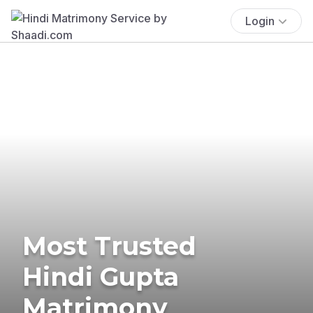
Login
Most Trusted
Hindi Gupta
Matrimony