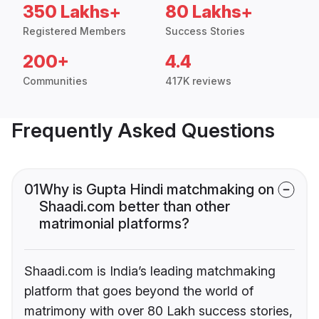
350 Lakhs+
80 Lakhs+
Registered Members
Success Stories
200+
4.4
Communities
417K reviews
Frequently Asked Questions
01
Why is Gupta Hindi matchmaking on
Shaadi.com better than other
matrimonial platforms?
Shaadi.com is India’s leading matchmaking
platform that goes beyond the world of
matrimony with over 80 Lakh success stories,