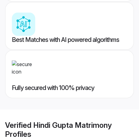
Best Matches with AI powered algorithms
Fully secured with 100% privacy
Verified
Hindi Gupta Matrimony
Profiles