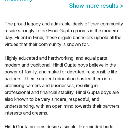
Show more results
>
The proud legacy and admirable ideals of their community
reside strongly in the Hindi Gupta grooms in the modern
day. Fluent in Hindi, these eligible bachelors uphold all the
virtues that their community is known for.
Highly educated and hardworking, and equal parts
modern and traditional, Hindi Gupta boys believe in the
power of family, and make for devoted, responsible life
partners. Their excellent education has led them into
promising careers and businesses, resulting in
professional and financial stability. Hindi Gupta boys are
also known to be very sincere, respectful, and
understanding, with an open mind towards their partners
interests and dreams.
Hindi Gupta grooms desire a simple, like-minded bride,