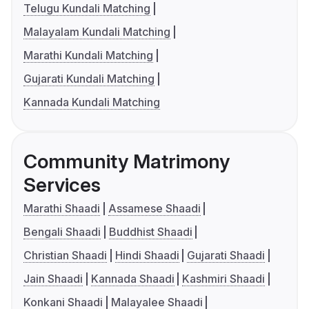
Telugu Kundali Matching
Malayalam Kundali Matching
Marathi Kundali Matching
Gujarati Kundali Matching
Kannada Kundali Matching
Community Matrimony
Services
Marathi Shaadi
Assamese Shaadi
Bengali Shaadi
Buddhist Shaadi
Christian Shaadi
Hindi Shaadi
Gujarati Shaadi
Jain Shaadi
Kannada Shaadi
Kashmiri Shaadi
Konkani Shaadi
Malayalee Shaadi