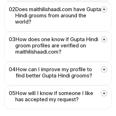
02
Does maithilishaadi.com have Gupta
Hindi grooms from around the
world?
03
How does one know if Gupta Hindi
groom profiles are verified on
maithilishaadi.com?
04
How can I improve my profile to
find better Gupta Hindi grooms?
05
How will I know if someone I like
has accepted my request?