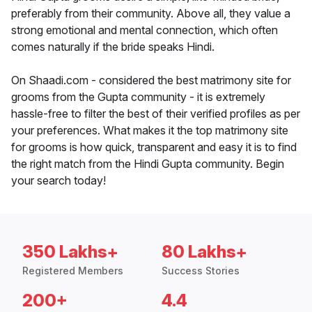
preferably from their community. Above all, they value a
strong emotional and mental connection, which often
comes naturally if the bride speaks Hindi.
On Shaadi.com - considered the best matrimony site for
grooms from the Gupta community - it is extremely
hassle-free to filter the best of their verified profiles as per
your preferences. What makes it the top matrimony site
for grooms is how quick, transparent and easy it is to find
the right match from the Hindi Gupta community. Begin
your search today!
350 Lakhs+
80 Lakhs+
Registered Members
Success Stories
200+
4.4