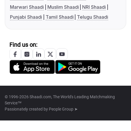
Marwari Shaadi
Muslim Shaadi
NRI Shaadi
Punjabi Shaadi
Tamil Shaadi
Telugu Shaadi
Find us on:
© 1996-2026 Shaadi.com, The World's Leading Matchmaking
Service™
Passionately created by
People Group ➤