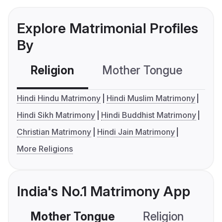
Explore Matrimonial Profiles
By
Religion
Mother Tongue
C
Hindi Hindu Matrimony
Hindi Muslim Matrimony
Hindi Sikh Matrimony
Hindi Buddhist Matrimony
Christian Matrimony
Hindi Jain Matrimony
More Religions
India's No.1 Matrimony App
Mother Tongue
Religion
C