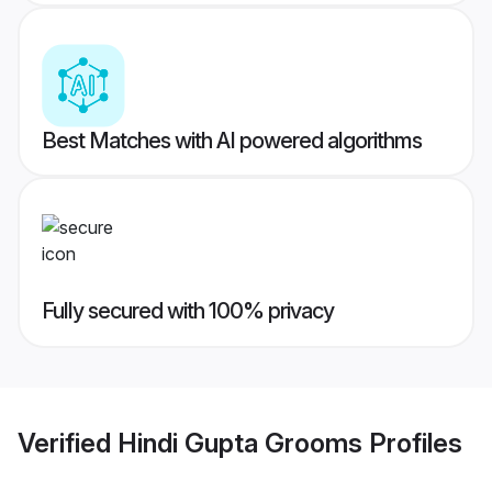
Best Matches with AI powered algorithms
Fully secured with 100% privacy
Verified
Hindi Gupta Grooms
Profiles