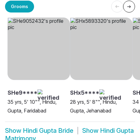
Grooms
SHe9****
SHx5****
S
35 yrs, 5' 10"", Hindu,
28 yrs, 5' 8"", Hindu,
34 
Gupta, Faridabad
Gupta, Jehanabad
Gup
Show
Hindi Gupta Bride
Show
Hindi Gupta
Matrimony