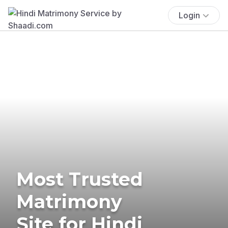
Login
Most Trusted
Matrimony
Site for Hindi