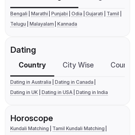
Bengali
Marathi
Punjabi
Odia
Gujarati
Tamil
Telugu
Malayalam
Kannada
Dating
Country
City Wise
Country
Dating in Australia
Dating in Canada
Dating in UK
Dating in USA
Dating in India
Horoscope
Kundali Matching
Tamil Kundali Matching