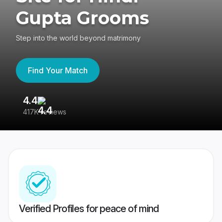
Gupta Grooms
Step into the world beyond matrimony
Find Your Match
4.4
3
417K reviews
Re
Verified Profiles for peace of mind