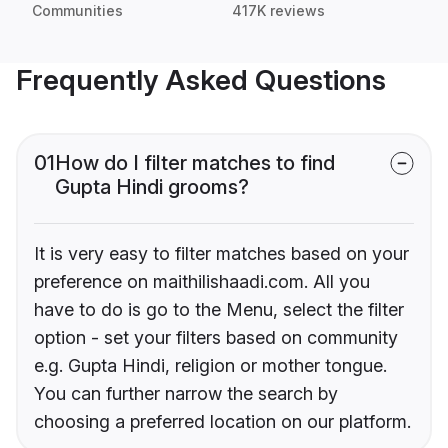
Communities
417K reviews
Frequently Asked Questions
01
How do I filter matches to find
Gupta Hindi grooms?
It is very easy to filter matches based on your
preference on maithilishaadi.com. All you
have to do is go to the Menu, select the filter
option - set your filters based on community
e.g. Gupta Hindi, religion or mother tongue.
You can further narrow the search by
choosing a preferred location on our platform.