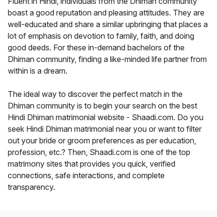
Fluent in Hindi, individuals from the Dhiman community
boast a good reputation and pleasing attitudes. They are
well-educated and share a similar upbringing that places a
lot of emphasis on devotion to family, faith, and doing
good deeds. For these in-demand bachelors of the
Dhiman community, finding a like-minded life partner from
within is a dream.
The ideal way to discover the perfect match in the
Dhiman community is to begin your search on the best
Hindi Dhiman matrimonial website - Shaadi.com. Do you
seek Hindi Dhiman matrimonial near you or want to filter
out your bride or groom preferences as per education,
profession, etc.? Then, Shaadi.com is one of the top
matrimony sites that provides you quick, verified
connections, safe interactions, and complete
transparency.