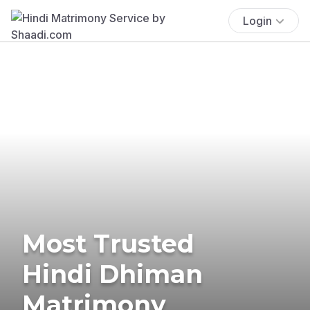
Login
Most Trusted
Hindi Dhiman
Matrimony