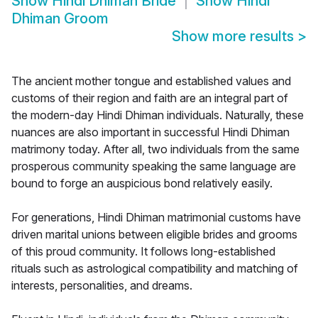
Show
Hindi Dhiman Bride
Show
Hindi
Dhiman Groom
Show more results
>
The ancient mother tongue and established values and
customs of their region and faith are an integral part of
the modern-day Hindi Dhiman individuals. Naturally, these
nuances are also important in successful Hindi Dhiman
matrimony today. After all, two individuals from the same
prosperous community speaking the same language are
bound to forge an auspicious bond relatively easily.
For generations, Hindi Dhiman matrimonial customs have
driven marital unions between eligible brides and grooms
of this proud community. It follows long-established
rituals such as astrological compatibility and matching of
interests, personalities, and dreams.