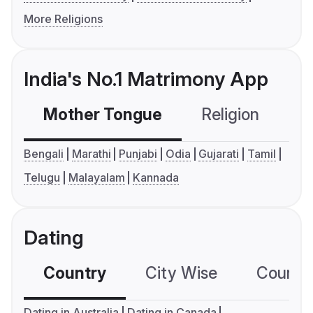
More Religions
India's No.1 Matrimony App
Mother Tongue
Religion
C
Bengali
Marathi
Punjabi
Odia
Gujarati
Tamil
Telugu
Malayalam
Kannada
Dating
Country
City Wise
Country
Dating in Australia
Dating in Canada