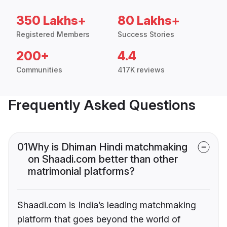
350 Lakhs+
80 Lakhs+
Registered Members
Success Stories
200+
4.4
Communities
417K reviews
Frequently Asked Questions
01
Why is Dhiman Hindi matchmaking
on Shaadi.com better than other
matrimonial platforms?
Shaadi.com is India’s leading matchmaking
platform that goes beyond the world of