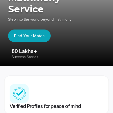
Service
Step into the world beyond matrimony
Find Your Match
80 Lakhs+
4
Success Stories
41
Verified Profiles for peace of mind