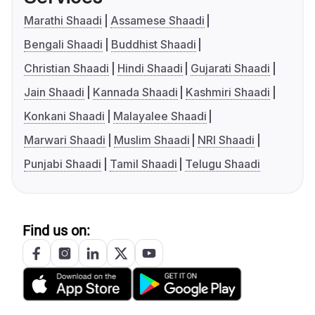
Marathi Shaadi
Assamese Shaadi
Bengali Shaadi
Buddhist Shaadi
Christian Shaadi
Hindi Shaadi
Gujarati Shaadi
Jain Shaadi
Kannada Shaadi
Kashmiri Shaadi
Konkani Shaadi
Malayalee Shaadi
Marwari Shaadi
Muslim Shaadi
NRI Shaadi
Punjabi Shaadi
Tamil Shaadi
Telugu Shaadi
Find us on: