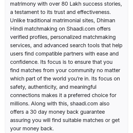
matrimony with over 80 Lakh success stories,
a testament to its trust and effectiveness.
Unlike traditional matrimonial sites, Dhiman
Hindi matchmaking on Shaadi.com offers
verified profiles, personalized matchmaking
services, and advanced search tools that help
users find compatible partners with ease and
confidence. Its focus is to ensure that you
find matches from your community no matter
which part of the world you’re in. Its focus on
safety, authenticity, and meaningful
connections makes it a preferred choice for
millions. Along with this, shaadi.com also
offers a 30 day money back guarantee
assuring you will find suitable matches or get
your money back.