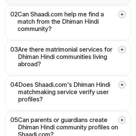
02
Can Shaadi.com help me find a
match from the Dhiman Hindi
community?
03
Are there matrimonial services for
Dhiman Hindi communities living
abroad?
04
Does Shaadi.com's Dhiman Hindi
matchmaking service verify user
profiles?
05
Can parents or guardians create
Dhiman Hindi community profiles on
Shaadi.com?