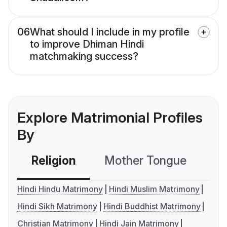
06
What should I include in my profile
to improve Dhiman Hindi
matchmaking success?
Explore Matrimonial Profiles
By
Religion
Mother Tongue
C
Hindi Hindu Matrimony
Hindi Muslim Matrimony
Hindi Sikh Matrimony
Hindi Buddhist Matrimony
Christian Matrimony
Hindi Jain Matrimony