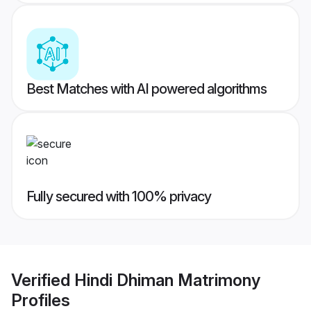
Best Matches with AI powered algorithms
Fully secured with 100% privacy
Verified
Hindi Dhiman Matrimony
Profiles