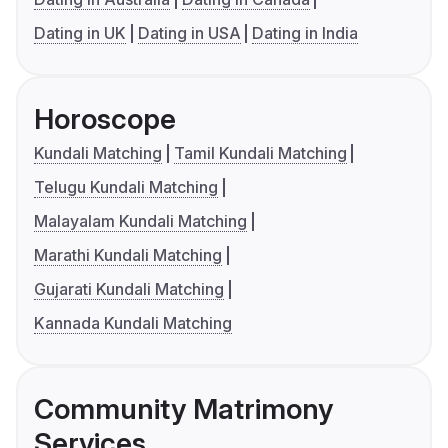
Dating in UK
Dating in USA
Dating in India
Horoscope
Kundali Matching
Tamil Kundali Matching
Telugu Kundali Matching
Malayalam Kundali Matching
Marathi Kundali Matching
Gujarati Kundali Matching
Kannada Kundali Matching
Community Matrimony
Services