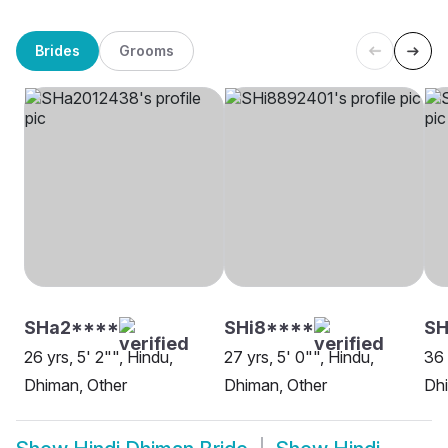
Brides
Grooms
SHa2****
SHi8****
S
26 yrs, 5' 2"", Hindu,
27 yrs, 5' 0"", Hindu,
36 
Dhiman, Other
Dhiman, Other
Dhi