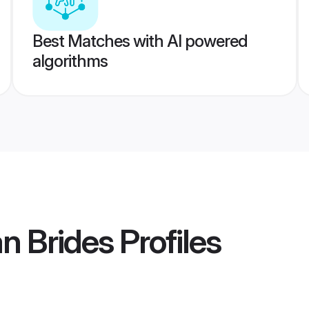
Best Matches with AI powered
algorithms
n Brides
Profiles