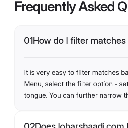
Frequently Asked Q
01
How do I filter matches
It is very easy to filter matches 
Menu, select the filter option - s
tongue. You can further narrow t
02
Does loharshaadi.com 