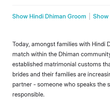
Show
Hindi Dhiman Groom
Show
Today, amongst families with Hindi D
match within the Dhiman community 
established matrimonial customs tha
brides and their families are increas
partner - someone who speaks the s
responsible.