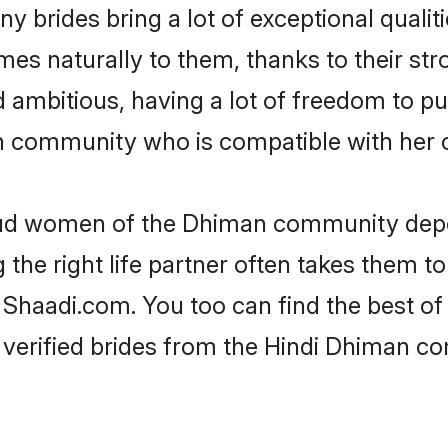
y brides bring a lot of exceptional qualiti
omes naturally to them, thanks to their 
nd ambitious, having a lot of freedom to pu
community who is compatible with her c
roud women of the Dhiman community depe
the right life partner often takes them to
aadi.com. You too can find the best of th
 verified brides from the Hindi Dhiman 