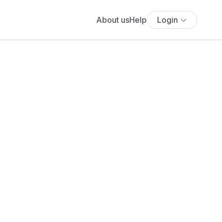
About us
Help
Login