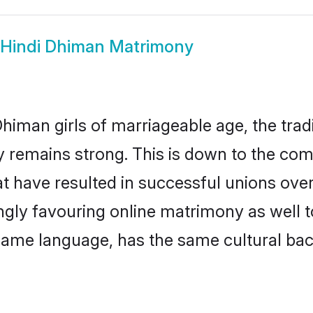
Hindi Dhiman Matrimony
himan girls of marriageable age, the tradi
remains strong. This is down to the com
t have resulted in successful unions ove
ingly favouring online matrimony as well t
ame language, has the same cultural bac