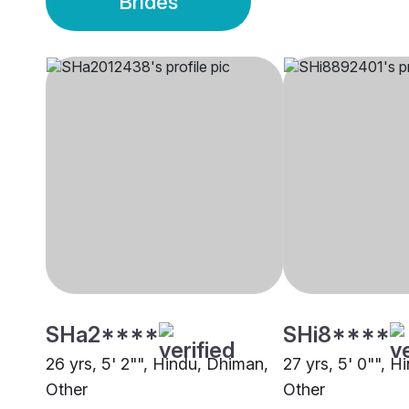
Brides
SHa2****
SHi8****
26 yrs, 5' 2"", Hindu, Dhiman,
27 yrs, 5' 0"", 
Other
Other