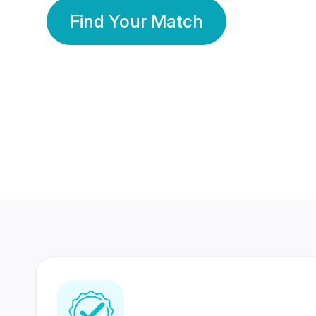
Find Your Match
350 Lakhs+
80 Lakhs
Registered Members
Success Stories