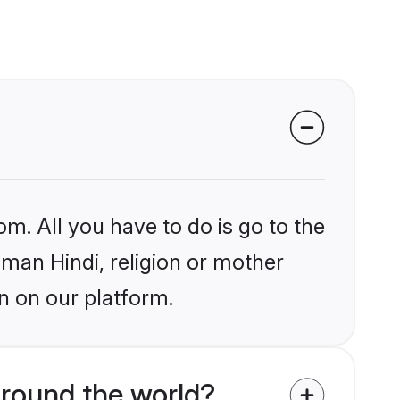
om. All you have to do is go to the
iman Hindi, religion or mother
n on our platform.
around the world?