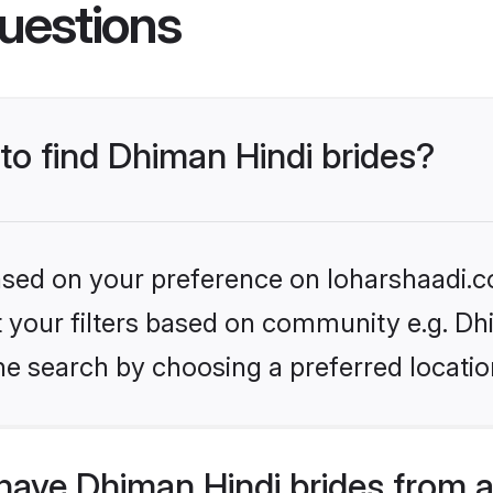
uestions
 to find Dhiman Hindi brides?
based on your preference on loharshaadi.c
et your filters based on community e.g. Dh
he search by choosing a preferred locatio
have Dhiman Hindi brides from 