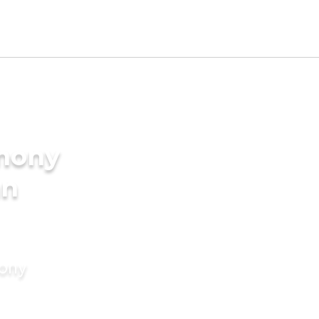
imony
an
mony