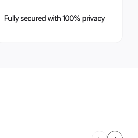
Fully secured with 100% privacy