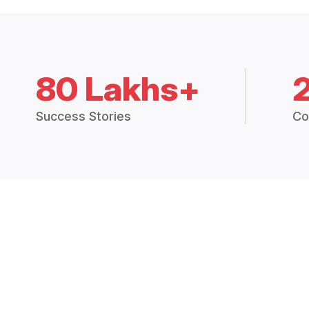
80 Lakhs+
Success Stories
Co