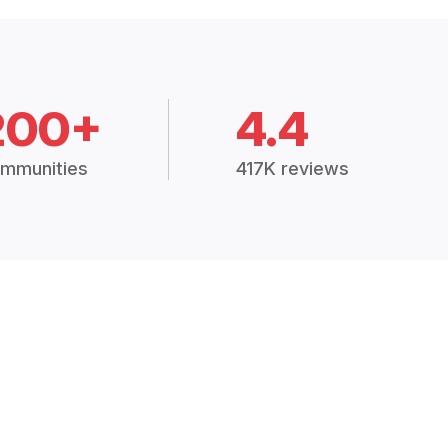
200+
4.4
mmunities
417K reviews