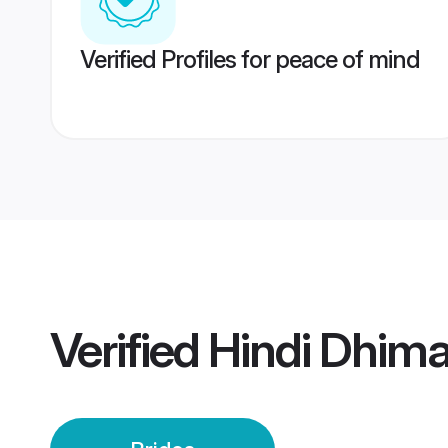
Verified Profiles for peace of mind
Verified
Hindi Dhima