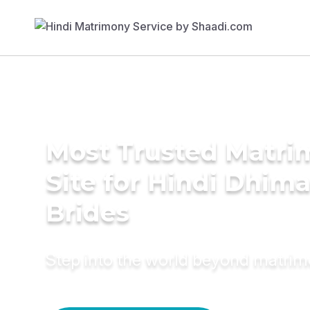
Most Trusted Matr
Site for Hindi Dhim
Brides
Step into the world beyond matri