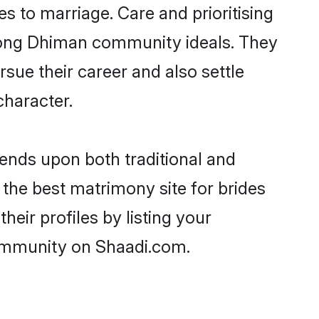
es to marriage. Care and prioritising
strong Dhiman community ideals. They
rsue their career and also settle
haracter.
nds upon both traditional and
 the best matrimony site for brides
eir profiles by listing your
community on Shaadi.com.