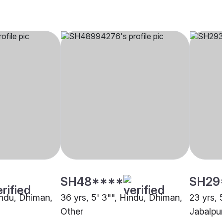
SH48****
SH29
Hindu, Dhiman,
36 yrs, 5' 3"", Hindu, Dhiman,
23 yrs, 
Other
Jabalpu