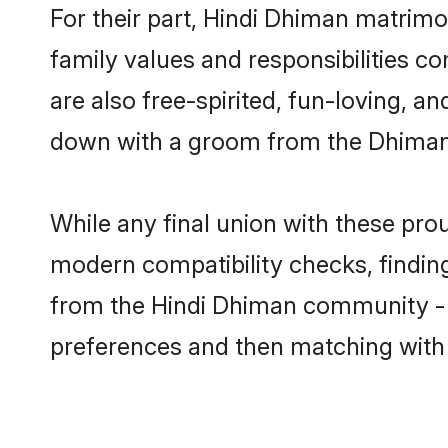
For their part, Hindi Dhiman matrimon
family values and responsibilities c
are also free-spirited, fun-loving, a
down with a groom from the Dhiman 
While any final union with these p
modern compatibility checks, finding 
from the Hindi Dhiman community - Sh
preferences and then matching with