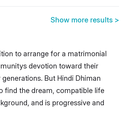
Show more results
>
tion to arrange for a matrimonial
munitys devotion toward their
r generations. But Hindi Dhiman
o find the dream, compatible life
kground, and is progressive and