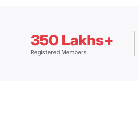
350 Lakhs+
Registered Members