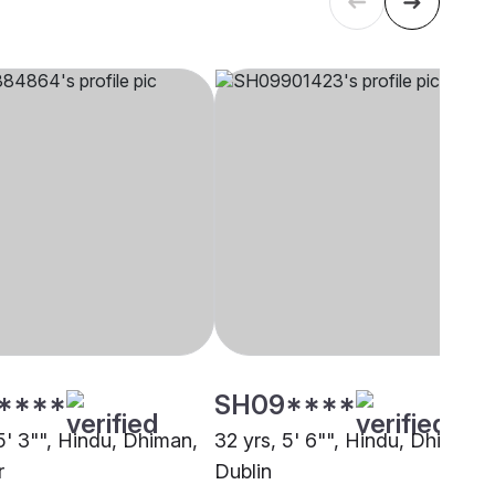
****
SH09****
5' 3"", Hindu, Dhiman,
32 yrs, 5' 6"", Hindu, Dhiman,
r
Dublin