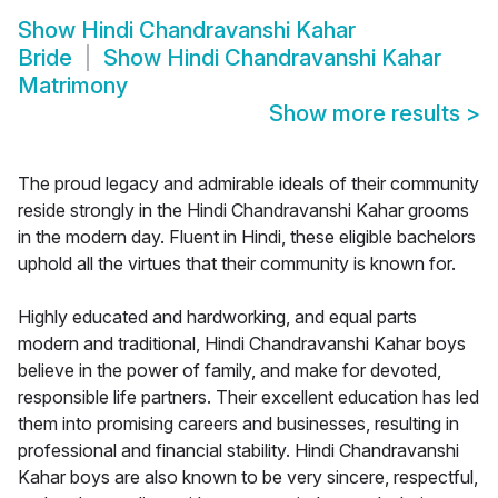
Show
Hindi Chandravanshi Kahar
Bride
Show
Hindi Chandravanshi Kahar
Matrimony
Show more results
>
The proud legacy and admirable ideals of their community
reside strongly in the Hindi Chandravanshi Kahar grooms
in the modern day. Fluent in Hindi, these eligible bachelors
uphold all the virtues that their community is known for.
Highly educated and hardworking, and equal parts
modern and traditional, Hindi Chandravanshi Kahar boys
believe in the power of family, and make for devoted,
responsible life partners. Their excellent education has led
them into promising careers and businesses, resulting in
professional and financial stability. Hindi Chandravanshi
Kahar boys are also known to be very sincere, respectful,