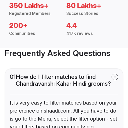
350 Lakhs+
80 Lakhs+
Registered Members
Success Stories
200+
4.4
Communities
417K reviews
Frequently Asked Questions
01
How do I filter matches to find
Chandravanshi Kahar Hindi grooms?
It is very easy to filter matches based on your
preference on shaadi.com. All you have to do
is go to the Menu, select the filter option - set
your filters based on community e.g.