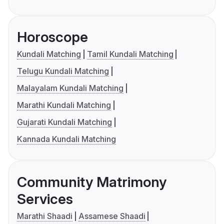
Horoscope
Kundali Matching
Tamil Kundali Matching
Telugu Kundali Matching
Malayalam Kundali Matching
Marathi Kundali Matching
Gujarati Kundali Matching
Kannada Kundali Matching
Community Matrimony
Services
Marathi Shaadi
Assamese Shaadi