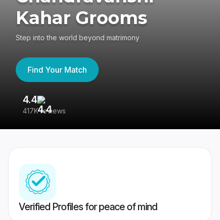
Kahar Grooms
Step into the world beyond matrimony
Find Your Match
4.4
3
417K reviews
Re
Verified Profiles for peace of mind