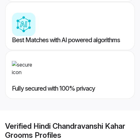
Best Matches with AI powered algorithms
Fully secured with 100% privacy
Verified
Hindi Chandravanshi Kahar
Grooms
Profiles