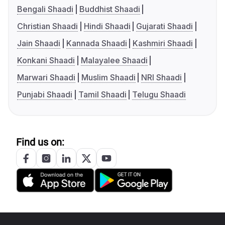
Bengali Shaadi
Buddhist Shaadi
Christian Shaadi
Hindi Shaadi
Gujarati Shaadi
Jain Shaadi
Kannada Shaadi
Kashmiri Shaadi
Konkani Shaadi
Malayalee Shaadi
Marwari Shaadi
Muslim Shaadi
NRI Shaadi
Punjabi Shaadi
Tamil Shaadi
Telugu Shaadi
Find us on: