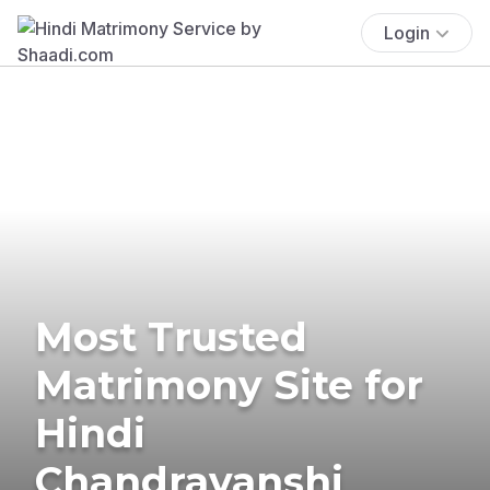
Login
Most Trusted
Matrimony Site for
Hindi
Chandravanshi