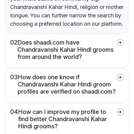
Chandravanshi Kahar Hindi, religion or mother
tongue. You can further narrow the search by
choosing a preferred location on our platform.
02
Does shaadi.com have
Chandravanshi Kahar Hindi grooms
from around the world?
03
How does one know if
Chandravanshi Kahar Hindi groom
profiles are verified on shaadi.com?
04
How can I improve my profile to
find better Chandravanshi Kahar
Hindi grooms?