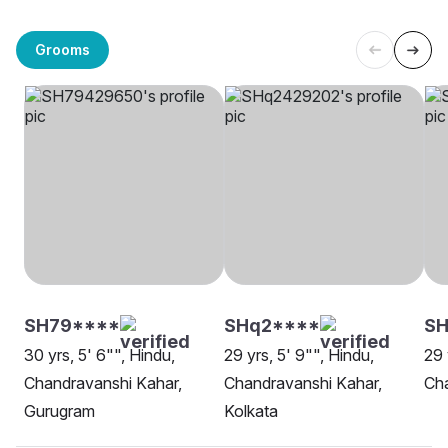
Grooms
SH79****
SHq2****
SH
30 yrs, 5' 6"", Hindu,
29 yrs, 5' 9"", Hindu,
29 
Chandravanshi Kahar,
Chandravanshi Kahar,
Cha
Gurugram
Kolkata