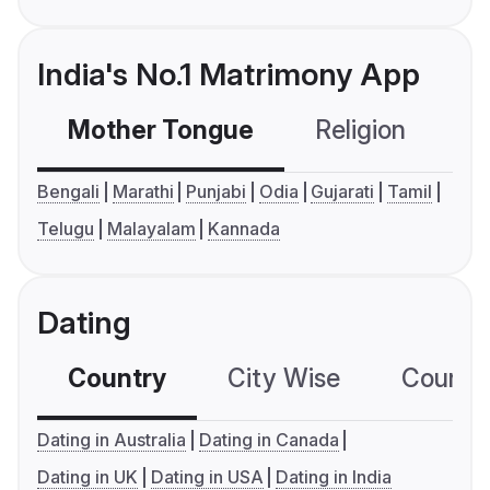
India's No.1 Matrimony App
Mother Tongue
Religion
C
Bengali
Marathi
Punjabi
Odia
Gujarati
Tamil
Telugu
Malayalam
Kannada
Dating
Country
City Wise
Country
Dating in Australia
Dating in Canada
Dating in UK
Dating in USA
Dating in India