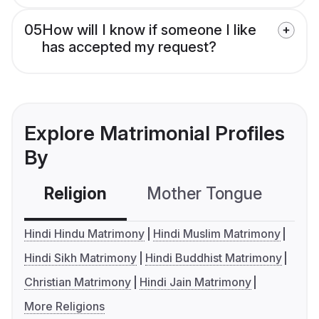
05
How will I know if someone I like
has accepted my request?
Explore Matrimonial Profiles
By
Religion
Mother Tongue
C
Hindi Hindu Matrimony
Hindi Muslim Matrimony
Hindi Sikh Matrimony
Hindi Buddhist Matrimony
Christian Matrimony
Hindi Jain Matrimony
More Religions