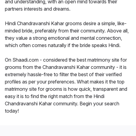
and understanding, with an open mind towards their
partners interests and dreams.
Hindi Chandravanshi Kahar grooms desire a simple, like-
minded bride, preferably from their community. Above all,
they value a strong emotional and mental connection,
which often comes naturally if the bride speaks Hindi.
On Shaadi.com - considered the best matrimony site for
grooms from the Chandravanshi Kahar community - it is
extremely hassle-free to filter the best of their verified
profiles as per your preferences. What makes it the top
matrimony site for grooms is how quick, transparent and
easy it is to find the right match from the Hindi
Chandravanshi Kahar community. Begin your search
today!