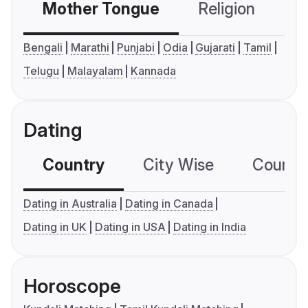
Mother Tongue
Religion
C
Bengali
Marathi
Punjabi
Odia
Gujarati
Tamil
Telugu
Malayalam
Kannada
Dating
Country
City Wise
Country
Dating in Australia
Dating in Canada
Dating in UK
Dating in USA
Dating in India
Horoscope