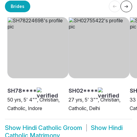
Brides
SH78****
SH02****
S
50 yrs, 5' 4"", Christian,
27 yrs, 5' 3"", Christian,
33 
Catholic, Indore
Catholic, Delhi
Cat
Show
Hindi Catholic Groom
Show
Hindi
Catholic Matrimony