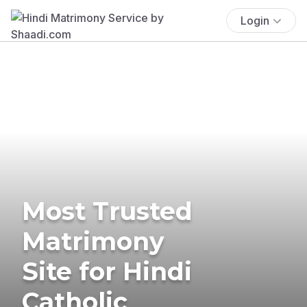
Login
Most Trusted
Matrimony
Site for Hindi
Catholic