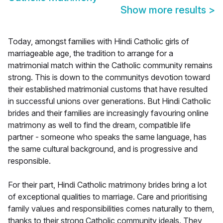
Show more results
>
Today, amongst families with Hindi Catholic girls of
marriageable age, the tradition to arrange for a
matrimonial match within the Catholic community remains
strong. This is down to the communitys devotion toward
their established matrimonial customs that have resulted
in successful unions over generations. But Hindi Catholic
brides and their families are increasingly favouring online
matrimony as well to find the dream, compatible life
partner - someone who speaks the same language, has
the same cultural background, and is progressive and
responsible.
For their part, Hindi Catholic matrimony brides bring a lot
of exceptional qualities to marriage. Care and prioritising
family values and responsibilities comes naturally to them,
thanks to their strong Catholic community ideals. They