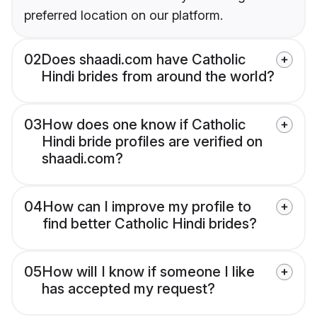
preferred location on our platform.
02
Does shaadi.com have Catholic
Hindi brides from around the world?
03
How does one know if Catholic
Hindi bride profiles are verified on
shaadi.com?
04
How can I improve my profile to
find better Catholic Hindi brides?
05
How will I know if someone I like
has accepted my request?