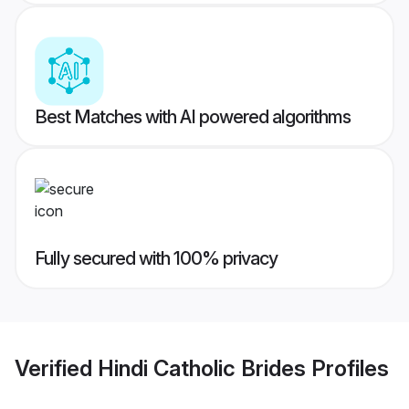
Best Matches with AI powered algorithms
Fully secured with 100% privacy
Verified
Hindi Catholic Brides
Profiles