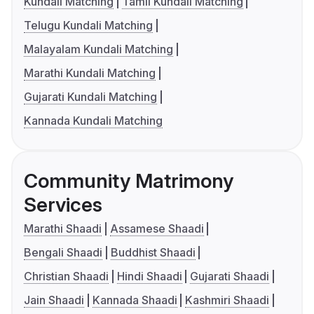
Kundali Matching
Tamil Kundali Matching
Telugu Kundali Matching
Malayalam Kundali Matching
Marathi Kundali Matching
Gujarati Kundali Matching
Kannada Kundali Matching
Community Matrimony
Services
Marathi Shaadi
Assamese Shaadi
Bengali Shaadi
Buddhist Shaadi
Christian Shaadi
Hindi Shaadi
Gujarati Shaadi
Jain Shaadi
Kannada Shaadi
Kashmiri Shaadi