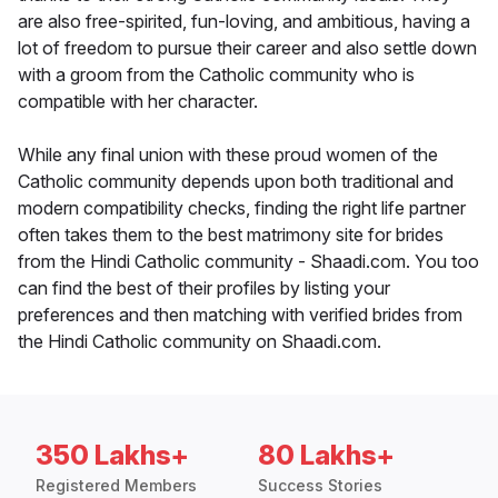
are also free-spirited, fun-loving, and ambitious, having a
lot of freedom to pursue their career and also settle down
with a groom from the Catholic community who is
compatible with her character.
While any final union with these proud women of the
Catholic community depends upon both traditional and
modern compatibility checks, finding the right life partner
often takes them to the best matrimony site for brides
from the Hindi Catholic community - Shaadi.com. You too
can find the best of their profiles by listing your
preferences and then matching with verified brides from
the Hindi Catholic community on Shaadi.com.
350 Lakhs+
80 Lakhs+
Registered Members
Success Stories