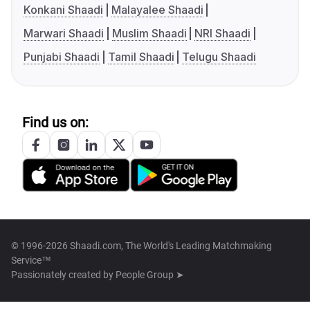
Konkani Shaadi
Malayalee Shaadi
Marwari Shaadi
Muslim Shaadi
NRI Shaadi
Punjabi Shaadi
Tamil Shaadi
Telugu Shaadi
Find us on:
© 1996-2026 Shaadi.com, The World's Leading Matchmaking
Service™
Passionately created by
People Group ➤