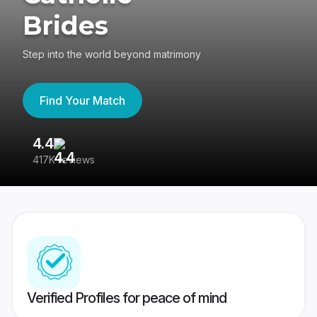
Brides
Step into the world beyond matrimony
Find Your Match
4.4
3
417K reviews
Re
Verified Profiles for peace of mind