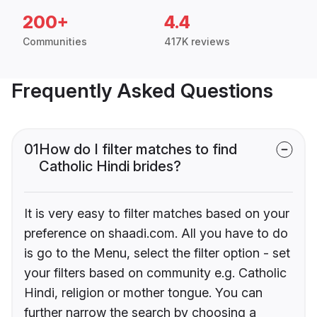
200+
4.4
Communities
417K reviews
Frequently Asked Questions
01
How do I filter matches to find
Catholic Hindi brides?
It is very easy to filter matches based on your
preference on shaadi.com. All you have to do
is go to the Menu, select the filter option - set
your filters based on community e.g. Catholic
Hindi, religion or mother tongue. You can
further narrow the search by choosing a