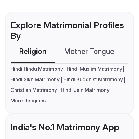
Explore Matrimonial Profiles
By
Religion
Mother Tongue
C
Hindi Hindu Matrimony
Hindi Muslim Matrimony
Hindi Sikh Matrimony
Hindi Buddhist Matrimony
Christian Matrimony
Hindi Jain Matrimony
More Religions
India's No.1 Matrimony App