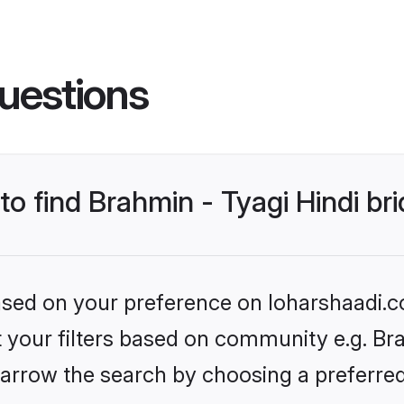
uestions
to find Brahmin - Tyagi Hindi br
based on your preference on loharshaadi.c
et your filters based on community e.g. Bra
arrow the search by choosing a preferred