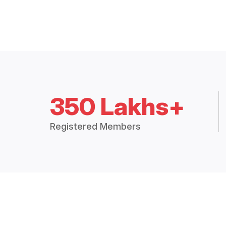
350 Lakhs+
Registered Members