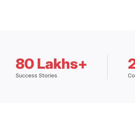
80 Lakhs+
Success Stories
Co