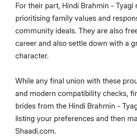
For their part, Hindi Brahmin - Tyagi
prioritising family values and respon
community ideals. They are also free
career and also settle down with a
character.
While any final union with these p
and modern compatibility checks, find
brides from the Hindi Brahmin - Tyag
listing your preferences and then m
Shaadi.com.