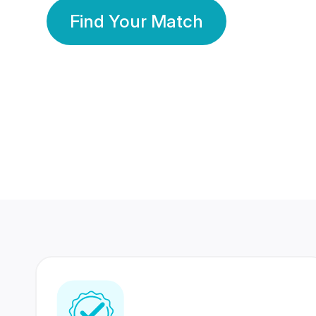
Find Your Match
350 Lakhs+
80 Lakhs
Registered Members
Success Stories