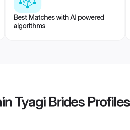
Best Matches with AI powered
algorithms
in Tyagi Brides
Profiles