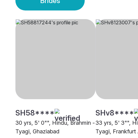
Brides
SH58****
SHv8****
30 yrs, 5' 0"", Hindu, Brahmin -
33 yrs, 5' 3"", H
Tyagi, Ghaziabad
Tyagi, Frankfur