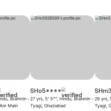
SHo5****
SHm
indu, Brahmin -
27 yrs, 5' 5"", Hindu, Brahmin -
26 yrs, 
t Am Main
Tyagi, Ghaziabad
Tyagi, 