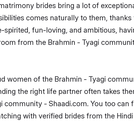
 matrimony brides bring a lot of exception
sibilities comes naturally to them, thanks
-spirited, fun-loving, and ambitious, havi
 groom from the Brahmin - Tyagi communit
roud women of the Brahmin - Tyagi commun
ing the right life partner often takes th
i community - Shaadi.com. You too can fin
atching with verified brides from the Hin