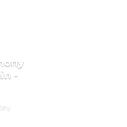
imony
in -
mony