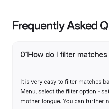
Frequently Asked Q
01
How do I filter matches 
It is very easy to filter matches 
Menu, select the filter option - s
mother tongue. You can further n