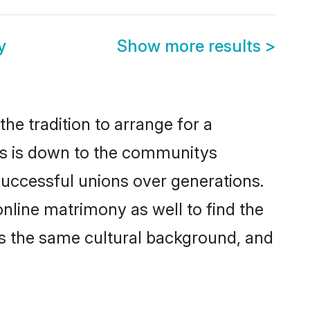
y
Show more results
>
he tradition to arrange for a
is is down to the communitys
successful unions over generations.
online matrimony as well to find the
s the same cultural background, and