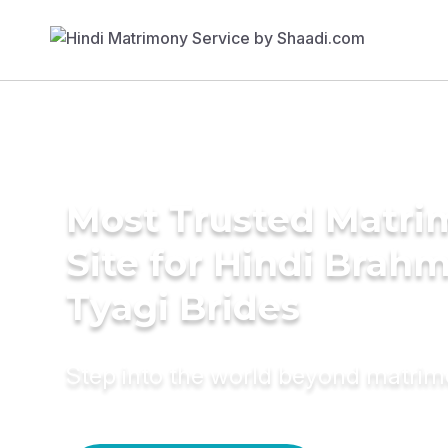
Most Trusted Matr
Site for Hindi Brahm
Tyagi Brides
Step into the world beyond matri