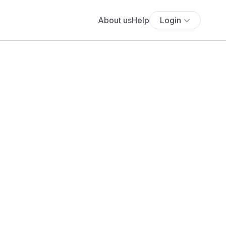
About us
Help
Login