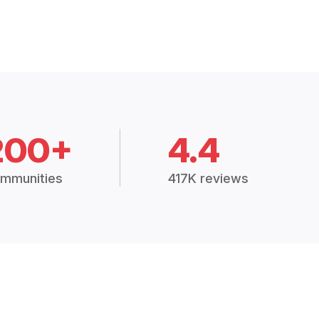
200+
4.4
mmunities
417K reviews