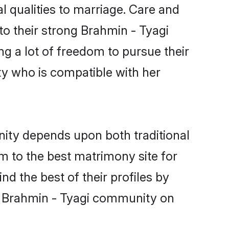
al qualities to marriage. Care and
 to their strong Brahmin - Tyagi
ng a lot of freedom to pursue their
y who is compatible with her
ity depends upon both traditional
em to the best matrimony site for
d the best of their profiles by
di Brahmin - Tyagi community on