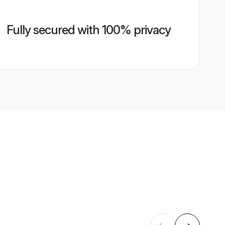
Fully secured with 100% privacy