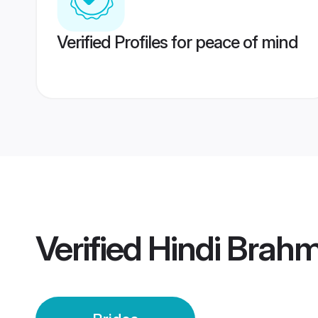
Verified Profiles for peace of mind
Verified
Hindi Brahm