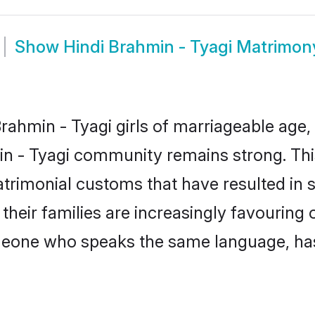
Show
Hindi Brahmin - Tyagi Matrimon
ahmin - Tyagi girls of marriageable age, t
in - Tyagi community remains strong. Th
trimonial customs that have resulted in 
their families are increasingly favouring 
omeone who speaks the same language, ha