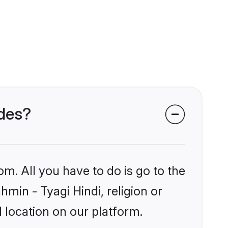
ides?
om. All you have to do is go to the
hmin - Tyagi Hindi, religion or
 location on our platform.