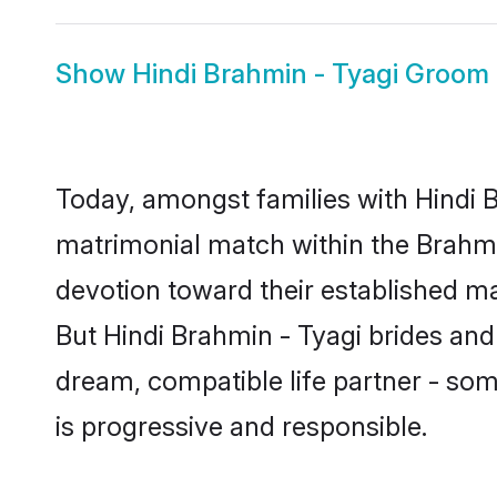
Show
Hindi Brahmin - Tyagi Groom
Today, amongst families with Hindi Br
matrimonial match within the Brahm
devotion toward their established ma
But Hindi Brahmin - Tyagi brides and 
dream, compatible life partner - s
is progressive and responsible.