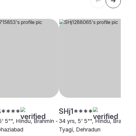
3****
SHj1****
5' 5"", Hindu, Brahmin -
34 yrs, 5' 5"", Hindu, Brahmin 
Ghaziabad
Tyagi, Dehradun