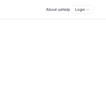
About us
Help
Login