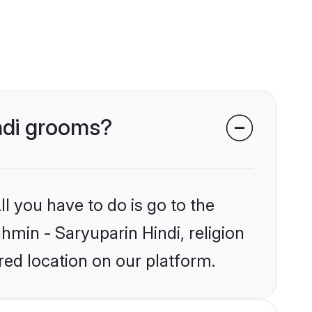
indi grooms?
l you have to do is go to the
ahmin - Saryuparin Hindi, religion
ed location on our platform.