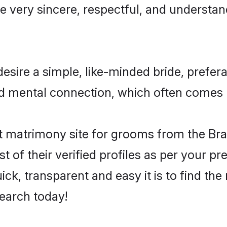
e very sincere, respectful, and understa
esire a simple, like-minded bride, prefe
nd mental connection, which often comes na
 matrimony site for grooms from the Bra
st of their verified profiles as per your 
ck, transparent and easy it is to find the
earch today!