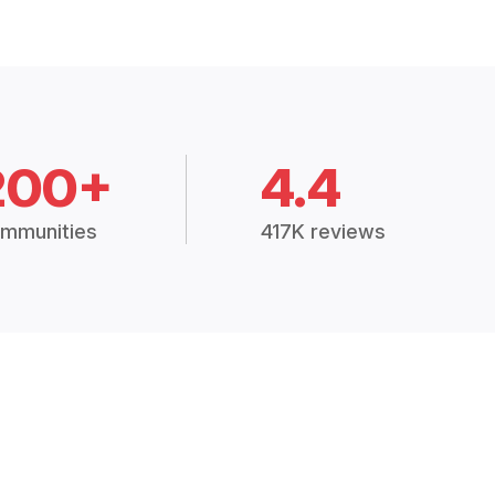
200+
4.4
mmunities
417K reviews