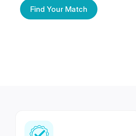
Find Your Match
350 Lakhs+
80 Lakhs
Registered Members
Success Stories