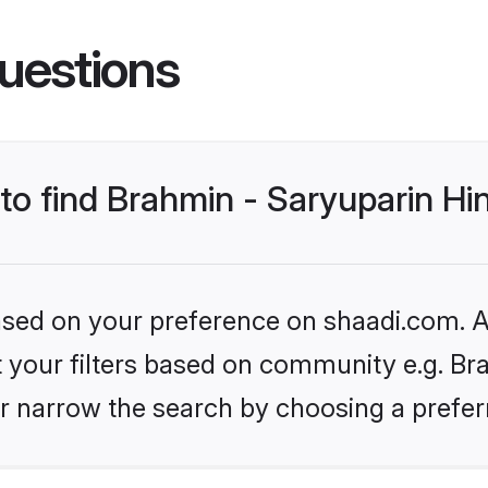
uestions
 to find Brahmin - Saryuparin H
based on your preference on shaadi.com. Al
et your filters based on community e.g. Br
r narrow the search by choosing a preferr