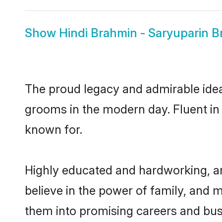
Show
Hindi Brahmin - Saryuparin B
The proud legacy and admirable idea
grooms in the modern day. Fluent in H
known for.
Highly educated and hardworking, an
believe in the power of family, and m
them into promising careers and busin