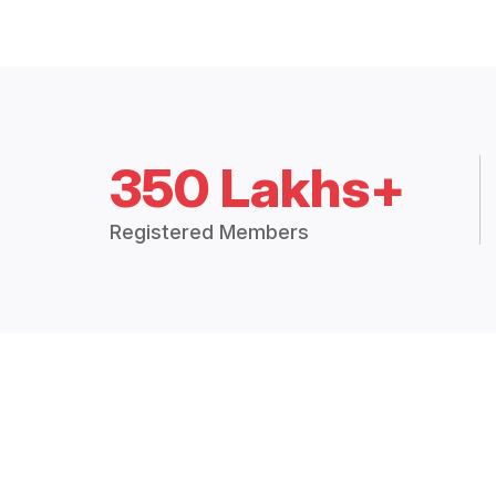
350 Lakhs+
Registered Members