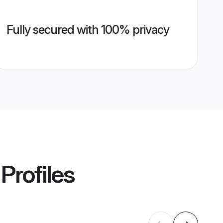
Fully secured with 100% privacy
Profiles