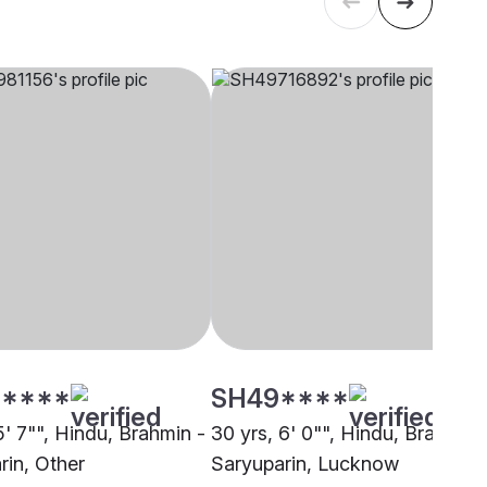
****
SH49****
5' 7"", Hindu, Brahmin -
30 yrs, 6' 0"", Hindu, Brahmin 
rin, Other
Saryuparin, Lucknow