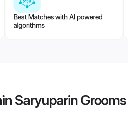
Best Matches with AI powered
algorithms
min Saryuparin Grooms