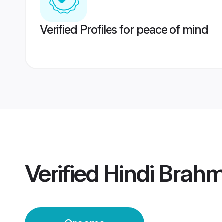
Verified Profiles for peace of mind
Verified
Hindi Brah