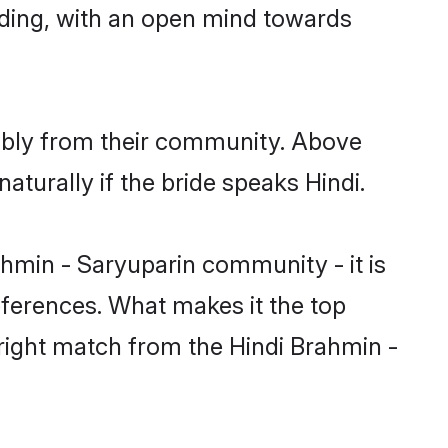
nding, with an open mind towards
rably from their community. Above
turally if the bride speaks Hindi.
hmin - Saryuparin community - it is
preferences. What makes it the top
 right match from the Hindi Brahmin -