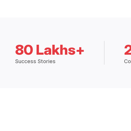
80 Lakhs+
Success Stories
Co