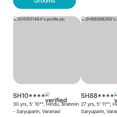
Grooms
SH10****
SH88****
30 yrs, 5' 10"", Hindu, Brahmin
27 yrs, 5' 11"", 
- Saryuparin, Varanasi
Saryuparin, Vara