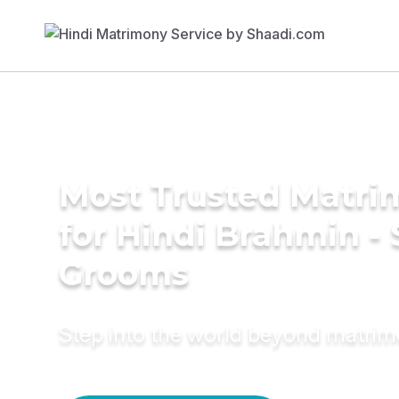
Most Trusted Matri
for Hindi Brahmin -
Grooms
Step into the world beyond matri