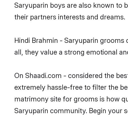
Saryuparin boys are also known to b
their partners interests and dreams.
Hindi Brahmin - Saryuparin grooms d
all, they value a strong emotional a
On Shaadi.com - considered the best
extremely hassle-free to filter the be
matrimony site for grooms is how qui
Saryuparin community. Begin your s