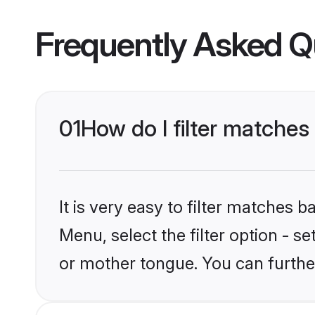
Frequently Asked Q
01
How do I filter matches
It is very easy to filter matches 
Menu, select the filter option - s
or mother tongue. You can furthe