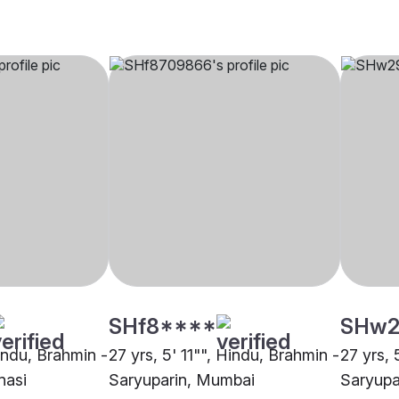
SHf8****
SHw2
Hindu, Brahmin -
27 yrs, 5' 11"", Hindu, Brahmin -
27 yrs, 
nasi
Saryuparin, Mumbai
Saryupa