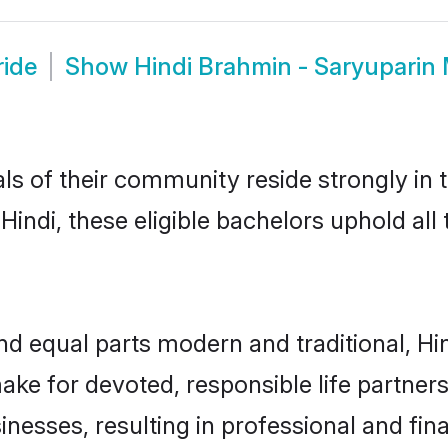
ride
Show
Hindi Brahmin - Saryuparin
ls of their community reside strongly in 
indi, these eligible bachelors uphold all 
d equal parts modern and traditional, Hi
ake for devoted, responsible life partners
esses, resulting in professional and finan