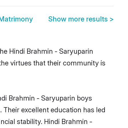
 Matrimony
Show more results
>
the Hindi Brahmin - Saryuparin
the virtues that their community is
ndi Brahmin - Saryuparin boys
. Their excellent education has led
cial stability. Hindi Brahmin -