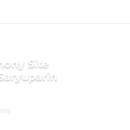
mony Site
 Saryuparin
mony