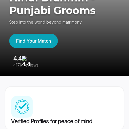
Punjabi Grooms
Step into the world beyond matrimony
Find Your Match
4.4
3
417K reviews
Re
Verified Profiles for peace of mind