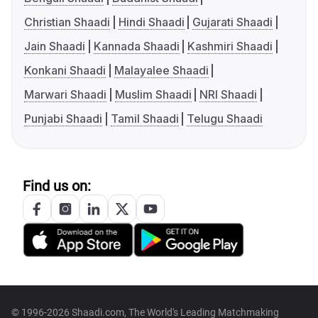
Christian Shaadi
Hindi Shaadi
Gujarati Shaadi
Jain Shaadi
Kannada Shaadi
Kashmiri Shaadi
Konkani Shaadi
Malayalee Shaadi
Marwari Shaadi
Muslim Shaadi
NRI Shaadi
Punjabi Shaadi
Tamil Shaadi
Telugu Shaadi
Find us on:
© 1996-2026 Shaadi.com, The World's Leading Matchmaking