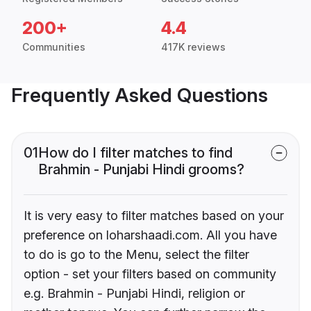
200+
4.4
Communities
417K reviews
Frequently Asked Questions
01
How do I filter matches to find
Brahmin - Punjabi Hindi grooms?
It is very easy to filter matches based on your
preference on loharshaadi.com. All you have
to do is go to the Menu, select the filter
option - set your filters based on community
e.g. Brahmin - Punjabi Hindi, religion or