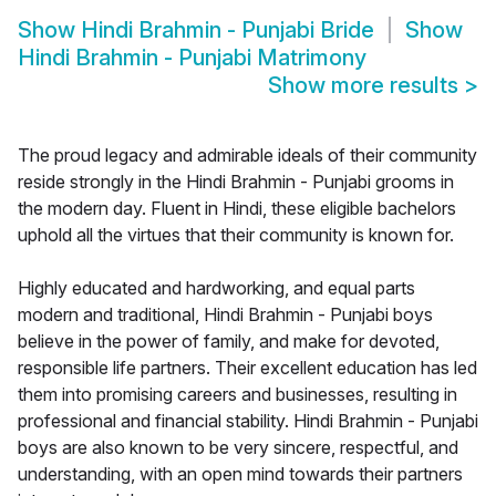
Show
Hindi Brahmin - Punjabi Bride
Show
Hindi Brahmin - Punjabi Matrimony
Show more results
>
The proud legacy and admirable ideals of their community
reside strongly in the Hindi Brahmin - Punjabi grooms in
the modern day. Fluent in Hindi, these eligible bachelors
uphold all the virtues that their community is known for.
Highly educated and hardworking, and equal parts
modern and traditional, Hindi Brahmin - Punjabi boys
believe in the power of family, and make for devoted,
responsible life partners. Their excellent education has led
them into promising careers and businesses, resulting in
professional and financial stability. Hindi Brahmin - Punjabi
boys are also known to be very sincere, respectful, and
understanding, with an open mind towards their partners