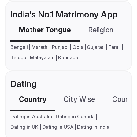
India's No.1 Matrimony App
Mother Tongue
Religion
C
Bengali
Marathi
Punjabi
Odia
Gujarati
Tamil
Telugu
Malayalam
Kannada
Dating
Country
City Wise
Country
Dating in Australia
Dating in Canada
Dating in UK
Dating in USA
Dating in India