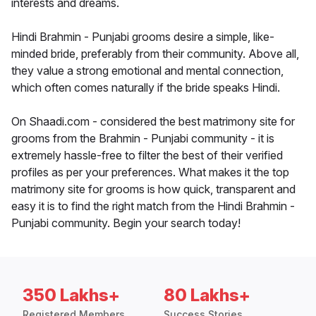
interests and dreams.
Hindi Brahmin - Punjabi grooms desire a simple, like-
minded bride, preferably from their community. Above all,
they value a strong emotional and mental connection,
which often comes naturally if the bride speaks Hindi.
On Shaadi.com - considered the best matrimony site for
grooms from the Brahmin - Punjabi community - it is
extremely hassle-free to filter the best of their verified
profiles as per your preferences. What makes it the top
matrimony site for grooms is how quick, transparent and
easy it is to find the right match from the Hindi Brahmin -
Punjabi community. Begin your search today!
350 Lakhs+
80 Lakhs+
Registered Members
Success Stories