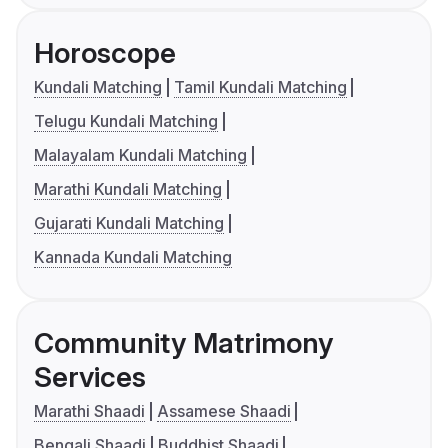
Horoscope
Kundali Matching
Tamil Kundali Matching
Telugu Kundali Matching
Malayalam Kundali Matching
Marathi Kundali Matching
Gujarati Kundali Matching
Kannada Kundali Matching
Community Matrimony
Services
Marathi Shaadi
Assamese Shaadi
Bengali Shaadi
Buddhist Shaadi