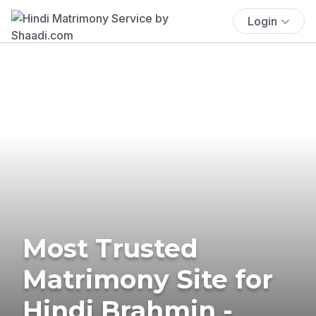
Login
Most Trusted
Matrimony Site for
Hindi Brahmin -