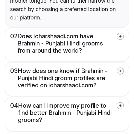
mother tongue. You can further narrow the
search by choosing a preferred location on
our platform.
02
Does loharshaadi.com have
Brahmin - Punjabi Hindi grooms
from around the world?
03
How does one know if Brahmin -
Punjabi Hindi groom profiles are
verified on loharshaadi.com?
04
How can I improve my profile to
find better Brahmin - Punjabi Hindi
grooms?