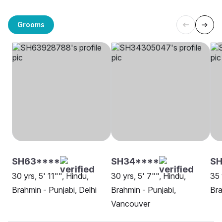
Grooms
SH63****
SH34****
SH
30 yrs, 5' 11"", Hindu,
30 yrs, 5' 7"", Hindu,
35 
Brahmin - Punjabi, Delhi
Brahmin - Punjabi,
Bra
Vancouver