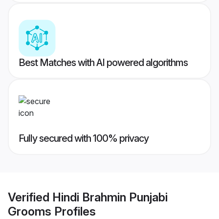
Best Matches with AI powered algorithms
Fully secured with 100% privacy
Verified
Hindi Brahmin Punjabi
Grooms
Profiles