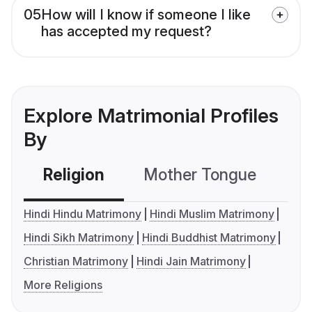
05
How will I know if someone I like
has accepted my request?
Explore Matrimonial Profiles
By
Religion
Mother Tongue
C
Hindi Hindu Matrimony
Hindi Muslim Matrimony
Hindi Sikh Matrimony
Hindi Buddhist Matrimony
Christian Matrimony
Hindi Jain Matrimony
More Religions