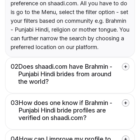
preference on shaadi.com. All you have to do
is go to the Menu, select the filter option - set
your filters based on community e.g. Brahmin
- Punjabi Hindi, religion or mother tongue. You
can further narrow the search by choosing a
preferred location on our platform.
02
Does shaadi.com have Brahmin -
Punjabi Hindi brides from around
the world?
03
How does one know if Brahmin -
Punjabi Hindi bride profiles are
verified on shaadi.com?
04
How can I improve my profile to