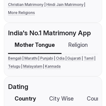
Christian Matrimony
Hindi Jain Matrimony
More Religions
India's No.1 Matrimony App
Mother Tongue
Religion
C
Bengali
Marathi
Punjabi
Odia
Gujarati
Tamil
Telugu
Malayalam
Kannada
Dating
Country
City Wise
Country