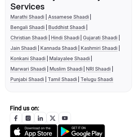
Services
Marathi Shaadi
Assamese Shaadi
Bengali Shaadi
Buddhist Shaadi
Christian Shaadi
Hindi Shaadi
Gujarati Shaadi
Jain Shaadi
Kannada Shaadi
Kashmiri Shaadi
Konkani Shaadi
Malayalee Shaadi
Marwari Shaadi
Muslim Shaadi
NRI Shaadi
Punjabi Shaadi
Tamil Shaadi
Telugu Shaadi
Find us on: