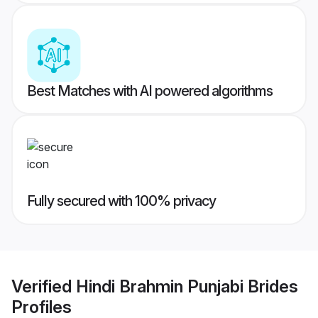
Best Matches with AI powered algorithms
Fully secured with 100% privacy
Verified
Hindi Brahmin Punjabi Brides
Profiles