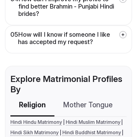
find better Brahmin - Punjabi Hindi
brides?
05
How will I know if someone I like
has accepted my request?
Explore Matrimonial Profiles
By
Religion
Mother Tongue
C
Hindi Hindu Matrimony
Hindi Muslim Matrimony
Hindi Sikh Matrimony
Hindi Buddhist Matrimony