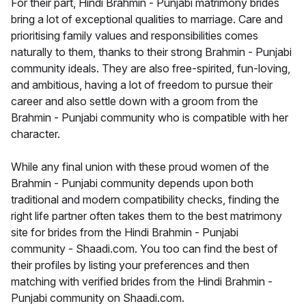
For their part, Hindi Brahmin - Punjabi matrimony brides
bring a lot of exceptional qualities to marriage. Care and
prioritising family values and responsibilities comes
naturally to them, thanks to their strong Brahmin - Punjabi
community ideals. They are also free-spirited, fun-loving,
and ambitious, having a lot of freedom to pursue their
career and also settle down with a groom from the
Brahmin - Punjabi community who is compatible with her
character.
While any final union with these proud women of the
Brahmin - Punjabi community depends upon both
traditional and modern compatibility checks, finding the
right life partner often takes them to the best matrimony
site for brides from the Hindi Brahmin - Punjabi
community - Shaadi.com. You too can find the best of
their profiles by listing your preferences and then
matching with verified brides from the Hindi Brahmin -
Punjabi community on Shaadi.com.