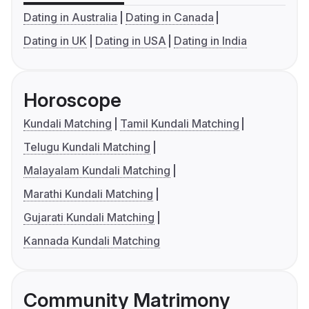
Dating in Australia
Dating in Canada
Dating in UK
Dating in USA
Dating in India
Horoscope
Kundali Matching
Tamil Kundali Matching
Telugu Kundali Matching
Malayalam Kundali Matching
Marathi Kundali Matching
Gujarati Kundali Matching
Kannada Kundali Matching
Community Matrimony