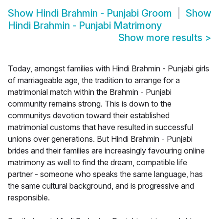
Show
Hindi Brahmin - Punjabi Groom
Show
Hindi Brahmin - Punjabi Matrimony
Show more results
>
Today, amongst families with Hindi Brahmin - Punjabi girls
of marriageable age, the tradition to arrange for a
matrimonial match within the Brahmin - Punjabi
community remains strong. This is down to the
communitys devotion toward their established
matrimonial customs that have resulted in successful
unions over generations. But Hindi Brahmin - Punjabi
brides and their families are increasingly favouring online
matrimony as well to find the dream, compatible life
partner - someone who speaks the same language, has
the same cultural background, and is progressive and
responsible.