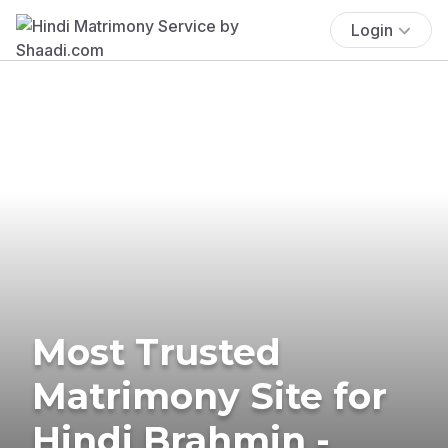
Login
Most Trusted
Matrimony Site for
Hindi Brahmin -