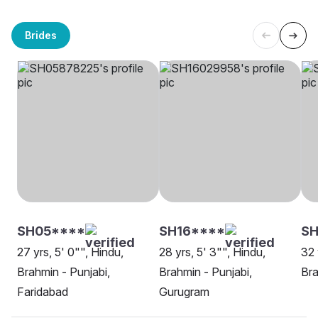
Brides
SH05****
SH16****
SH
27 yrs, 5' 0"", Hindu,
28 yrs, 5' 3"", Hindu,
32 
Brahmin - Punjabi,
Brahmin - Punjabi,
Bra
Faridabad
Gurugram