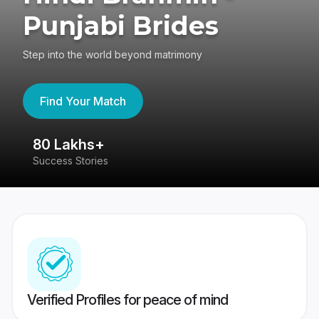
Punjabi Brides
Step into the world beyond matrimony
Find Your Match
80 Lakhs+
4
Success Stories
41
Verified Profiles for peace of mind