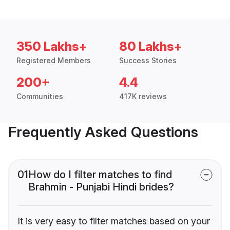
350 Lakhs+
80 Lakhs+
Registered Members
Success Stories
200+
4.4
Communities
417K reviews
Frequently Asked Questions
01
How do I filter matches to find
Brahmin - Punjabi Hindi brides?
It is very easy to filter matches based on your