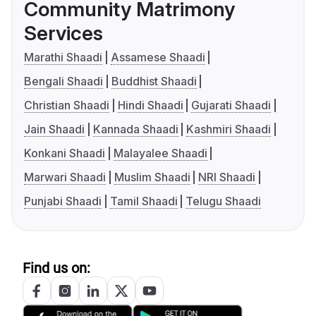
Community Matrimony
Services
Marathi Shaadi
Assamese Shaadi
Bengali Shaadi
Buddhist Shaadi
Christian Shaadi
Hindi Shaadi
Gujarati Shaadi
Jain Shaadi
Kannada Shaadi
Kashmiri Shaadi
Konkani Shaadi
Malayalee Shaadi
Marwari Shaadi
Muslim Shaadi
NRI Shaadi
Punjabi Shaadi
Tamil Shaadi
Telugu Shaadi
Find us on: