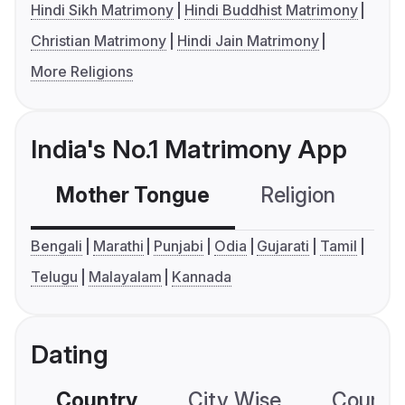
Hindi Sikh Matrimony
Hindi Buddhist Matrimony
Christian Matrimony
Hindi Jain Matrimony
More Religions
India's No.1 Matrimony App
Mother Tongue
Religion
C
Bengali
Marathi
Punjabi
Odia
Gujarati
Tamil
Telugu
Malayalam
Kannada
Dating
Country
City Wise
Country