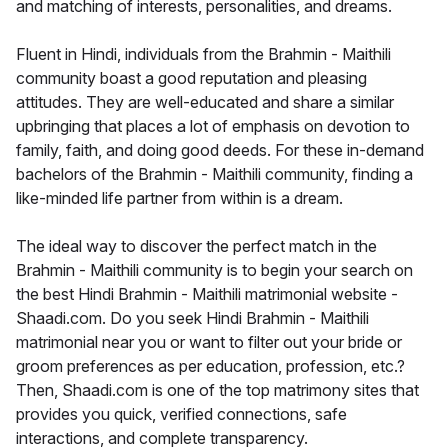
and matching of interests, personalities, and dreams.
Fluent in Hindi, individuals from the Brahmin - Maithili
community boast a good reputation and pleasing
attitudes. They are well-educated and share a similar
upbringing that places a lot of emphasis on devotion to
family, faith, and doing good deeds. For these in-demand
bachelors of the Brahmin - Maithili community, finding a
like-minded life partner from within is a dream.
The ideal way to discover the perfect match in the
Brahmin - Maithili community is to begin your search on
the best Hindi Brahmin - Maithili matrimonial website -
Shaadi.com. Do you seek Hindi Brahmin - Maithili
matrimonial near you or want to filter out your bride or
groom preferences as per education, profession, etc.?
Then, Shaadi.com is one of the top matrimony sites that
provides you quick, verified connections, safe
interactions, and complete transparency.