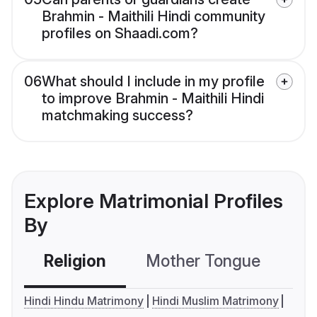
Brahmin - Maithili Hindi community
profiles on Shaadi.com?
06
What should I include in my profile
to improve Brahmin - Maithili Hindi
matchmaking success?
Explore Matrimonial Profiles
By
Religion
Mother Tongue
C
Hindi Hindu Matrimony
Hindi Muslim Matrimony