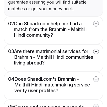
guarantee assuring you will find suitable
matches or get your money back.
02
Can Shaadi.com help me find a
match from the Brahmin - Maithili
Hindi community?
03
Are there matrimonial services for
Brahmin - Maithili Hindi communities
living abroad?
04
Does Shaadi.com's Brahmin -
Maithili Hindi matchmaking service
verify user profiles?
05
Can parents or guardians create