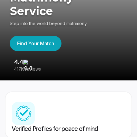
Service
Step into the world beyond matrimony
Find Your Match
4.4
3
417K reviews
Re
Verified Profiles for peace of mind