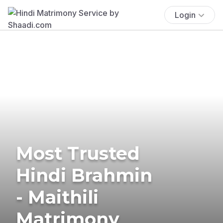
Login
Most Trusted
Hindi Brahmin
- Maithili
Matrimony