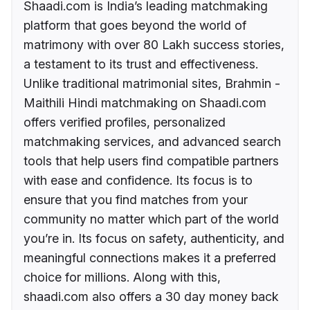
Shaadi.com is India’s leading matchmaking
platform that goes beyond the world of
matrimony with over 80 Lakh success stories,
a testament to its trust and effectiveness.
Unlike traditional matrimonial sites, Brahmin -
Maithili Hindi matchmaking on Shaadi.com
offers verified profiles, personalized
matchmaking services, and advanced search
tools that help users find compatible partners
with ease and confidence. Its focus is to
ensure that you find matches from your
community no matter which part of the world
you’re in. Its focus on safety, authenticity, and
meaningful connections makes it a preferred
choice for millions. Along with this,
shaadi.com also offers a 30 day money back