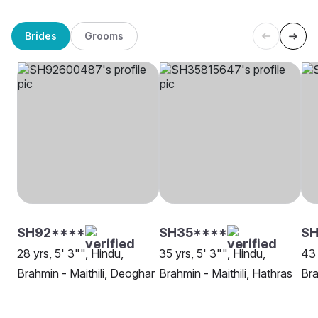
Brides
Grooms
SH92****
SH35****
SH
28 yrs, 5' 3"", Hindu,
35 yrs, 5' 3"", Hindu,
43 
Brahmin - Maithili, Deoghar
Brahmin - Maithili, Hathras
Bra