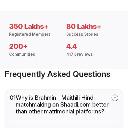
350 Lakhs+
80 Lakhs+
Registered Members
Success Stories
200+
4.4
Communities
417K reviews
Frequently Asked Questions
01
Why is Brahmin - Maithili Hindi
matchmaking on Shaadi.com better
than other matrimonial platforms?