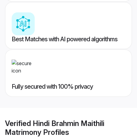
Best Matches with AI powered algorithms
Fully secured with 100% privacy
Verified
Hindi Brahmin Maithili
Matrimony
Profiles