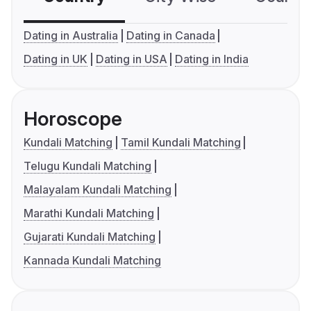
Dating in Australia
Dating in Canada
Dating in UK
Dating in USA
Dating in India
Horoscope
Kundali Matching
Tamil Kundali Matching
Telugu Kundali Matching
Malayalam Kundali Matching
Marathi Kundali Matching
Gujarati Kundali Matching
Kannada Kundali Matching