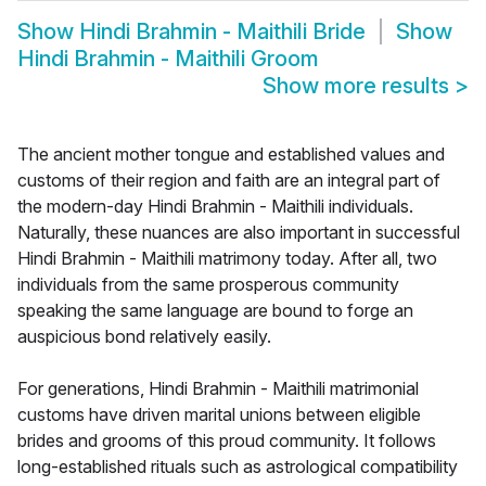
Show
Hindi Brahmin - Maithili Bride
Show
Hindi Brahmin - Maithili Groom
Show more results
>
The ancient mother tongue and established values and
customs of their region and faith are an integral part of
the modern-day Hindi Brahmin - Maithili individuals.
Naturally, these nuances are also important in successful
Hindi Brahmin - Maithili matrimony today. After all, two
individuals from the same prosperous community
speaking the same language are bound to forge an
auspicious bond relatively easily.
For generations, Hindi Brahmin - Maithili matrimonial
customs have driven marital unions between eligible
brides and grooms of this proud community. It follows
long-established rituals such as astrological compatibility