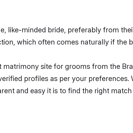
, like-minded bride, preferably from the
on, which often comes naturally if the b
t matrimony site for grooms from the Bra
ir verified profiles as per your preference
arent and easy it is to find the right ma