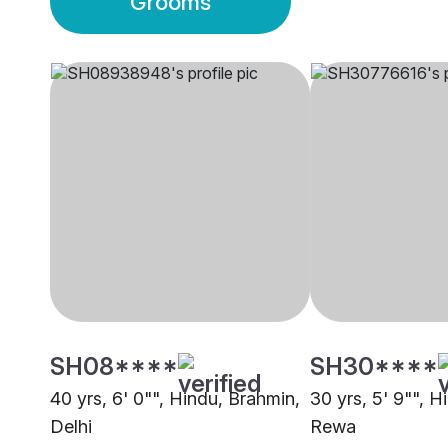
Grooms
SH08****
SH30****
40 yrs, 6' 0"", Hindu, Brahmin,
30 yrs, 5' 9"", H
Delhi
Rewa