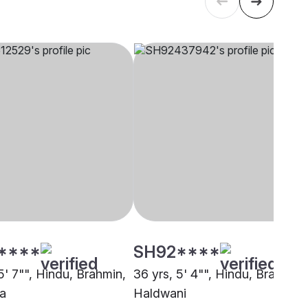
****
SH92****
5' 7"", Hindu, Brahmin,
36 yrs, 5' 4"", Hindu, Brahmin,
a
Haldwani