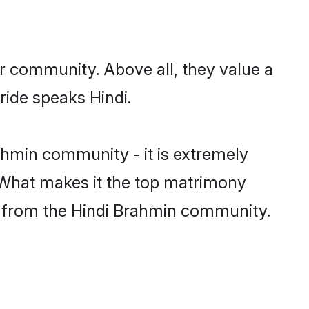
ir community. Above all, they value a
ride speaks Hindi.
hmin community - it is extremely
s. What makes it the top matrimony
tch from the Hindi Brahmin community.