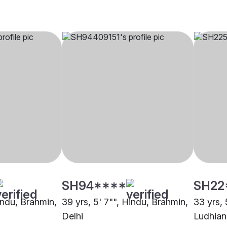
SH94****
SH22
indu, Brahmin,
39 yrs, 5' 7"", Hindu, Brahmin,
33 yrs, 
Delhi
Ludhian