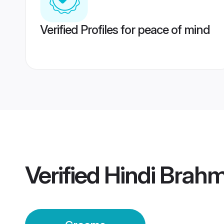
Verified Profiles for peace of mind
Verified
Hindi Brah