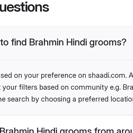
uestions
 to find Brahmin Hindi grooms?
based on your preference on shaadi.com. Al
et your filters based on community e.g. Br
he search by choosing a preferred locatio
Brahmin Hindi grooms from aro