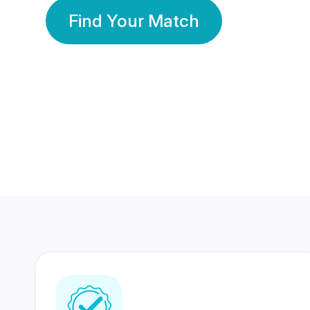
Find Your Match
350 Lakhs+
80 Lakhs
Registered Members
Success Stories