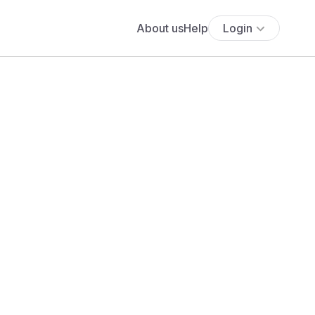
About us
Help
Login