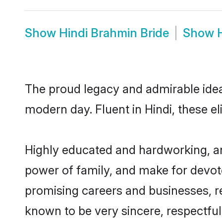
Show
Hindi Brahmin Bride
Show
The proud legacy and admirable idea
modern day. Fluent in Hindi, these el
Highly educated and hardworking, an
power of family, and make for devote
promising careers and businesses, res
known to be very sincere, respectful