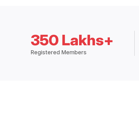
350 Lakhs+
Registered Members