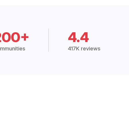
200+
4.4
mmunities
417K reviews