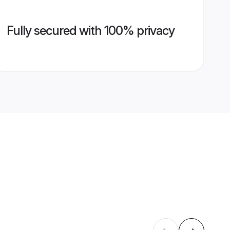
Fully secured with 100% privacy