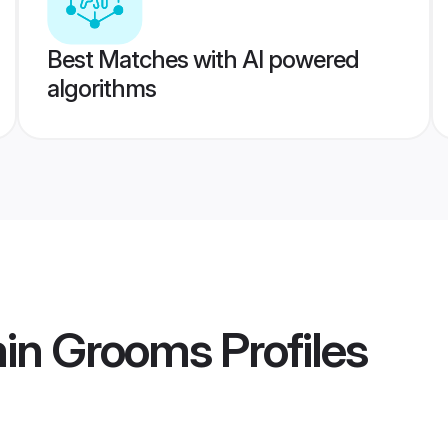
Best Matches with AI powered
algorithms
min Grooms
Profiles