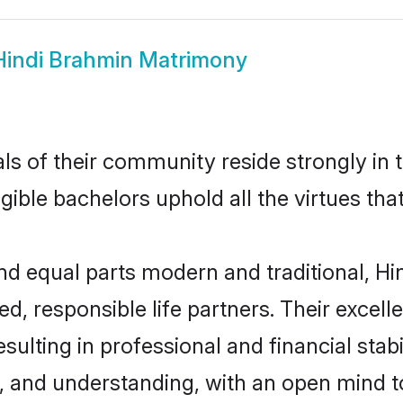
Hindi Brahmin Matrimony
ls of their community reside strongly in 
igible bachelors uphold all the virtues th
d equal parts modern and traditional, Hin
d, responsible life partners. Their excell
ulting in professional and financial stabi
, and understanding, with an open mind t