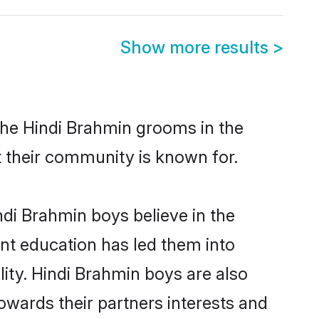
Show more results
>
the Hindi Brahmin grooms in the
at their community is known for.
di Brahmin boys believe in the
ent education has led them into
lity. Hindi Brahmin boys are also
owards their partners interests and