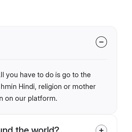
l you have to do is go to the
ahmin Hindi, religion or mother
n on our platform.
und the world?