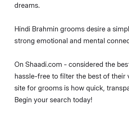
dreams.
Hindi Brahmin grooms desire a simple
strong emotional and mental connecti
On Shaadi.com - considered the bes
hassle-free to filter the best of the
site for grooms is how quick, transp
Begin your search today!