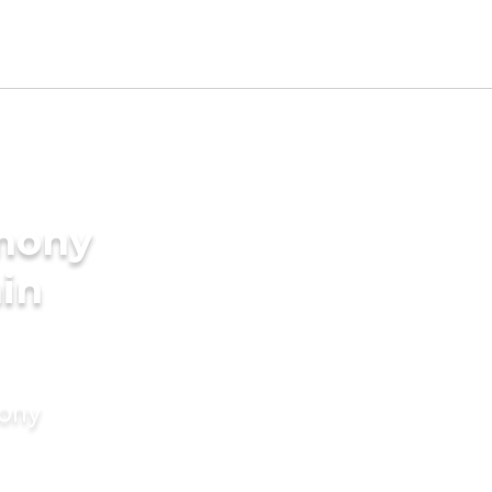
imony
min
mony