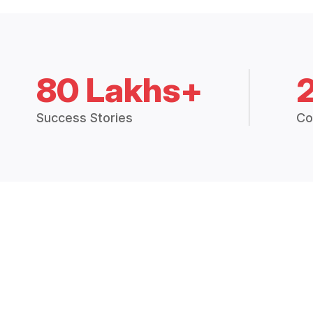
80 Lakhs+
Success Stories
Co