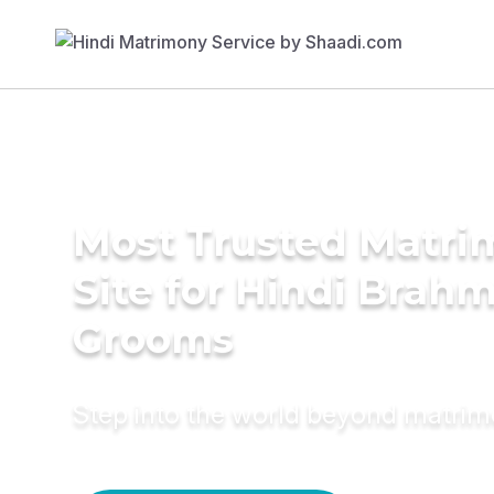
Most Trusted Matr
Site for Hindi Brah
Grooms
Step into the world beyond matri