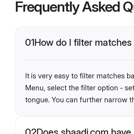
Frequently Asked Q
01
How do I filter matches
It is very easy to filter matches 
Menu, select the filter option - s
tongue. You can further narrow t
02
Does shaadi.com have 