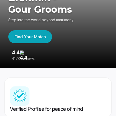
Gour Grooms
Step into the world beyond matrimony
Find Your Match
4.4
3
417K reviews
Re
Verified Profiles for peace of mind