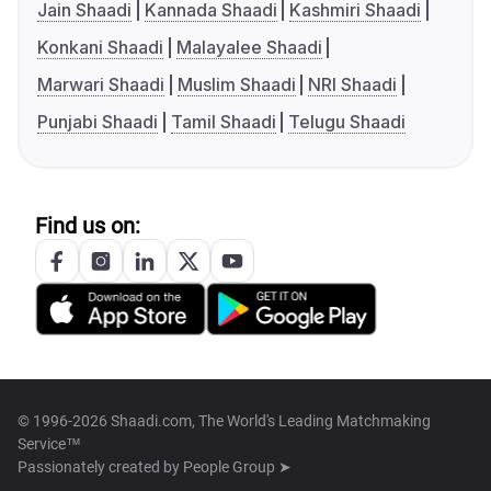
Jain Shaadi
Kannada Shaadi
Kashmiri Shaadi
Konkani Shaadi
Malayalee Shaadi
Marwari Shaadi
Muslim Shaadi
NRI Shaadi
Punjabi Shaadi
Tamil Shaadi
Telugu Shaadi
Find us on:
© 1996-2026 Shaadi.com, The World's Leading Matchmaking
Service™
Passionately created by
People Group ➤