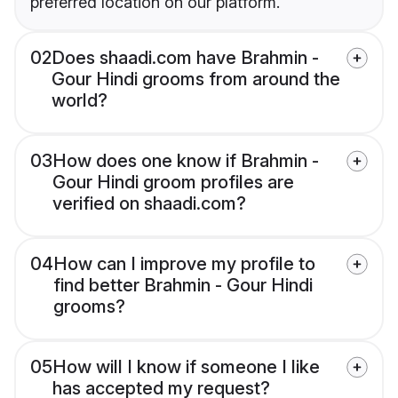
preferred location on our platform.
02
Does shaadi.com have Brahmin -
Gour Hindi grooms from around the
world?
03
How does one know if Brahmin -
Gour Hindi groom profiles are
verified on shaadi.com?
04
How can I improve my profile to
find better Brahmin - Gour Hindi
grooms?
05
How will I know if someone I like
has accepted my request?