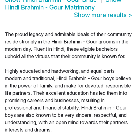
Hindi Brahmin - Gour Matrimony
Show more results
>
The proud legacy and admirable ideals of their community
reside strongly in the Hindi Brahmin - Gour grooms in the
modern day. Fluent in Hindi, these eligible bachelors
uphold all the virtues that their community is known for.
Highly educated and hardworking, and equal parts
modern and traditional, Hindi Brahmin - Gour boys believe
in the power of family, and make for devoted, responsible
life partners. Their excellent education has led them into
promising careers and businesses, resulting in
professional and financial stability. Hindi Brahmin - Gour
boys are also known to be very sincere, respectful, and
understanding, with an open mind towards their partners
interests and dreams.