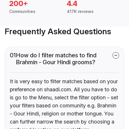
200+
4.4
Communities
417K reviews
Frequently Asked Questions
01
How do I filter matches to find
Brahmin - Gour Hindi grooms?
It is very easy to filter matches based on your
preference on shaadi.com. All you have to do
is go to the Menu, select the filter option - set
your filters based on community e.g. Brahmin
- Gour Hindi, religion or mother tongue. You
can further narrow the search by choosing a