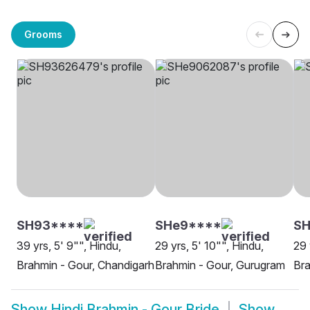
Grooms
SH93****
SHe9****
SH
39 yrs, 5' 9"", Hindu,
29 yrs, 5' 10"", Hindu,
29 
Brahmin - Gour, Chandigarh
Brahmin - Gour, Gurugram
Bra
Show
Hindi Brahmin - Gour Bride
Show