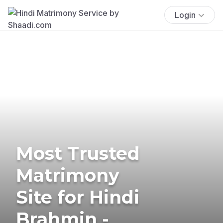
Login
Most Trusted
Matrimony
Site for Hindi
Brahmin -