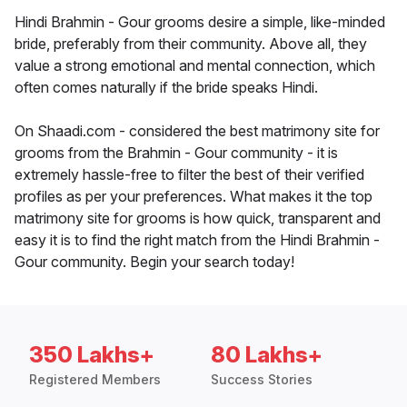
Hindi Brahmin - Gour grooms desire a simple, like-minded
bride, preferably from their community. Above all, they
value a strong emotional and mental connection, which
often comes naturally if the bride speaks Hindi.
On Shaadi.com - considered the best matrimony site for
grooms from the Brahmin - Gour community - it is
extremely hassle-free to filter the best of their verified
profiles as per your preferences. What makes it the top
matrimony site for grooms is how quick, transparent and
easy it is to find the right match from the Hindi Brahmin -
Gour community. Begin your search today!
350 Lakhs+
80 Lakhs+
Registered Members
Success Stories