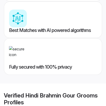
Best Matches with AI powered algorithms
Fully secured with 100% privacy
Verified
Hindi Brahmin Gour Grooms
Profiles