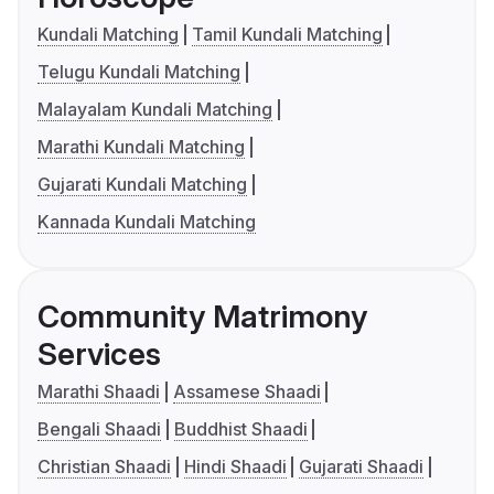
Kundali Matching
Tamil Kundali Matching
Telugu Kundali Matching
Malayalam Kundali Matching
Marathi Kundali Matching
Gujarati Kundali Matching
Kannada Kundali Matching
Community Matrimony
Services
Marathi Shaadi
Assamese Shaadi
Bengali Shaadi
Buddhist Shaadi
Christian Shaadi
Hindi Shaadi
Gujarati Shaadi