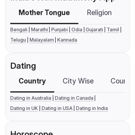
Mother Tongue
Religion
C
Bengali
Marathi
Punjabi
Odia
Gujarati
Tamil
Telugu
Malayalam
Kannada
Dating
Country
City Wise
Country
Dating in Australia
Dating in Canada
Dating in UK
Dating in USA
Dating in India
Horoscope