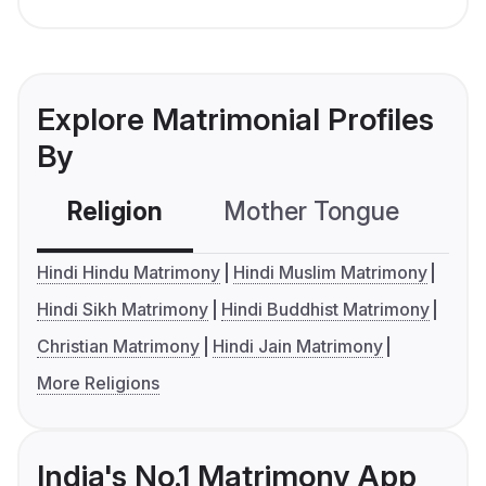
Explore Matrimonial Profiles
By
Religion
Mother Tongue
C
Hindi Hindu Matrimony
Hindi Muslim Matrimony
Hindi Sikh Matrimony
Hindi Buddhist Matrimony
Christian Matrimony
Hindi Jain Matrimony
More Religions
India's No.1 Matrimony App