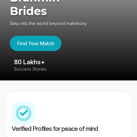
Brides
Step into the world beyond matrimony
Find Your Match
80 Lakhs+
4
Success Stories
41
Verified Profiles for peace of mind