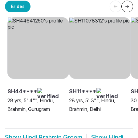
Brides
SH44****
SH11****
SH
28 yrs, 5' 4"", Hindu,
28 yrs, 5' 3"", Hindu,
30 
Brahmin, Gurugram
Brahmin, Delhi
Br
Show
Hindi Brahmin Groom
Show
Hindi