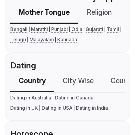
Mother Tongue
Religion
C
Bengali
Marathi
Punjabi
Odia
Gujarati
Tamil
Telugu
Malayalam
Kannada
Dating
Country
City Wise
Country
Dating in Australia
Dating in Canada
Dating in UK
Dating in USA
Dating in India
Horoscope