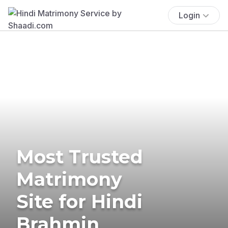
Login
Most Trusted
Matrimony
Site for Hindi
Brahmin