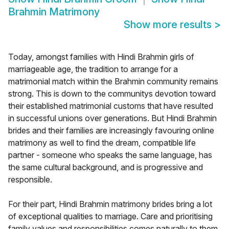
Brahmin Matrimony
Show more results
>
Today, amongst families with Hindi Brahmin girls of
marriageable age, the tradition to arrange for a
matrimonial match within the Brahmin community remains
strong. This is down to the communitys devotion toward
their established matrimonial customs that have resulted
in successful unions over generations. But Hindi Brahmin
brides and their families are increasingly favouring online
matrimony as well to find the dream, compatible life
partner - someone who speaks the same language, has
the same cultural background, and is progressive and
responsible.
For their part, Hindi Brahmin matrimony brides bring a lot
of exceptional qualities to marriage. Care and prioritising
family values and responsibilities comes naturally to them,