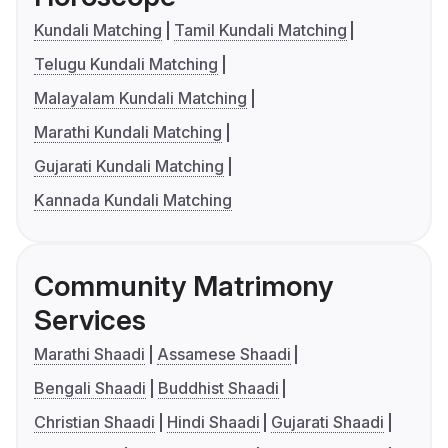
Kundali Matching
Tamil Kundali Matching
Telugu Kundali Matching
Malayalam Kundali Matching
Marathi Kundali Matching
Gujarati Kundali Matching
Kannada Kundali Matching
Community Matrimony
Services
Marathi Shaadi
Assamese Shaadi
Bengali Shaadi
Buddhist Shaadi
Christian Shaadi
Hindi Shaadi
Gujarati Shaadi