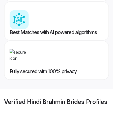
Best Matches with AI powered algorithms
Fully secured with 100% privacy
Verified
Hindi Brahmin Brides
Profiles