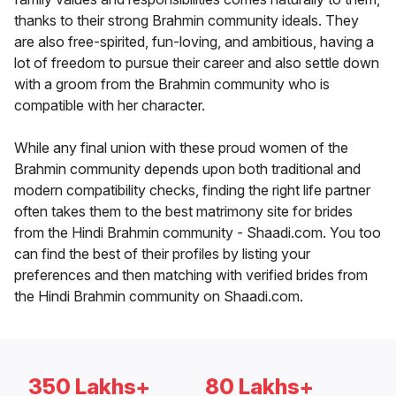
thanks to their strong Brahmin community ideals. They
are also free-spirited, fun-loving, and ambitious, having a
lot of freedom to pursue their career and also settle down
with a groom from the Brahmin community who is
compatible with her character.
While any final union with these proud women of the
Brahmin community depends upon both traditional and
modern compatibility checks, finding the right life partner
often takes them to the best matrimony site for brides
from the Hindi Brahmin community - Shaadi.com. You too
can find the best of their profiles by listing your
preferences and then matching with verified brides from
the Hindi Brahmin community on Shaadi.com.
350 Lakhs+
80 Lakhs+