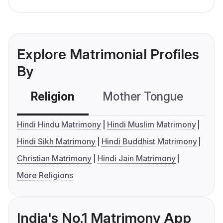
Explore Matrimonial Profiles
By
Religion
Mother Tongue
C
Hindi Hindu Matrimony
Hindi Muslim Matrimony
Hindi Sikh Matrimony
Hindi Buddhist Matrimony
Christian Matrimony
Hindi Jain Matrimony
More Religions
India's No.1 Matrimony App