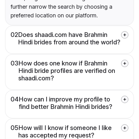
further narrow the search by choosing a
preferred location on our platform.
02
Does shaadi.com have Brahmin
Hindi brides from around the world?
03
How does one know if Brahmin
Hindi bride profiles are verified on
shaadi.com?
04
How can I improve my profile to
find better Brahmin Hindi brides?
05
How will I know if someone I like
has accepted my request?