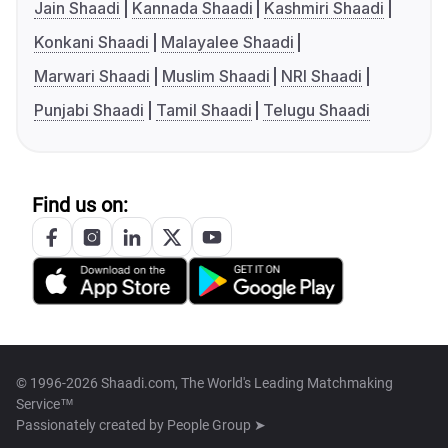
Jain Shaadi
Kannada Shaadi
Kashmiri Shaadi
Konkani Shaadi
Malayalee Shaadi
Marwari Shaadi
Muslim Shaadi
NRI Shaadi
Punjabi Shaadi
Tamil Shaadi
Telugu Shaadi
Find us on:
© 1996-2026 Shaadi.com, The World's Leading Matchmaking
Service™
Passionately created by
People Group ➤