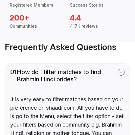
Registered Members
Success Stories
200+
4.4
Communities
417K reviews
Frequently Asked Questions
01
How do I filter matches to find
Brahmin Hindi brides?
It is very easy to filter matches based on your
preference on shaadi.com. All you have to do
is go to the Menu, select the filter option - set
your filters based on community e.g. Brahmin
Hindi, religion or mother tongue. You can