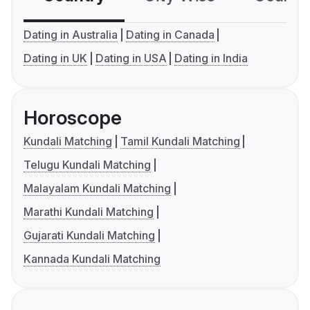
Dating in Australia
Dating in Canada
Dating in UK
Dating in USA
Dating in India
Horoscope
Kundali Matching
Tamil Kundali Matching
Telugu Kundali Matching
Malayalam Kundali Matching
Marathi Kundali Matching
Gujarati Kundali Matching
Kannada Kundali Matching