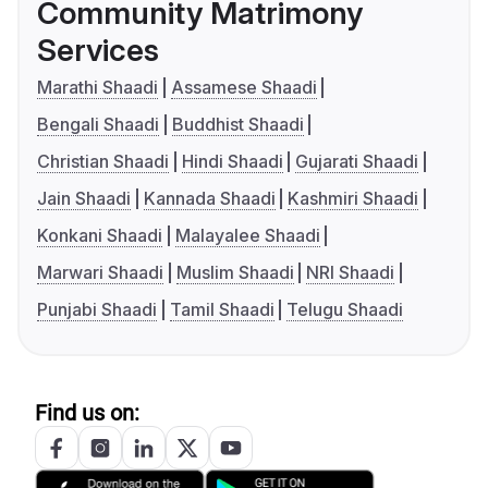
Community Matrimony
Services
Marathi Shaadi
Assamese Shaadi
Bengali Shaadi
Buddhist Shaadi
Christian Shaadi
Hindi Shaadi
Gujarati Shaadi
Jain Shaadi
Kannada Shaadi
Kashmiri Shaadi
Konkani Shaadi
Malayalee Shaadi
Marwari Shaadi
Muslim Shaadi
NRI Shaadi
Punjabi Shaadi
Tamil Shaadi
Telugu Shaadi
Find us on: