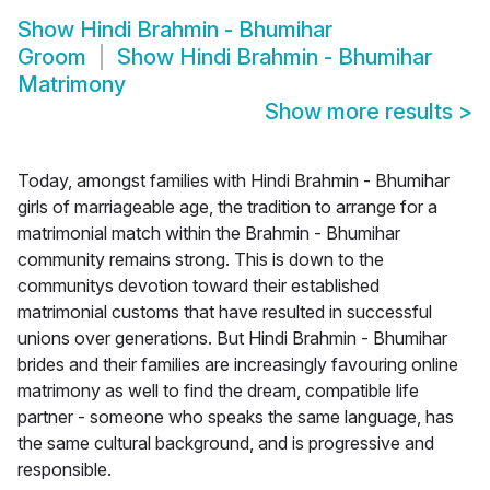
Show
Hindi Brahmin - Bhumihar
Groom
Show
Hindi Brahmin - Bhumihar
Matrimony
Show more results
>
Today, amongst families with Hindi Brahmin - Bhumihar
girls of marriageable age, the tradition to arrange for a
matrimonial match within the Brahmin - Bhumihar
community remains strong. This is down to the
communitys devotion toward their established
matrimonial customs that have resulted in successful
unions over generations. But Hindi Brahmin - Bhumihar
brides and their families are increasingly favouring online
matrimony as well to find the dream, compatible life
partner - someone who speaks the same language, has
the same cultural background, and is progressive and
responsible.