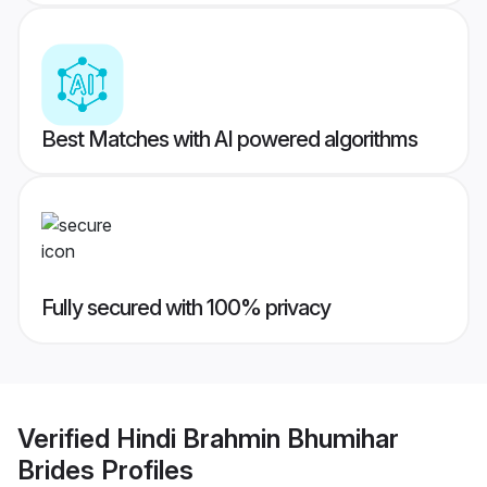
Best Matches with AI powered algorithms
Fully secured with 100% privacy
Verified
Hindi Brahmin Bhumihar
Brides
Profiles