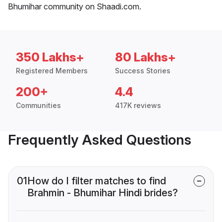
Bhumihar community on Shaadi.com.
350 Lakhs+
80 Lakhs+
Registered Members
Success Stories
200+
4.4
Communities
417K reviews
Frequently Asked Questions
01
How do I filter matches to find
Brahmin - Bhumihar Hindi brides?