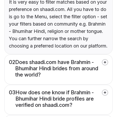
It is very easy to filter matches based on your
preference on shaadi.com. All you have to do
is go to the Menu, select the filter option - set
your filters based on community e.g. Brahmin
- Bhumihar Hindi, religion or mother tongue.
You can further narrow the search by
choosing a preferred location on our platform.
02
Does shaadi.com have Brahmin -
Bhumihar Hindi brides from around
the world?
03
How does one know if Brahmin -
Bhumihar Hindi bride profiles are
verified on shaadi.com?