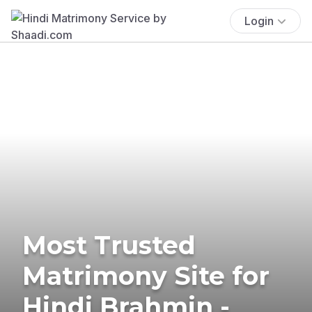
Login
Most Trusted
Matrimony Site for
Hindi Brahmin -