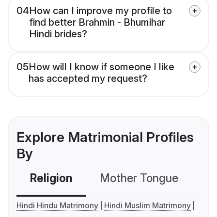
04
How can I improve my profile to
find better Brahmin - Bhumihar
Hindi brides?
05
How will I know if someone I like
has accepted my request?
Explore Matrimonial Profiles
By
Religion
Mother Tongue
C
Hindi Hindu Matrimony
Hindi Muslim Matrimony