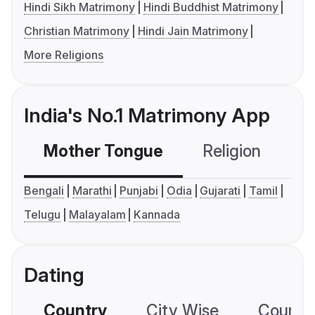
Hindi Sikh Matrimony
Hindi Buddhist Matrimony
Christian Matrimony
Hindi Jain Matrimony
More Religions
India's No.1 Matrimony App
Mother Tongue
Religion
C
Bengali
Marathi
Punjabi
Odia
Gujarati
Tamil
Telugu
Malayalam
Kannada
Dating
Country
City Wise
Country