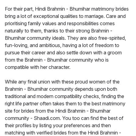
For their part, Hindi Brahmin - Bhumihar matrimony brides
bring a lot of exceptional qualities to marriage. Care and
prioritising family values and responsibilities comes
naturally to them, thanks to their strong Brahmin -
Bhumihar community ideals. They are also free-spirited,
fun-loving, and ambitious, having a lot of freedom to
pursue their career and also settle down with a groom
from the Brahmin - Bhumihar community who is
compatible with her character.
While any final union with these proud women of the
Brahmin - Bhumihar community depends upon both
traditional and modern compatibility checks, finding the
right life partner often takes them to the best matrimony
site for brides from the Hindi Brahmin - Bhumihar
community - Shaadi.com. You too can find the best of
their profiles by listing your preferences and then
matching with verified brides from the Hindi Brahmin -