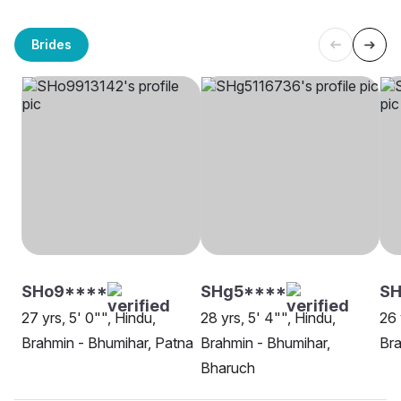
Brides
SHo9****
SHg5****
SH
27 yrs, 5' 0"", Hindu,
28 yrs, 5' 4"", Hindu,
26 
Brahmin - Bhumihar, Patna
Brahmin - Bhumihar,
Bra
Bharuch