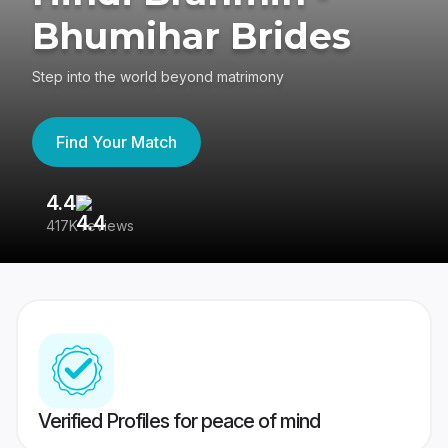
Bhumihar Brides
Step into the world beyond matrimony
Find Your Match
4.4
3
417K reviews
Re
Verified Profiles for peace of mind