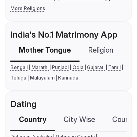
More Religions
India's No.1 Matrimony App
Mother Tongue
Religion
C
Bengali
Marathi
Punjabi
Odia
Gujarati
Tamil
Telugu
Malayalam
Kannada
Dating
Country
City Wise
Country
Dating in Australia
Dating in Canada