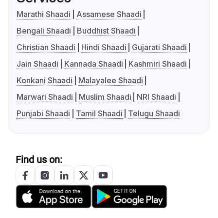
Marathi Shaadi
Assamese Shaadi
Bengali Shaadi
Buddhist Shaadi
Christian Shaadi
Hindi Shaadi
Gujarati Shaadi
Jain Shaadi
Kannada Shaadi
Kashmiri Shaadi
Konkani Shaadi
Malayalee Shaadi
Marwari Shaadi
Muslim Shaadi
NRI Shaadi
Punjabi Shaadi
Tamil Shaadi
Telugu Shaadi
Find us on: