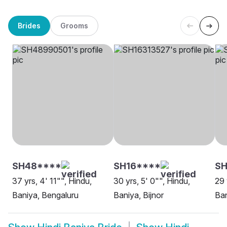
Brides
Grooms
SH48****
SH16****
SH
37 yrs, 4' 11"", Hindu,
30 yrs, 5' 0"", Hindu,
29 
Baniya, Bengaluru
Baniya, Bijnor
Ba