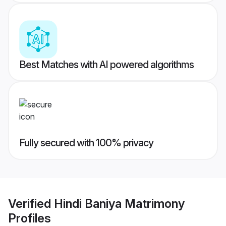
Best Matches with AI powered algorithms
Fully secured with 100% privacy
Verified
Hindi Baniya Matrimony
Profiles