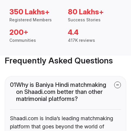
350 Lakhs+
80 Lakhs+
Registered Members
Success Stories
200+
4.4
Communities
417K reviews
Frequently Asked Questions
01
Why is Baniya Hindi matchmaking
on Shaadi.com better than other
matrimonial platforms?
Shaadi.com is India’s leading matchmaking
platform that goes beyond the world of