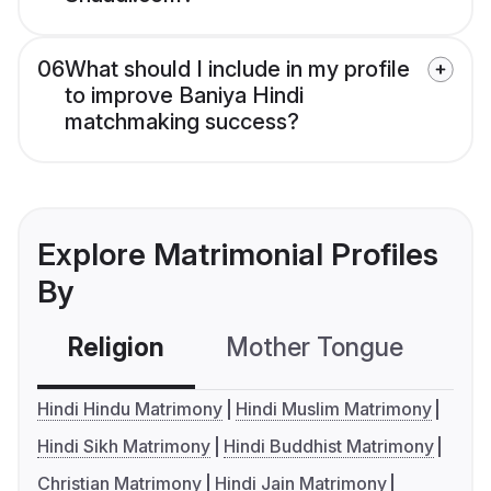
06
What should I include in my profile
to improve Baniya Hindi
matchmaking success?
Explore Matrimonial Profiles
By
Religion
Mother Tongue
C
Hindi Hindu Matrimony
Hindi Muslim Matrimony
Hindi Sikh Matrimony
Hindi Buddhist Matrimony
Christian Matrimony
Hindi Jain Matrimony