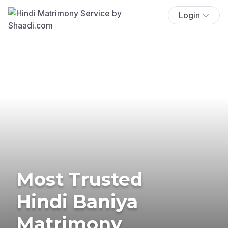
Login
Most Trusted
Hindi Baniya
Matrimony