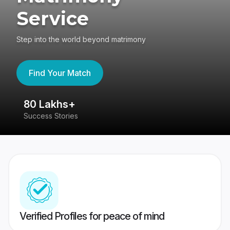
Service
Step into the world beyond matrimony
Find Your Match
80 Lakhs+
4
Success Stories
41
Verified Profiles for peace of mind