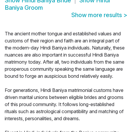
Show
Hindi Baniya Bride
Show
Hindi
Baniya Groom
Show more results
>
The ancient mother tongue and established values and
customs of their region and faith are an integral part of
the modern-day Hindi Baniya individuals. Naturally, these
nuances are also important in successful Hindi Baniya
matrimony today. After all, two individuals from the same
prosperous community speaking the same language are
bound to forge an auspicious bond relatively easily.
For generations, Hindi Baniya matrimonial customs have
driven marital unions between eligible brides and grooms
of this proud community. It follows long-established
rituals such as astrological compatibility and matching of
interests, personalities, and dreams.