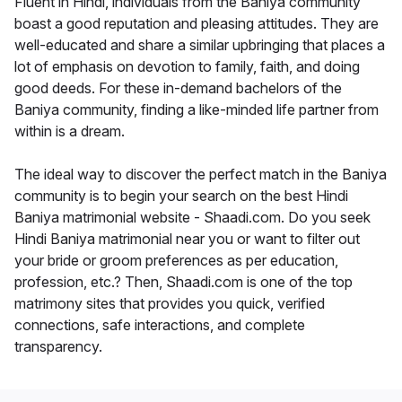
Fluent in Hindi, individuals from the Baniya community
boast a good reputation and pleasing attitudes. They are
well-educated and share a similar upbringing that places a
lot of emphasis on devotion to family, faith, and doing
good deeds. For these in-demand bachelors of the
Baniya community, finding a like-minded life partner from
within is a dream.
The ideal way to discover the perfect match in the Baniya
community is to begin your search on the best Hindi
Baniya matrimonial website - Shaadi.com. Do you seek
Hindi Baniya matrimonial near you or want to filter out
your bride or groom preferences as per education,
profession, etc.? Then, Shaadi.com is one of the top
matrimony sites that provides you quick, verified
connections, safe interactions, and complete
transparency.