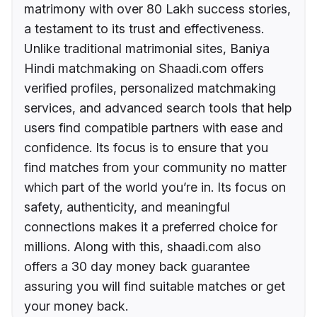
matrimony with over 80 Lakh success stories,
a testament to its trust and effectiveness.
Unlike traditional matrimonial sites, Baniya
Hindi matchmaking on Shaadi.com offers
verified profiles, personalized matchmaking
services, and advanced search tools that help
users find compatible partners with ease and
confidence. Its focus is to ensure that you
find matches from your community no matter
which part of the world you’re in. Its focus on
safety, authenticity, and meaningful
connections makes it a preferred choice for
millions. Along with this, shaadi.com also
offers a 30 day money back guarantee
assuring you will find suitable matches or get
your money back.