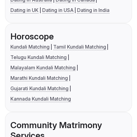
Dating in UK
Dating in USA
Dating in India
Horoscope
Kundali Matching
Tamil Kundali Matching
Telugu Kundali Matching
Malayalam Kundali Matching
Marathi Kundali Matching
Gujarati Kundali Matching
Kannada Kundali Matching
Community Matrimony
Services