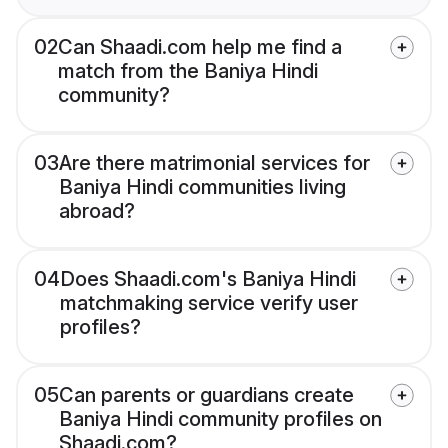
02
Can Shaadi.com help me find a
match from the Baniya Hindi
community?
03
Are there matrimonial services for
Baniya Hindi communities living
abroad?
04
Does Shaadi.com's Baniya Hindi
matchmaking service verify user
profiles?
05
Can parents or guardians create
Baniya Hindi community profiles on
Shaadi.com?