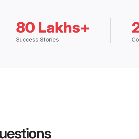
80 Lakhs+
Success Stories
Co
uestions