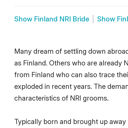
Show
Finland NRI Bride
Show
Fin
Many dream of settling down abroad w
as Finland. Others who are already 
from Finland who can also trace thei
exploded in recent years. The demand 
characteristics of NRI grooms.
Typically born and brought up away f