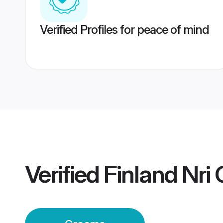
Verified Profiles for peace of mind
Verified
Finland Nri