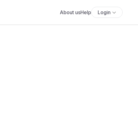
About us
Help
Login