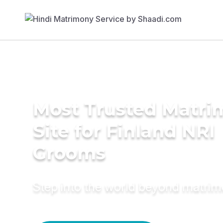
Most Trusted Matr
Site for Finland NRI
Grooms
Step into the world beyond matri