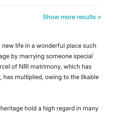
Show more results
>
 new life in a wonderful place such
itage by marrying someone special
parcel of NRI matrimony, which has
 has multiplied, owing to the likable
 heritage hold a high regard in many