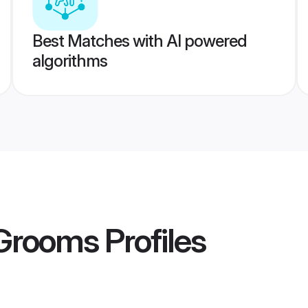
Best Matches with AI powered
algorithms
 Grooms
Profiles