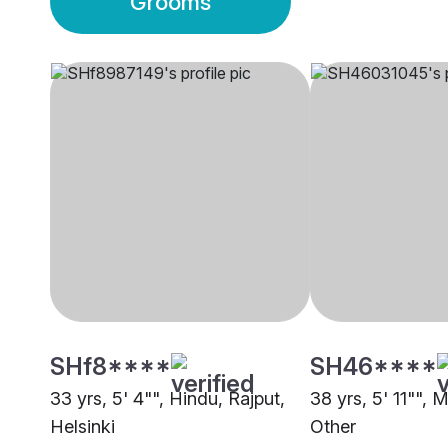
Grooms
SHf8****
SH46****
33 yrs, 5' 4"", Hindu, Rajput,
38 yrs, 5' 11"", 
Helsinki
Other