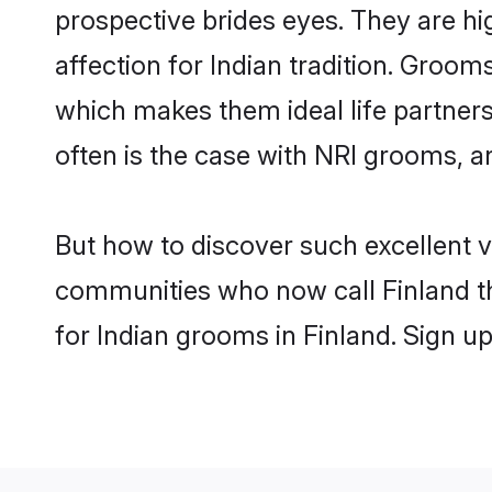
prospective brides eyes. They are hi
affection for Indian tradition. Groo
which makes them ideal life partners.
often is the case with NRI grooms, a
But how to discover such excellent v
communities who now call Finland th
for Indian grooms in Finland. Sign u