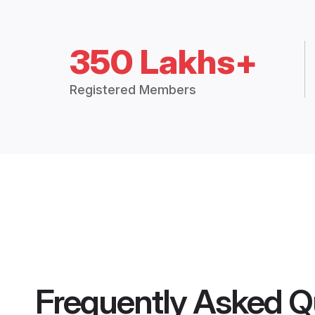
350 Lakhs+
Registered Members
Frequently Asked Q