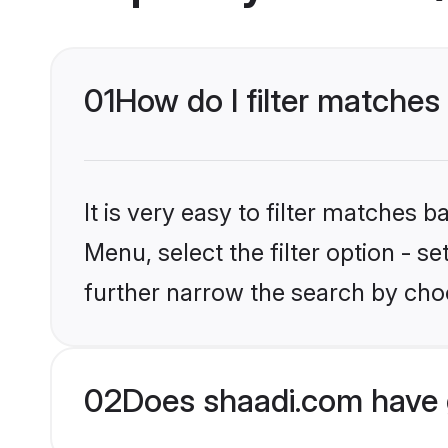
01
How do I filter matches
It is very easy to filter matches 
Menu, select the filter option - 
further narrow the search by choo
02
Does shaadi.com have 