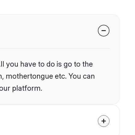
l you have to do is go to the
ion, mothertongue etc. You can
our platform.