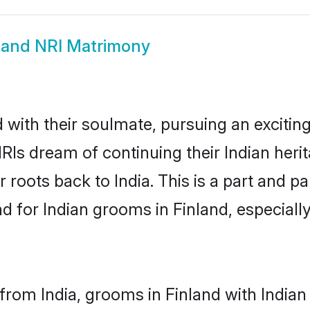
land NRI Matrimony
ith their soulmate, pursuing an exciting
NRIs dream of continuing their Indian her
r roots back to India. This is a part and 
for Indian grooms in Finland, especially,
rom India, grooms in Finland with Indian