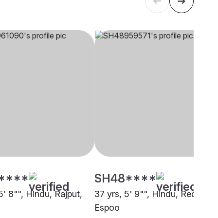
****
SH48****
5' 8"", Hindu, Rajput,
37 yrs, 5' 9"", Hindu, Reddy,
Espoo