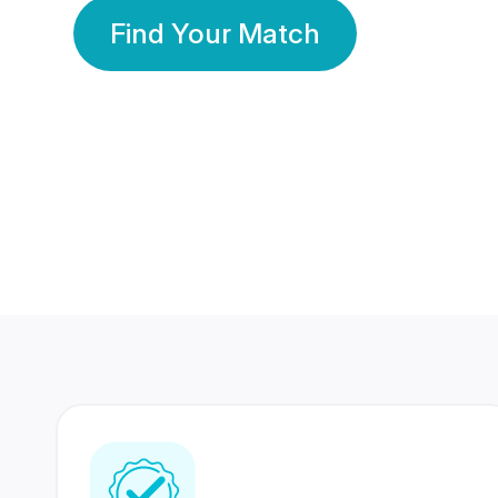
Find Your Match
350 Lakhs+
80 Lakhs
Registered Members
Success Stories