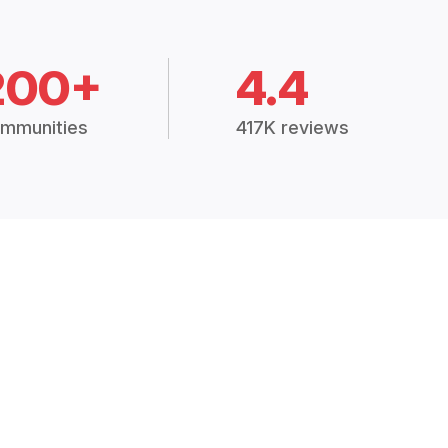
200+
4.4
mmunities
417K reviews