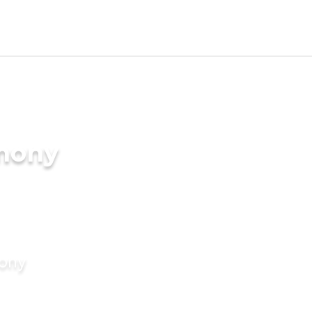
imony
mony