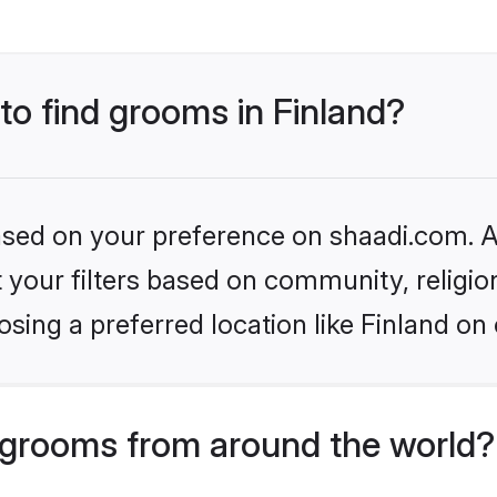
 to find grooms in Finland?
based on your preference on shaadi.com. Al
set your filters based on community, relig
sing a preferred location like Finland on 
grooms from around the world?