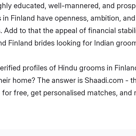
ghly educated, well-mannered, and prospe
ms in Finland have openness, ambition, an
 Add to that the appeal of financial stabi
nd Finland brides looking for Indian groo
erified profiles of Hindu grooms in Finlan
eir home? The answer is Shaadi.com - th
p for free, get personalised matches, and