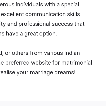
rous individuals with a special
d excellent communication skills
lity and professional success that
ms have a great option.
d, or others from various Indian
e preferred website for matrimonial
 realise your marriage dreams!