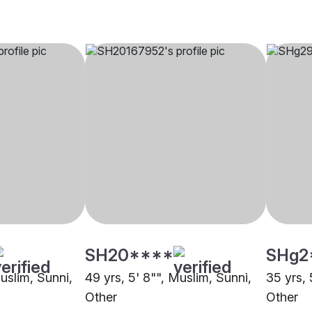
SH20****
SHg2
Muslim, Sunni,
49 yrs, 5' 8"", Muslim, Sunni,
35 yrs, 
Other
Other