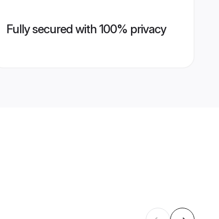
Fully secured with 100% privacy