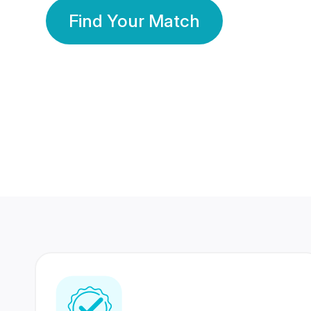
Find Your Match
350 Lakhs+
80 Lakhs
Registered Members
Success Stories