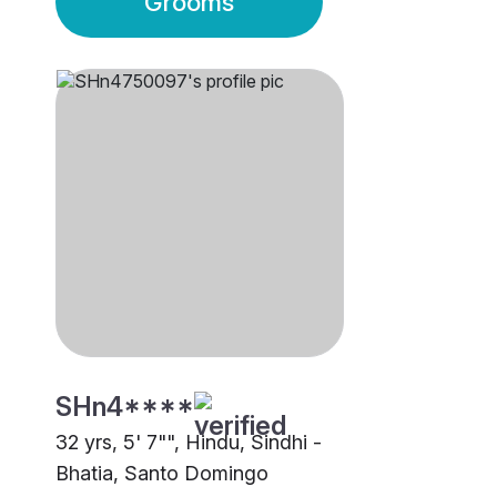
Grooms
SHn4****
32 yrs, 5' 7"", Hindu, Sindhi -
Bhatia, Santo Domingo