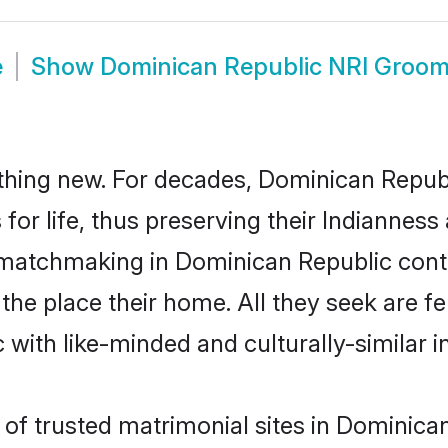
e
Show
Dominican Republic NRI Groo
thing new. For decades, Dominican Repub
or life, thus preserving their Indianness
n matchmaking in Dominican Republic cont
e place their home. All they seek are fel
with like-minded and culturally-similar in
of trusted matrimonial sites in Dominican 