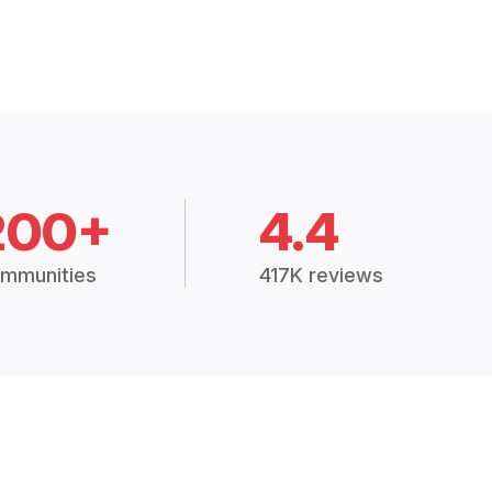
200+
4.4
mmunities
417K reviews