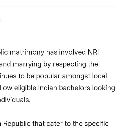
m
lic matrimony has involved NRI
 and marrying by respecting the
inues to be popular amongst local
low eligible Indian bachelors looking
dividuals.
Republic that cater to the specific