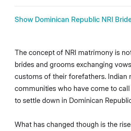
Show
Dominican Republic NRI Brid
The concept of NRI matrimony is no
brides and grooms exchanging vows f
customs of their forefathers. India
communities who have come to call th
to settle down in Dominican Republic 
What has changed though is the rise 