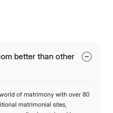
om better than other
 world of matrimony with over 80
itional matrimonial sites,