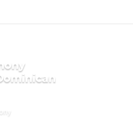
imony
 Dominican
mony