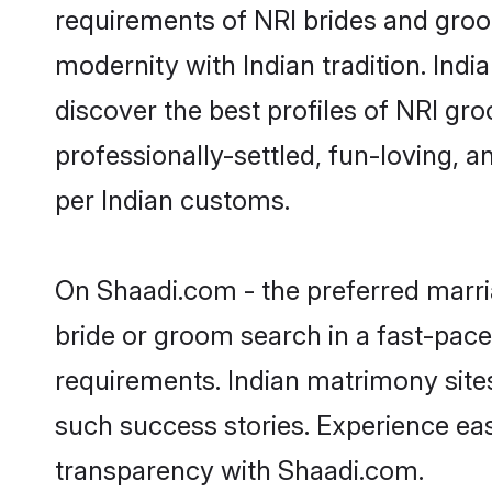
requirements of NRI brides and groo
modernity with Indian tradition. Indi
discover the best profiles of NRI gr
professionally-settled, fun-loving, 
per Indian customs.
On Shaadi.com - the preferred marri
bride or groom search in a fast-pace
requirements. Indian matrimony site
such success stories. Experience e
transparency with Shaadi.com.