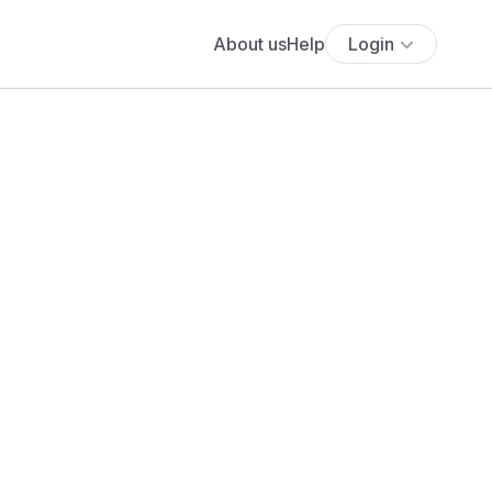
About us
Help
Login