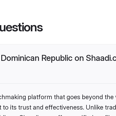
uestions
Dominican Republic on Shaadi.c
tchmaking platform that goes beyond the
to its trust and effectiveness. Unlike trad