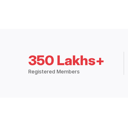
350 Lakhs+
Registered Members