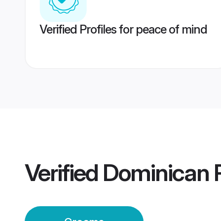
Verified Profiles for peace of mind
Verified
Dominican R