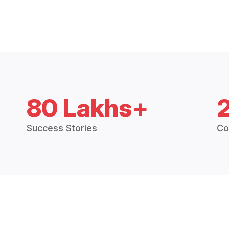
80 Lakhs+
Success Stories
Co