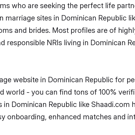
ms who are seeking the perfect life par
an marriage sites in Dominican Republic l
ooms and brides. Most profiles are of hig
and responsible NRIs living in Dominican 
age website in Dominican Republic for pe
d world - you can find tons of 100% verifi
s in Dominican Republic like Shaadi.com 
asy onboarding, enhanced matches and in