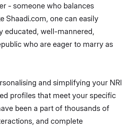
tner - someone who balances
ike Shaadi.com, one can easily
hly educated, well-mannered,
Republic who are eager to marry as
rsonalising and simplifying your NRI
ed profiles that meet your specific
have been a part of thousands of
teractions, and complete