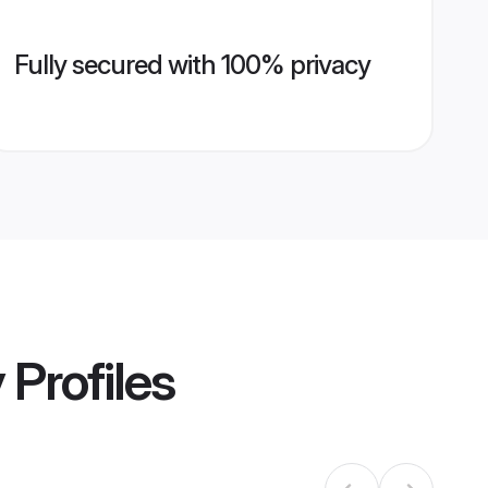
Fully secured with 100% privacy
y
Profiles