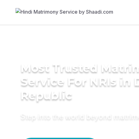
Most Trusted Matr
Service For NRIs in
Republic
Step into the world beyond matri