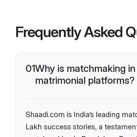
Frequently Asked Q
01
Why is matchmaking in 
matrimonial platforms?
Shaadi.com is India’s leading ma
Lakh success stories, a testament 