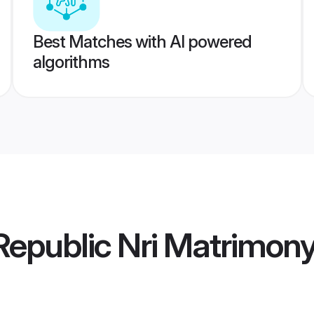
Best Matches with AI powered
algorithms
epublic Nri Matrimon