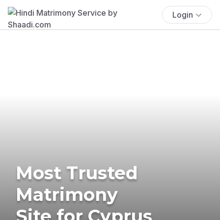
Login
Most Trusted
Matrimony
Site for Cyprus