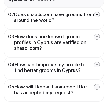
02
Does shaadi.com have grooms from
around the world?
03
How does one know if groom
profiles in Cyprus are verified on
shaadi.com?
04
How can I improve my profile to
find better grooms in Cyprus?
05
How will I know if someone I like
has accepted my request?