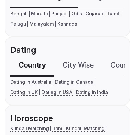
Bengali
Marathi
Punjabi
Odia
Gujarati
Tamil
Telugu
Malayalam
Kannada
Dating
Country
City Wise
Country
Dating in Australia
Dating in Canada
Dating in UK
Dating in USA
Dating in India
Horoscope
Kundali Matching
Tamil Kundali Matching