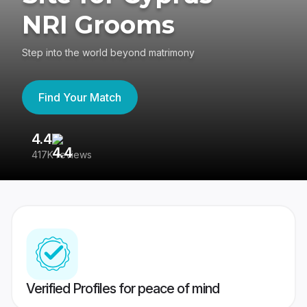
NRI Grooms
Step into the world beyond matrimony
Find Your Match
4.4
3
417K reviews
Re
Verified Profiles for peace of mind