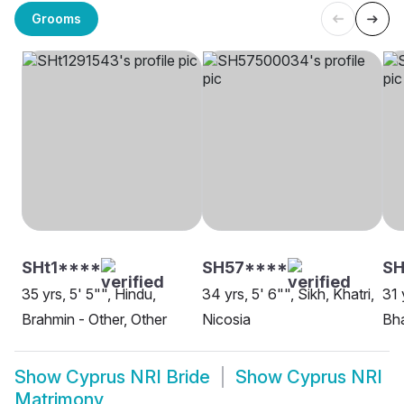
Grooms
SHt1****
SH57****
SH
35 yrs, 5' 5"", Hindu,
34 yrs, 5' 6"", Sikh, Khatri,
31 
Brahmin - Other, Other
Nicosia
Bha
Show
Cyprus NRI Bride
Show
Cyprus NRI
Matrimony