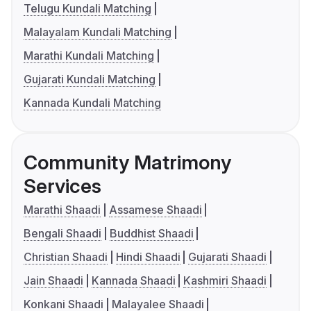
Telugu Kundali Matching
Malayalam Kundali Matching
Marathi Kundali Matching
Gujarati Kundali Matching
Kannada Kundali Matching
Community Matrimony
Services
Marathi Shaadi
Assamese Shaadi
Bengali Shaadi
Buddhist Shaadi
Christian Shaadi
Hindi Shaadi
Gujarati Shaadi
Jain Shaadi
Kannada Shaadi
Kashmiri Shaadi
Konkani Shaadi
Malayalee Shaadi