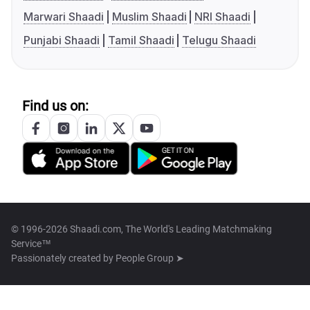
Marwari Shaadi
Muslim Shaadi
NRI Shaadi
Punjabi Shaadi
Tamil Shaadi
Telugu Shaadi
Find us on:
© 1996-2026 Shaadi.com, The World's Leading Matchmaking
Service™
Passionately created by
People Group ➤