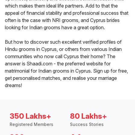
which makes them ideal life partners. Add to that the
appeal of financial stability and professional success that
often is the case with NRI grooms, and Cyprus brides
looking for Indian grooms have a great option.
But how to discover such excellent verified profiles of
Hindu grooms in Cyprus, or others from various Indian
communities who now call Cyprus their home? The
answer is Shaadi.com - the preferred website for
matrimonial for Indian grooms in Cyprus. Sign up for free,
get personalised matches, and realise your marriage
dreams!
350 Lakhs+
80 Lakhs+
Registered Members
Success Stories