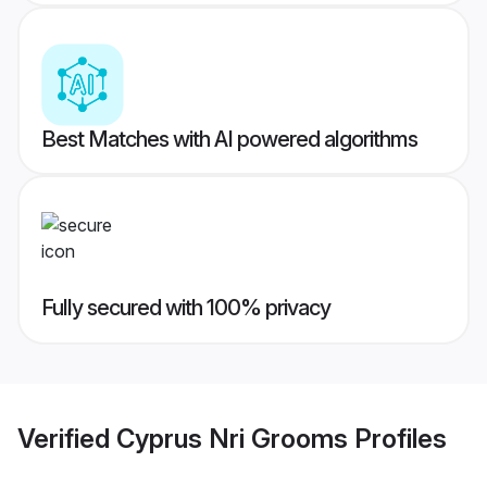
Best Matches with AI powered algorithms
Fully secured with 100% privacy
Verified
Cyprus Nri Grooms
Profiles