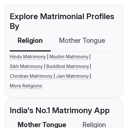
Explore Matrimonial Profiles
By
Religion
Mother Tongue
C
Hindu Matrimony
Muslim Matrimony
Sikh Matrimony
Buddhist Matrimony
Christian Matrimony
Jain Matrimony
More Religions
India's No.1 Matrimony App
Mother Tongue
Religion
C