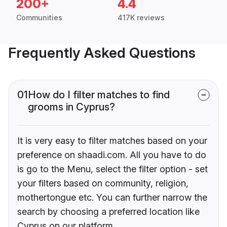
200+
4.4
Communities
417K reviews
Frequently Asked Questions
01
How do I filter matches to find
grooms in Cyprus?
It is very easy to filter matches based on your
preference on shaadi.com. All you have to do
is go to the Menu, select the filter option - set
your filters based on community, religion,
mothertongue etc. You can further narrow the
search by choosing a preferred location like
Cyprus on our platform.