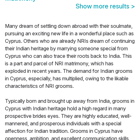
Show more results
>
Many dream of settling down abroad with their soulmate,
pursuing an exciting new life in a wonderful place such as
Cyprus. Others who are already NRIs dream of continuing
their Indian heritage by marrying someone special from
Cyprus who can also trace their roots back to India. This
is a part and parcel of NRI matrimony, which has
exploded in recent years. The demand for Indian grooms
in Cyprus, especially, has multiplied, owing to the likable
characteristics of NRI grooms.
Typically born and brought up away from India, grooms in
Cyprus with Indian heritage hold a high regard in many
prospective brides eyes. They are highly educated, well-
mannered, and prosperous individuals with a special
affection for Indian tradition. Grooms in Cyprus have
openness, ambition, and excellent communication skills