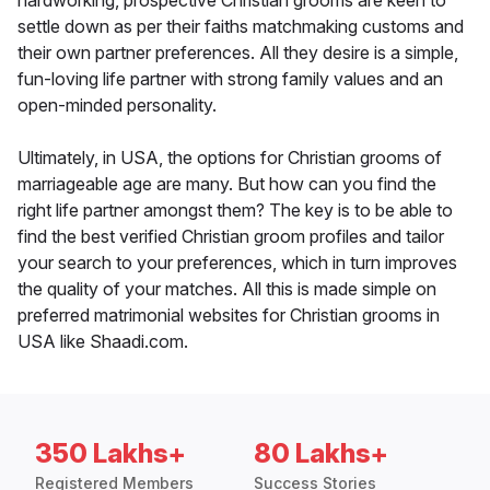
hardworking, prospective Christian grooms are keen to
settle down as per their faiths matchmaking customs and
their own partner preferences. All they desire is a simple,
fun-loving life partner with strong family values and an
open-minded personality.
Ultimately, in USA, the options for Christian grooms of
marriageable age are many. But how can you find the
right life partner amongst them? The key is to be able to
find the best verified Christian groom profiles and tailor
your search to your preferences, which in turn improves
the quality of your matches. All this is made simple on
preferred matrimonial websites for Christian grooms in
USA like Shaadi.com.
350 Lakhs+
80 Lakhs+
Registered Members
Success Stories