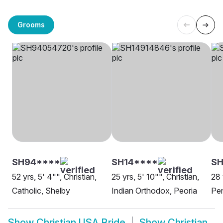
Grooms
SH94****
SH14****
SH
52 yrs, 5' 4"", Christian,
25 yrs, 5' 10"", Christian,
28 
Catholic, Shelby
Indian Orthodox, Peoria
Pen
Show
Christian USA Bride
Show
Christian