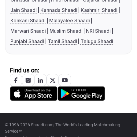
Jain Shaadi
Kannada Shaadi
Kashmiri Shaadi
Konkani Shaadi
Malayalee Shaadi
Marwari Shaadi
Muslim Shaadi
NRI Shaadi
Punjabi Shaadi
Tamil Shaadi
Telugu Shaadi
Find us on:
© 1996-2026 Shaadi.com, The World's Leading Matchmaking
Service™