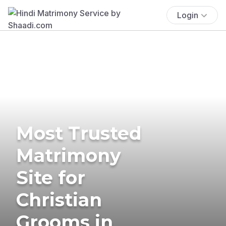
Login
Most Trusted
Matrimony
Site for
Christian
Grooms in