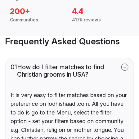
200+
4.4
Communities
417K reviews
Frequently Asked Questions
01
How do I filter matches to find
Christian grooms in USA?
It is very easy to filter matches based on your
preference on lodhishaadi.com. All you have
to do is go to the Menu, select the filter
option - set your filters based on community
e.g. Christian, religion or mother tongue. You
can further narrow the search by choosing a