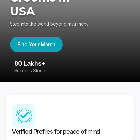
USA
Step into the world beyond matrimony
Find Your Match
80 Lakhs+
4
Success Stories
41
Verified Profiles for peace of mind