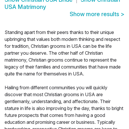
USA Matrimony
Show more results
>
Standing apart from their peers thanks to their unique
upbringing that values both modern thinking and respect
for tradition, Christian grooms in USA can be the life
partner you deserve. The other half of Christian
matrimony, Christian grooms continue to represent the
legacy of their families and communities that have made
quite the name for themselves in USA.
Hailing from different communities you will quickly
discover that most Christian grooms in USA are
gentlemanly, understanding, and affectionate. Their
stature in life is also improving by the day, thanks to bright
future prospects that comes from having a good
education and promising career or business. Typically