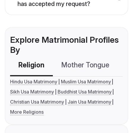
has accepted my request?
Explore Matrimonial Profiles
By
Religion
Mother Tongue
C
Hindu Usa Matrimony
Muslim Usa Matrimony
Sikh Usa Matrimony
Buddhist Usa Matrimony
Christian Usa Matrimony
Jain Usa Matrimony
More Religions