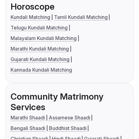
Horoscope
Kundali Matching
Tamil Kundali Matching
Telugu Kundali Matching
Malayalam Kundali Matching
Marathi Kundali Matching
Gujarati Kundali Matching
Kannada Kundali Matching
Community Matrimony
Services
Marathi Shaadi
Assamese Shaadi
Bengali Shaadi
Buddhist Shaadi
Christian Shaadi
Hindi Shaadi
Gujarati Shaadi