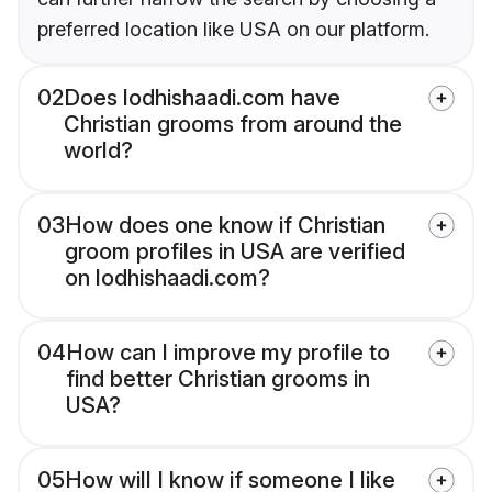
preferred location like USA on our platform.
02
Does lodhishaadi.com have
Christian grooms from around the
world?
03
How does one know if Christian
groom profiles in USA are verified
on lodhishaadi.com?
04
How can I improve my profile to
find better Christian grooms in
USA?
05
How will I know if someone I like