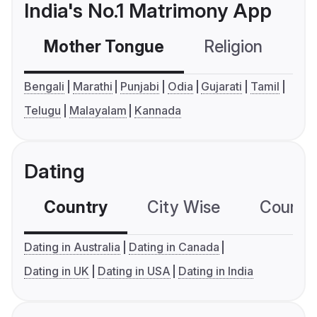
India's No.1 Matrimony App
Mother Tongue
Religion
C
Bengali
Marathi
Punjabi
Odia
Gujarati
Tamil
Telugu
Malayalam
Kannada
Dating
Country
City Wise
Country
Dating in Australia
Dating in Canada
Dating in UK
Dating in USA
Dating in India