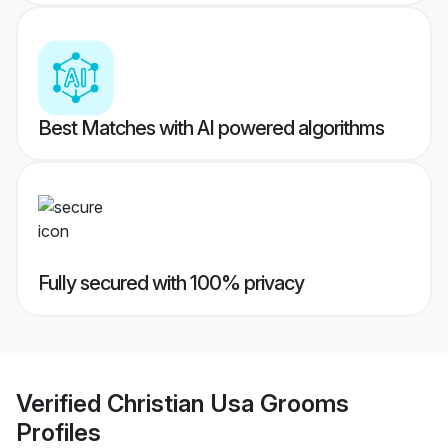
Best Matches with AI powered algorithms
Fully secured with 100% privacy
Verified
Christian Usa Grooms
Profiles