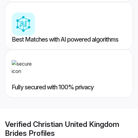
Best Matches with AI powered algorithms
Fully secured with 100% privacy
Verified
Christian United Kingdom
Brides
Profiles