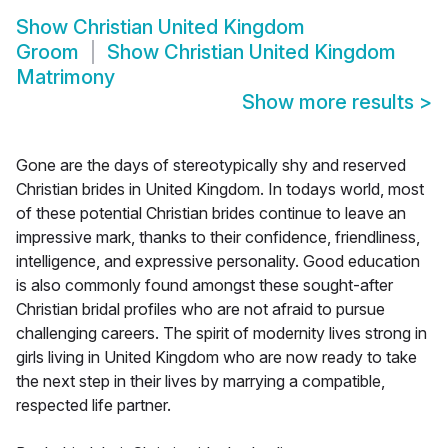
Show
Christian United Kingdom
Groom
Show
Christian United Kingdom
Matrimony
Show more results
>
Gone are the days of stereotypically shy and reserved
Christian brides in United Kingdom. In todays world, most
of these potential Christian brides continue to leave an
impressive mark, thanks to their confidence, friendliness,
intelligence, and expressive personality. Good education
is also commonly found amongst these sought-after
Christian bridal profiles who are not afraid to pursue
challenging careers. The spirit of modernity lives strong in
girls living in United Kingdom who are now ready to take
the next step in their lives by marrying a compatible,
respected life partner.