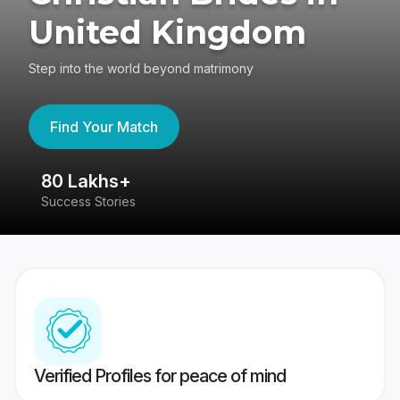
United Kingdom
Step into the world beyond matrimony
Find Your Match
80 Lakhs+
4
Success Stories
41
Verified Profiles for peace of mind