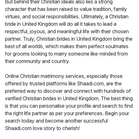
But behind their Christian ideals also lies a strong
character that has been raised to value tradition, family
virtues, and social responsibilities. Ultimately, a Christian
bride in United Kingdom will do all it takes to lead a
respectful, joyous, and meaningful life with their chosen
partner. Truly, Christian brides in United Kingdom bring the
best of all worlds, which makes them perfect soulmates
for grooms looking to marry someone like-minded from
their community and country.
Online Christian matrimony services, especially those
offered by trusted platforms like Shaadi.com, are the
preferred way to discover and connect with hundreds of
verified Christian brides in United Kingdom. The best thing
is that you can personalise your profile and search to find
the right life partner as per your preferences. Begin your
search today and become another successful
Shaadi.com love story to cherish!