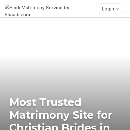
Login
Most Trusted
Matrimony Site for
Christian Brides in