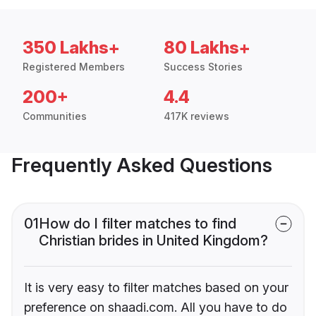
350 Lakhs+
80 Lakhs+
Registered Members
Success Stories
200+
4.4
Communities
417K reviews
Frequently Asked Questions
01
How do I filter matches to find
Christian brides in United Kingdom?
It is very easy to filter matches based on your
preference on shaadi.com. All you have to do