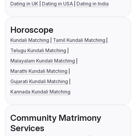
Dating in UK
Dating in USA
Dating in India
Horoscope
Kundali Matching
Tamil Kundali Matching
Telugu Kundali Matching
Malayalam Kundali Matching
Marathi Kundali Matching
Gujarati Kundali Matching
Kannada Kundali Matching
Community Matrimony
Services