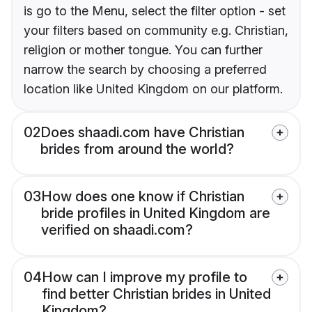
is go to the Menu, select the filter option - set
your filters based on community e.g. Christian,
religion or mother tongue. You can further
narrow the search by choosing a preferred
location like United Kingdom on our platform.
02
Does shaadi.com have Christian
brides from around the world?
03
How does one know if Christian
bride profiles in United Kingdom are
verified on shaadi.com?
04
How can I improve my profile to
find better Christian brides in United
Kingdom?