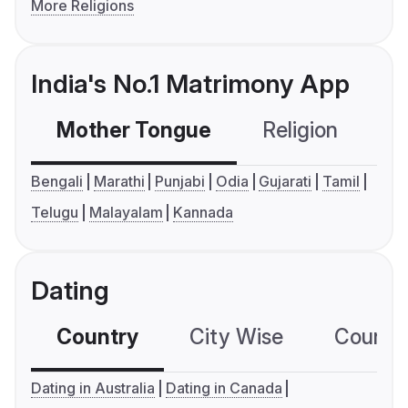
More Religions
India's No.1 Matrimony App
Mother Tongue
Religion
C
Bengali
Marathi
Punjabi
Odia
Gujarati
Tamil
Telugu
Malayalam
Kannada
Dating
Country
City Wise
Country
Dating in Australia
Dating in Canada