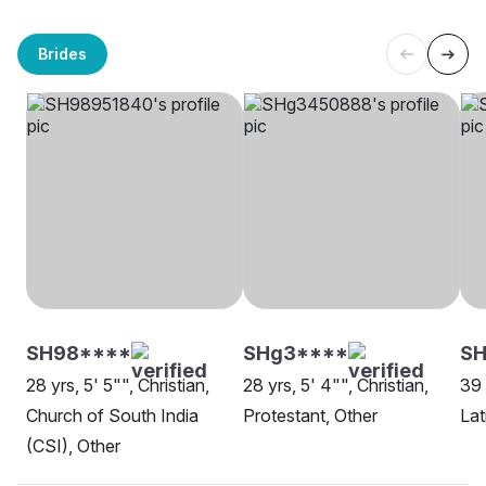
Brides
SH98****
SHg3****
S
28 yrs, 5' 5"", Christian,
28 yrs, 5' 4"", Christian,
39 
Church of South India
Protestant, Other
Lat
(CSI), Other