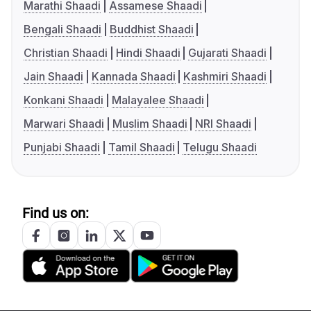
Marathi Shaadi
Assamese Shaadi
Bengali Shaadi
Buddhist Shaadi
Christian Shaadi
Hindi Shaadi
Gujarati Shaadi
Jain Shaadi
Kannada Shaadi
Kashmiri Shaadi
Konkani Shaadi
Malayalee Shaadi
Marwari Shaadi
Muslim Shaadi
NRI Shaadi
Punjabi Shaadi
Tamil Shaadi
Telugu Shaadi
Find us on: