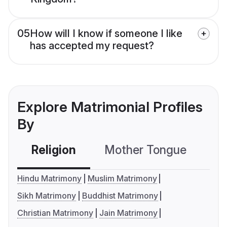
05
How will I know if someone I like
has accepted my request?
Explore Matrimonial Profiles
By
Religion
Mother Tongue
C
Hindu Matrimony
Muslim Matrimony
Sikh Matrimony
Buddhist Matrimony
Christian Matrimony
Jain Matrimony