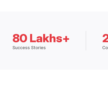
80 Lakhs+
Success Stories
Co