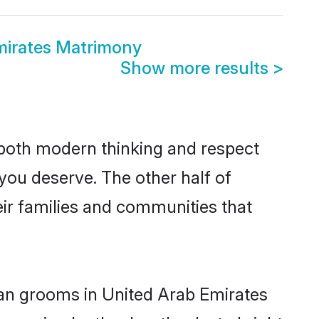
mirates Matrimony
Show more results
>
s both modern thinking and respect
 you deserve. The other half of
eir families and communities that
tian grooms in United Arab Emirates