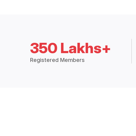
350 Lakhs+
Registered Members