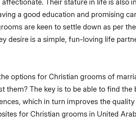
ffectionate. Their stature in life is also 
ving a good education and promising care
grooms are keen to settle down as per t
ey desire is a simple, fun-loving life part
 the options for Christian grooms of mar
st them? The key is to be able to find the 
ences, which in turn improves the quality
sites for Christian grooms in United Arab