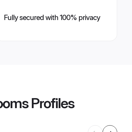
Fully secured with 100% privacy
rooms
Profiles