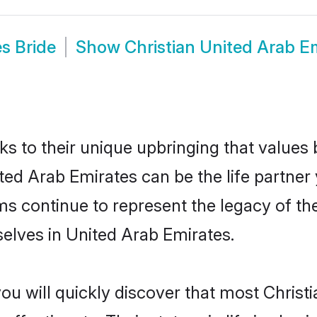
s Bride
Show
Christian United Arab E
ks to their unique upbringing that value
ited Arab Emirates can be the life partner
s continue to represent the legacy of th
elves in United Arab Emirates.
ou will quickly discover that most Chris