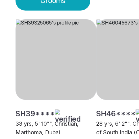
Grooms
SH39****
SH46****
33 yrs, 5' 10"", Christian,
28 yrs, 6' 2"", C
Marthoma, Dubai
of South India (