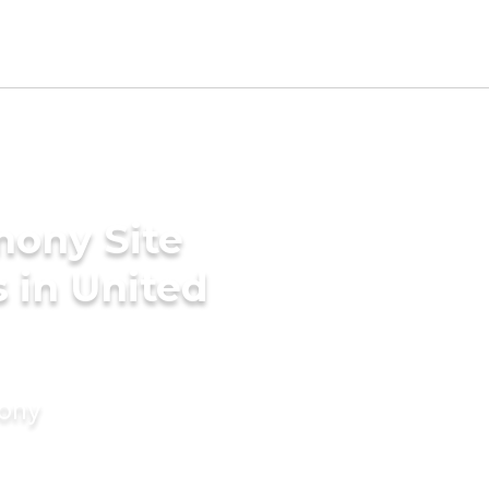
mony Site
 in United
mony