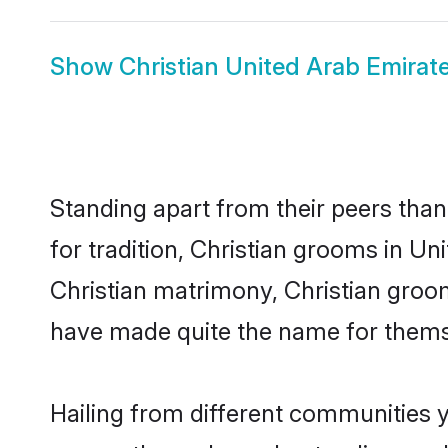
Show
Christian United Arab Emirate
Standing apart from their peers than
for tradition, Christian grooms in Un
Christian matrimony, Christian groom
have made quite the name for thems
Hailing from different communities y