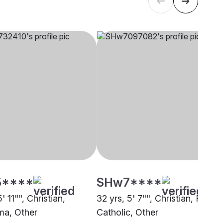
5****
SHw7****
' 11"", Christian,
32 yrs, 5' 7"", Christian, Roma
a, Other
Catholic, Other