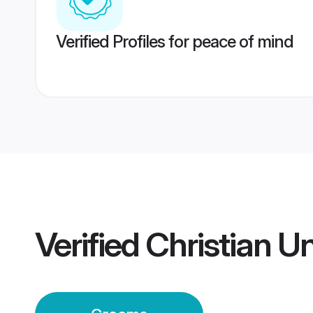
Verified Profiles for peace of mind
Verified
Christian U