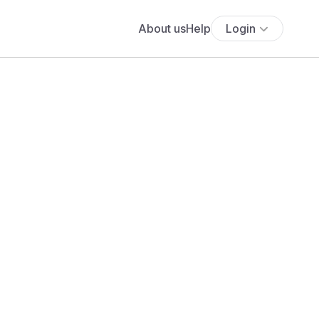
About us
Help
Login