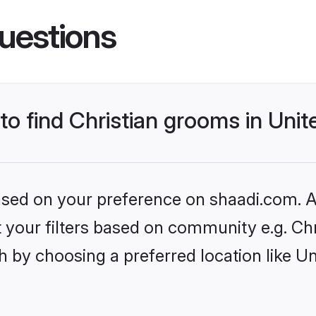
uestions
 to find Christian grooms in Uni
based on your preference on shaadi.com. Al
et your filters based on community e.g. Chr
h by choosing a preferred location like U