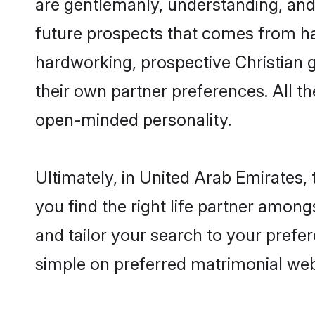
are gentlemanly, understanding, and a
future prospects that comes from ha
hardworking, prospective Christian 
their own partner preferences. All th
open-minded personality.
Ultimately, in United Arab Emirates,
you find the right life partner among
and tailor your search to your prefer
simple on preferred matrimonial web