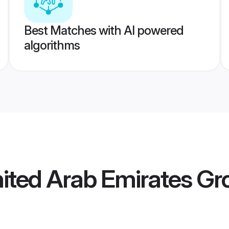
Best Matches with AI powered
algorithms
nited Arab Emirates G