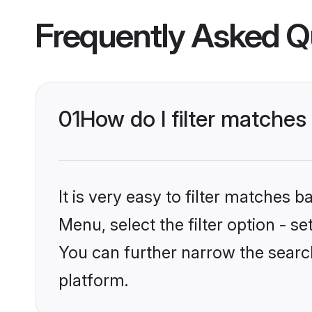
Frequently Asked Q
01
How do I filter matches
It is very easy to filter matches 
Menu, select the filter option - s
You can further narrow the searc
platform.