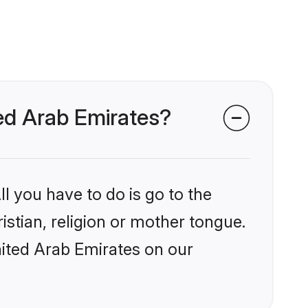
ted Arab Emirates?
l you have to do is go to the
istian, religion or mother tongue.
nited Arab Emirates on our