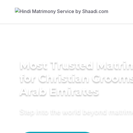
Most Trusted Matri
for Christian Grooms
Arab Emirates
Step into the world beyond matri