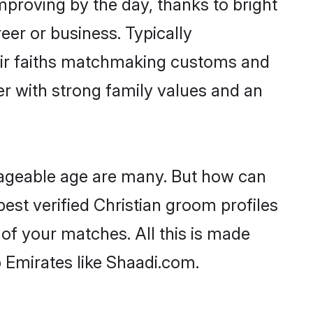
improving by the day, thanks to bright
er or business. Typically
heir faiths matchmaking customs and
ner with strong family values and an
riageable age are many. But how can
best verified Christian groom profiles
 of your matches. All this is made
 Emirates like Shaadi.com.