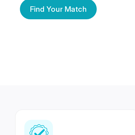
Find Your Match
350 Lakhs+
80 Lakhs
Registered Members
Success Stories