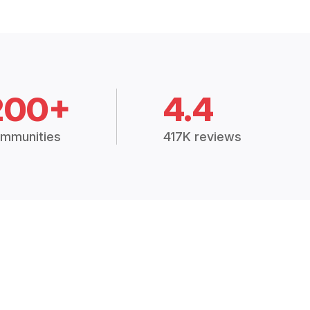
200+
4.4
mmunities
417K reviews