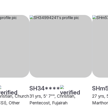
SH34****
SHm
hristian, Church
31 yrs, 5' 7"", Christian,
27 yrs, 5
CSI), Other
Pentecost, Fujairah
Marthom