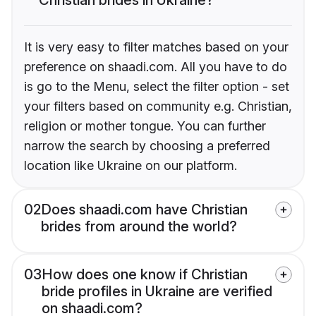
It is very easy to filter matches based on your
preference on shaadi.com. All you have to do
is go to the Menu, select the filter option - set
your filters based on community e.g. Christian,
religion or mother tongue. You can further
narrow the search by choosing a preferred
location like Ukraine on our platform.
02
Does shaadi.com have Christian
brides from around the world?
03
How does one know if Christian
bride profiles in Ukraine are verified
on shaadi.com?