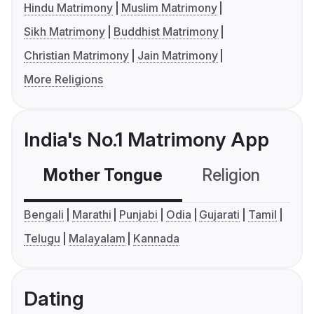
Hindu Matrimony
Muslim Matrimony
Sikh Matrimony
Buddhist Matrimony
Christian Matrimony
Jain Matrimony
More Religions
India's No.1 Matrimony App
Mother Tongue
Religion
C
Bengali
Marathi
Punjabi
Odia
Gujarati
Tamil
Telugu
Malayalam
Kannada
Dating