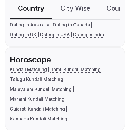
Country
City Wise
Country
Dating in Australia
Dating in Canada
Dating in UK
Dating in USA
Dating in India
Horoscope
Kundali Matching
Tamil Kundali Matching
Telugu Kundali Matching
Malayalam Kundali Matching
Marathi Kundali Matching
Gujarati Kundali Matching
Kannada Kundali Matching