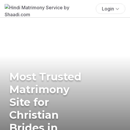
Login
Most Trusted
Matrimony
Site for
Christian
Brides in