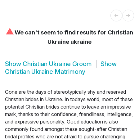
⚠
We can't seem to find results for
Christian
Ukraine ukraine
Show
Christian Ukraine Groom
Show
Christian Ukraine Matrimony
Gone are the days of stereotypically shy and reserved
Christian brides in Ukraine. In todays world, most of these
potential Christian brides continue to leave an impressive
mark, thanks to their confidence, friendliness, intelligence,
and expressive personality. Good education is also
commonly found amongst these sought-after Christian
bridal profiles who are not afraid to pursue challenging