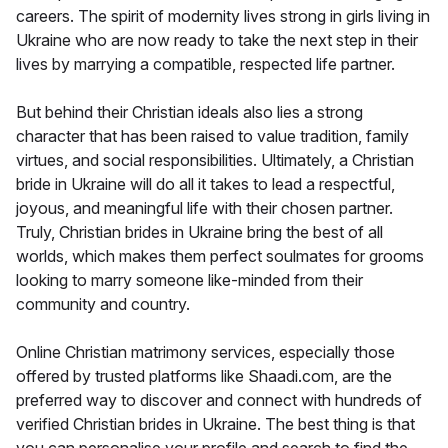
careers. The spirit of modernity lives strong in girls living in
Ukraine who are now ready to take the next step in their
lives by marrying a compatible, respected life partner.
But behind their Christian ideals also lies a strong
character that has been raised to value tradition, family
virtues, and social responsibilities. Ultimately, a Christian
bride in Ukraine will do all it takes to lead a respectful,
joyous, and meaningful life with their chosen partner.
Truly, Christian brides in Ukraine bring the best of all
worlds, which makes them perfect soulmates for grooms
looking to marry someone like-minded from their
community and country.
Online Christian matrimony services, especially those
offered by trusted platforms like Shaadi.com, are the
preferred way to discover and connect with hundreds of
verified Christian brides in Ukraine. The best thing is that
you can personalise your profile and search to find the