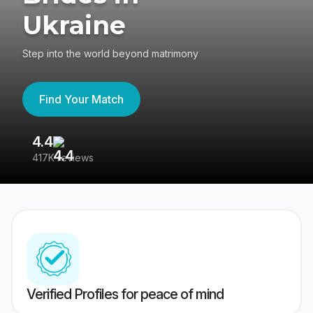
Ukraine
Step into the world beyond matrimony
Find Your Match
4.4
3
417K reviews
Re
Verified Profiles for peace of mind