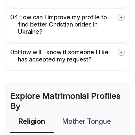
04
How can I improve my profile to
find better Christian brides in
Ukraine?
05
How will I know if someone I like
has accepted my request?
Explore Matrimonial Profiles
By
Religion
Mother Tongue
C