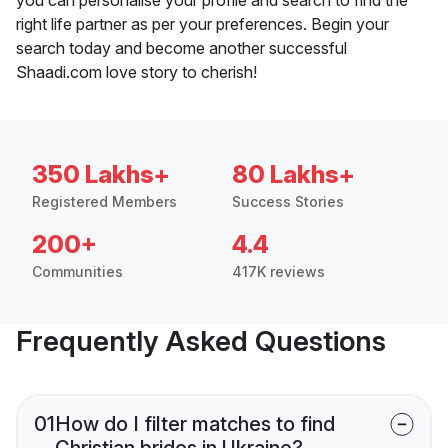
right life partner as per your preferences. Begin your
search today and become another successful
Shaadi.com love story to cherish!
350 Lakhs+
80 Lakhs+
Registered Members
Success Stories
200+
4.4
Communities
417K reviews
Frequently Asked Questions
01
How do I filter matches to find
Christian brides in Ukraine?