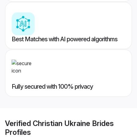
Best Matches with AI powered algorithms
Fully secured with 100% privacy
Verified
Christian Ukraine Brides
Profiles