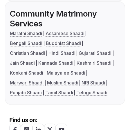
Community Matrimony
Services
Marathi Shaadi
Assamese Shaadi
Bengali Shaadi
Buddhist Shaadi
Christian Shaadi
Hindi Shaadi
Gujarati Shaadi
Jain Shaadi
Kannada Shaadi
Kashmiri Shaadi
Konkani Shaadi
Malayalee Shaadi
Marwari Shaadi
Muslim Shaadi
NRI Shaadi
Punjabi Shaadi
Tamil Shaadi
Telugu Shaadi
Find us on: