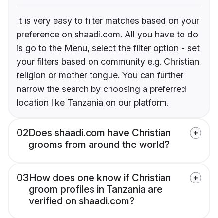
It is very easy to filter matches based on your
preference on shaadi.com. All you have to do
is go to the Menu, select the filter option - set
your filters based on community e.g. Christian,
religion or mother tongue. You can further
narrow the search by choosing a preferred
location like Tanzania on our platform.
02
Does shaadi.com have Christian
grooms from around the world?
03
How does one know if Christian
groom profiles in Tanzania are
verified on shaadi.com?