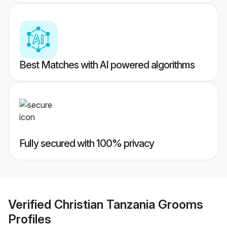
Best Matches with AI powered algorithms
Fully secured with 100% privacy
Verified
Christian Tanzania Grooms
Profiles