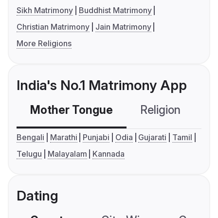
Sikh Matrimony
Buddhist Matrimony
Christian Matrimony
Jain Matrimony
More Religions
India's No.1 Matrimony App
Mother Tongue
Religion
C
Bengali
Marathi
Punjabi
Odia
Gujarati
Tamil
Telugu
Malayalam
Kannada
Dating