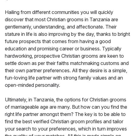
Hailing from different communities you will quickly
discover that most Christian grooms in Tanzania are
gentlemanly, understanding, and affectionate. Their
stature in life is also improving by the day, thanks to bright
future prospects that comes from having a good
education and promising career or business. Typically
hardworking, prospective Christian grooms are keen to
settle down as per their faiths matchmaking customs and
their own partner preferences. All they desire is a simple,
fun-loving life partner with strong family values and an
open-minded personality.
Ultimately, in Tanzania, the options for Christian grooms
of marriageable age are many. But how can you find the
right life partner amongst them? The key is to be able to
find the best verified Christian groom profiles and tailor
your search to your preferences, which in turn improves
the quality of your matches. All this is made simple on