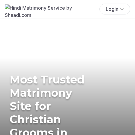
Login
Most Trusted
Matrimony
Site for
Christian
Grooms in