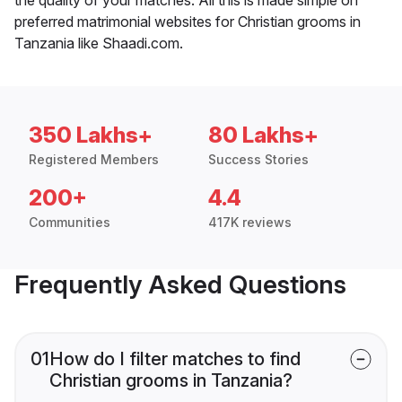
preferred matrimonial websites for Christian grooms in
Tanzania like Shaadi.com.
350 Lakhs+
80 Lakhs+
Registered Members
Success Stories
200+
4.4
Communities
417K reviews
Frequently Asked Questions
01
How do I filter matches to find
Christian grooms in Tanzania?