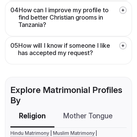
04
How can I improve my profile to
find better Christian grooms in
Tanzania?
05
How will I know if someone I like
has accepted my request?
Explore Matrimonial Profiles
By
Religion
Mother Tongue
C
Hindu Matrimony
Muslim Matrimony