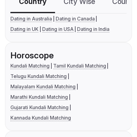
Country
City Wise
Country
Dating in Australia
Dating in Canada
Dating in UK
Dating in USA
Dating in India
Horoscope
Kundali Matching
Tamil Kundali Matching
Telugu Kundali Matching
Malayalam Kundali Matching
Marathi Kundali Matching
Gujarati Kundali Matching
Kannada Kundali Matching