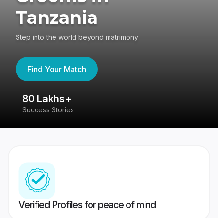
Tanzania
Step into the world beyond matrimony
Find Your Match
80 Lakhs+
4
Success Stories
41
Verified Profiles for peace of mind