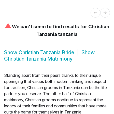
⚠
We can't seem to find results for
Christian
Tanzania tanzania
Show
Christian Tanzania Bride
Show
Christian Tanzania Matrimony
Standing apart from their peers thanks to their unique
upbringing that values both modern thinking and respect
for tradition, Christian grooms in Tanzania can be the life
partner you deserve. The other half of Christian
matrimony, Christian grooms continue to represent the
legacy of their families and communities that have made
quite the name for themselves in Tanzania.