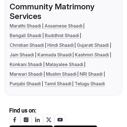
Community Matrimony
Services
Marathi Shaadi
Assamese Shaadi
Bengali Shaadi
Buddhist Shaadi
Christian Shaadi
Hindi Shaadi
Gujarati Shaadi
Jain Shaadi
Kannada Shaadi
Kashmiri Shaadi
Konkani Shaadi
Malayalee Shaadi
Marwari Shaadi
Muslim Shaadi
NRI Shaadi
Punjabi Shaadi
Tamil Shaadi
Telugu Shaadi
Find us on: