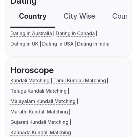
Dating
Country
City Wise
Country
Dating in Australia
Dating in Canada
Dating in UK
Dating in USA
Dating in India
Horoscope
Kundali Matching
Tamil Kundali Matching
Telugu Kundali Matching
Malayalam Kundali Matching
Marathi Kundali Matching
Gujarati Kundali Matching
Kannada Kundali Matching