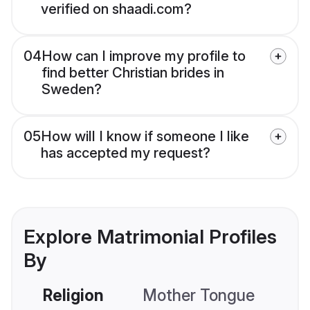
verified on shaadi.com?
04
How can I improve my profile to
find better Christian brides in
Sweden?
05
How will I know if someone I like
has accepted my request?
Explore Matrimonial Profiles
By
Religion
Mother Tongue
C