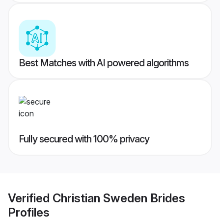
Best Matches with AI powered algorithms
Fully secured with 100% privacy
Verified
Christian Sweden Brides
Profiles