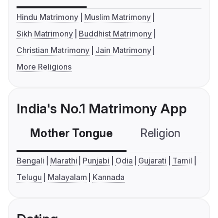
Hindu Matrimony
Muslim Matrimony
Sikh Matrimony
Buddhist Matrimony
Christian Matrimony
Jain Matrimony
More Religions
India's No.1 Matrimony App
Mother Tongue
Religion
C
Bengali
Marathi
Punjabi
Odia
Gujarati
Tamil
Telugu
Malayalam
Kannada