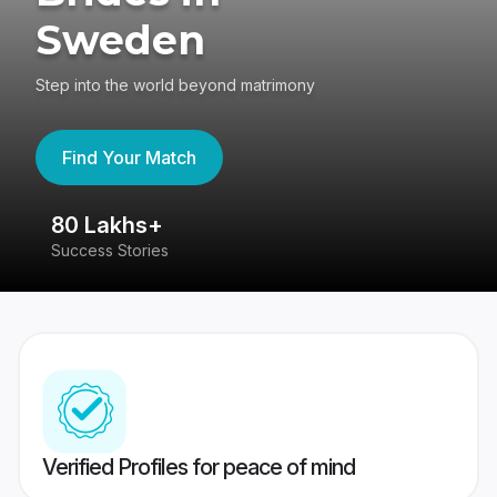
Sweden
Step into the world beyond matrimony
Find Your Match
80 Lakhs+
4
Success Stories
41
Verified Profiles for peace of mind