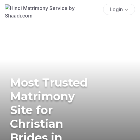
Login
Most Trusted
Matrimony
Site for
Christian
Brides in