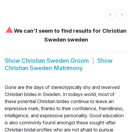
⚠
We can't seem to find results for
Christian
Sweden sweden
Show
Christian Sweden Groom
Show
Christian Sweden Matrimony
Gone are the days of stereotypically shy and reserved
Christian brides in Sweden. In todays world, most of
these potential Christian brides continue to leave an
impressive mark, thanks to their confidence, friendliness,
intelligence, and expressive personality. Good education
is also commonly found amongst these sought-after
Christian bridal profiles who are not afraid to pursue