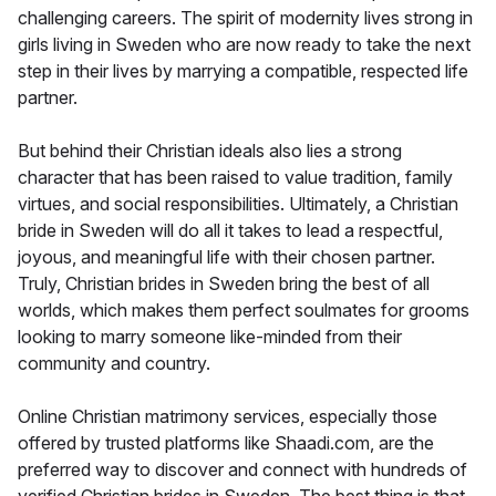
challenging careers. The spirit of modernity lives strong in
girls living in Sweden who are now ready to take the next
step in their lives by marrying a compatible, respected life
partner.
But behind their Christian ideals also lies a strong
character that has been raised to value tradition, family
virtues, and social responsibilities. Ultimately, a Christian
bride in Sweden will do all it takes to lead a respectful,
joyous, and meaningful life with their chosen partner.
Truly, Christian brides in Sweden bring the best of all
worlds, which makes them perfect soulmates for grooms
looking to marry someone like-minded from their
community and country.
Online Christian matrimony services, especially those
offered by trusted platforms like Shaadi.com, are the
preferred way to discover and connect with hundreds of
verified Christian brides in Sweden. The best thing is that