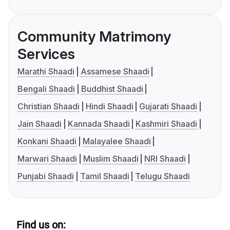
Community Matrimony
Services
Marathi Shaadi
Assamese Shaadi
Bengali Shaadi
Buddhist Shaadi
Christian Shaadi
Hindi Shaadi
Gujarati Shaadi
Jain Shaadi
Kannada Shaadi
Kashmiri Shaadi
Konkani Shaadi
Malayalee Shaadi
Marwari Shaadi
Muslim Shaadi
NRI Shaadi
Punjabi Shaadi
Tamil Shaadi
Telugu Shaadi
Find us on: