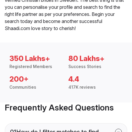
you can personalise your profile and search to find the
right life partner as per your preferences. Begin your
search today and become another successful
Shaadi.com love story to cherish!
350 Lakhs+
80 Lakhs+
Registered Members
Success Stories
200+
4.4
Communities
417K reviews
Frequently Asked Questions
01
How do I filter matches to find