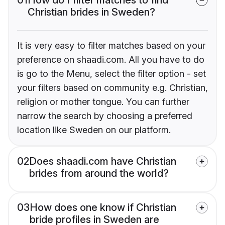
Christian brides in Sweden?
It is very easy to filter matches based on your
preference on shaadi.com. All you have to do
is go to the Menu, select the filter option - set
your filters based on community e.g. Christian,
religion or mother tongue. You can further
narrow the search by choosing a preferred
location like Sweden on our platform.
02
Does shaadi.com have Christian
brides from around the world?
03
How does one know if Christian
bride profiles in Sweden are