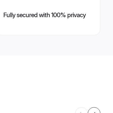
Fully secured with 100% privacy