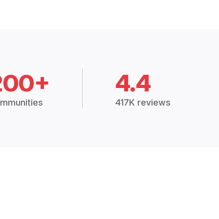
200+
4.4
mmunities
417K reviews