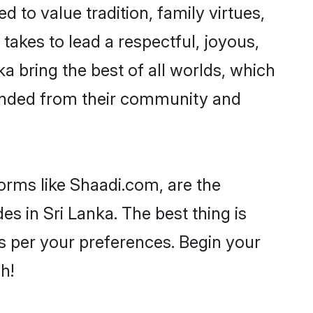
d to value tradition, family virtues,
it takes to lead a respectful, joyous,
ka bring the best of all worlds, which
inded from their community and
forms like Shaadi.com, are the
s in Sri Lanka. The best thing is
 as per your preferences. Begin your
h!