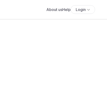
About us
Help
Login