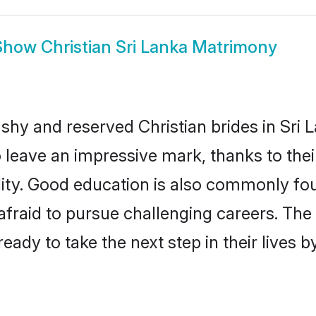
Show
Christian Sri Lanka Matrimony
 shy and reserved Christian brides in Sri 
o leave an impressive mark, thanks to thei
ality. Good education is also commonly f
afraid to pursue challenging careers. The 
 ready to take the next step in their lives