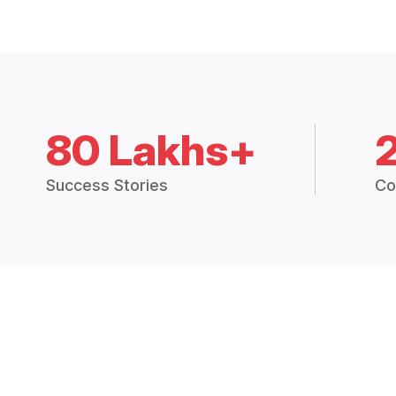
80 Lakhs+
Success Stories
Co