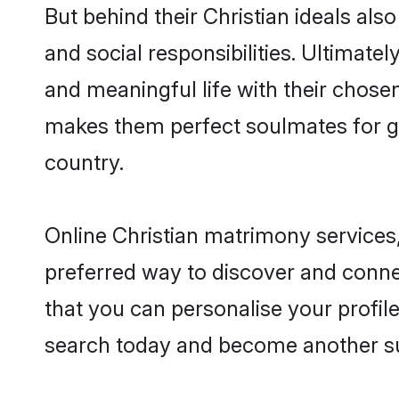
But behind their Christian ideals also
and social responsibilities. Ultimately
and meaningful life with their chosen 
makes them perfect soulmates for 
country.
Online Christian matrimony services,
preferred way to discover and connect
that you can personalise your profile
search today and become another su