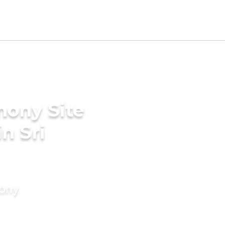
mony Site
in Sri
mony