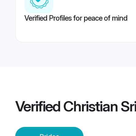
Verified Profiles for peace of mind
Verified
Christian Sr