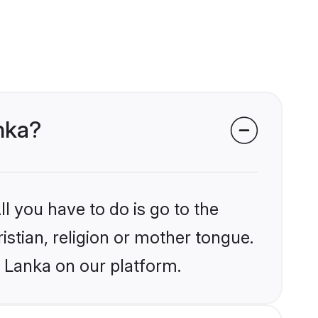
anka?
l you have to do is go to the
istian, religion or mother tongue.
i Lanka on our platform.