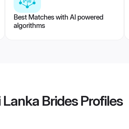
Best Matches with AI powered
algorithms
i Lanka Brides
Profiles