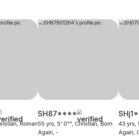
SH87****
SHj1
hristian, Roman
55 yrs, 5' 0"", Christian, Born
43 yrs, 
Again, -
Again, 