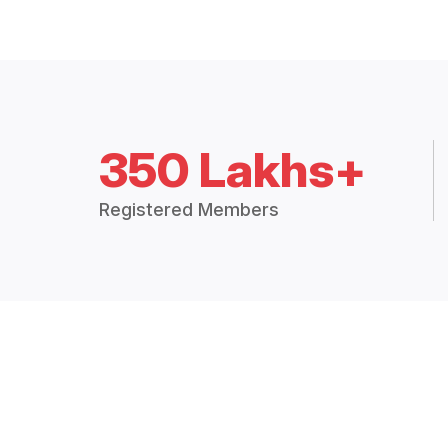
350 Lakhs+
Registered Members