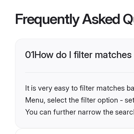
Frequently Asked Q
01
How do I filter matches 
It is very easy to filter matches 
Menu, select the filter option - s
You can further narrow the search