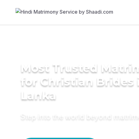
Most Trusted Matri
for Christian Brides 
Lanka
Step into the world beyond matri