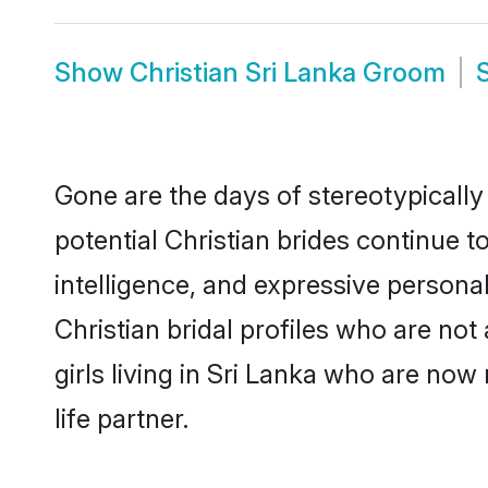
Show
Christian Sri Lanka Groom
Gone are the days of stereotypically
potential Christian brides continue t
intelligence, and expressive person
Christian bridal profiles who are not 
girls living in Sri Lanka who are now
life partner.