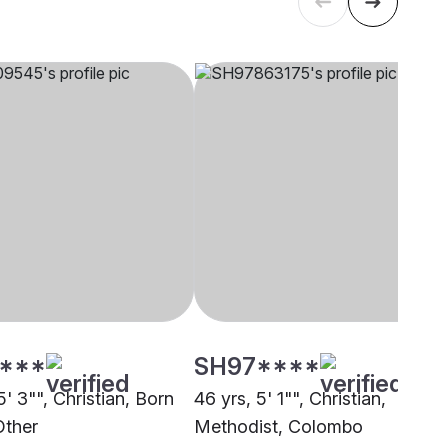
****
SH97****
5' 3"", Christian, Born
46 yrs, 5' 1"", Christian,
Other
Methodist, Colombo