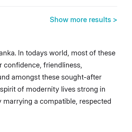
Show more results
>
Lanka. In todays world, most of these
r confidence, friendliness,
ound amongst these sought-after
spirit of modernity lives strong in
 by marrying a compatible, respected