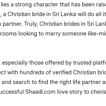
 lies a strong character that has been raise
, a Christian bride in Sri Lanka will do all 
partner. Truly, Christian brides in Sri Lan
grooms looking to marry someone like-m
 especially those offered by trusted plat
 with hundreds of verified Christian bride
 and search to find the right life partner
ccessful Shaadi.com love story to cheris