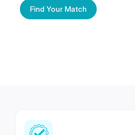
Find Your Match
350 Lakhs+
80 Lakhs
Registered Members
Success Stories