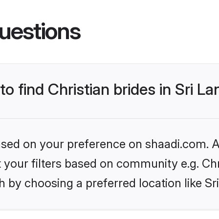
uestions
to find Christian brides in Sri L
based on your preference on shaadi.com. Al
et your filters based on community e.g. Chr
 by choosing a preferred location like Sr