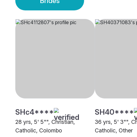
Brides
SHc4****
SH40****
28 yrs, 5' 5"", Christian,
36 yrs, 5' 3"", C
Catholic, Colombo
Catholic, Other