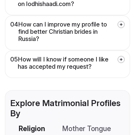
on lodhishaadi.com?
04
How can I improve my profile to
find better Christian brides in
Russia?
05
How will I know if someone I like
has accepted my request?
Explore Matrimonial Profiles
By
Religion
Mother Tongue
C