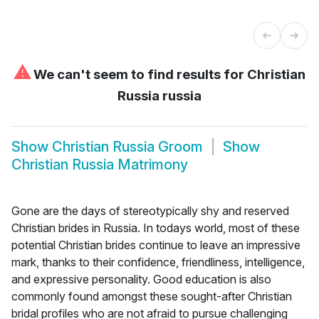
⚠
We can't seem to find results for
Christian
Russia russia
Show
Christian Russia Groom
Show
Christian Russia Matrimony
Gone are the days of stereotypically shy and reserved
Christian brides in Russia. In todays world, most of these
potential Christian brides continue to leave an impressive
mark, thanks to their confidence, friendliness, intelligence,
and expressive personality. Good education is also
commonly found amongst these sought-after Christian
bridal profiles who are not afraid to pursue challenging