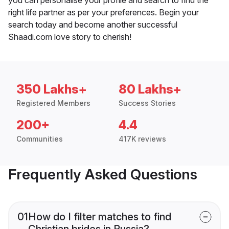
right life partner as per your preferences. Begin your
search today and become another successful
Shaadi.com love story to cherish!
350 Lakhs+
80 Lakhs+
Registered Members
Success Stories
200+
4.4
Communities
417K reviews
Frequently Asked Questions
01
How do I filter matches to find
Christian brides in Russia?