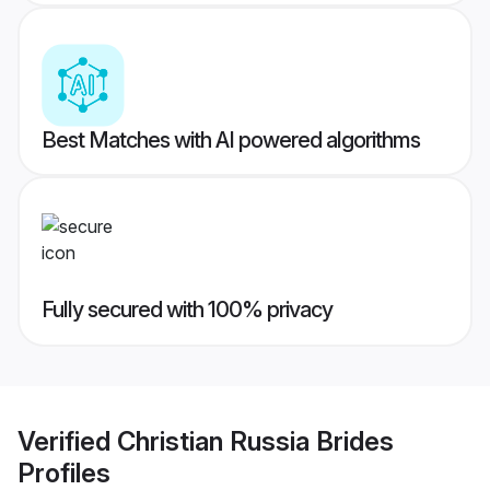
Best Matches with AI powered algorithms
Fully secured with 100% privacy
Verified
Christian Russia Brides
Profiles