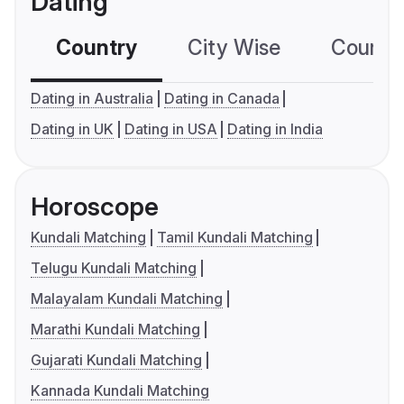
Dating
Country
City Wise
Country
Dating in Australia
Dating in Canada
Dating in UK
Dating in USA
Dating in India
Horoscope
Kundali Matching
Tamil Kundali Matching
Telugu Kundali Matching
Malayalam Kundali Matching
Marathi Kundali Matching
Gujarati Kundali Matching
Kannada Kundali Matching