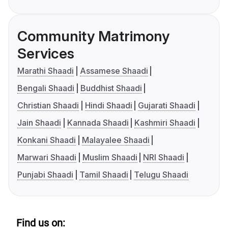
Community Matrimony
Services
Marathi Shaadi
Assamese Shaadi
Bengali Shaadi
Buddhist Shaadi
Christian Shaadi
Hindi Shaadi
Gujarati Shaadi
Jain Shaadi
Kannada Shaadi
Kashmiri Shaadi
Konkani Shaadi
Malayalee Shaadi
Marwari Shaadi
Muslim Shaadi
NRI Shaadi
Punjabi Shaadi
Tamil Shaadi
Telugu Shaadi
Find us on: