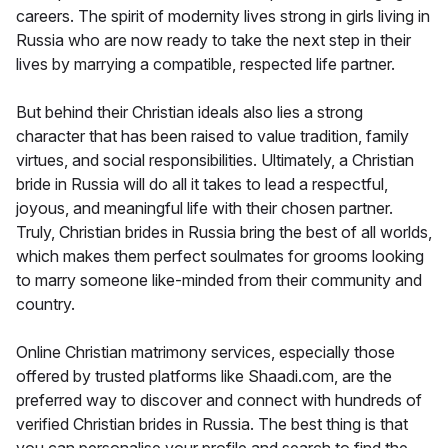
careers. The spirit of modernity lives strong in girls living in
Russia who are now ready to take the next step in their
lives by marrying a compatible, respected life partner.
But behind their Christian ideals also lies a strong
character that has been raised to value tradition, family
virtues, and social responsibilities. Ultimately, a Christian
bride in Russia will do all it takes to lead a respectful,
joyous, and meaningful life with their chosen partner.
Truly, Christian brides in Russia bring the best of all worlds,
which makes them perfect soulmates for grooms looking
to marry someone like-minded from their community and
country.
Online Christian matrimony services, especially those
offered by trusted platforms like Shaadi.com, are the
preferred way to discover and connect with hundreds of
verified Christian brides in Russia. The best thing is that
you can personalise your profile and search to find the