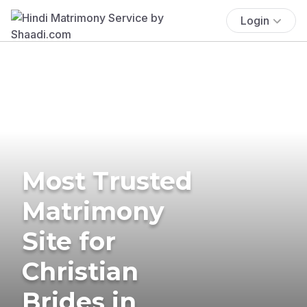
Login
Most Trusted
Matrimony
Site for
Christian
Brides in