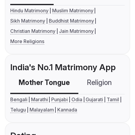
Hindu Matrimony
Muslim Matrimony
Sikh Matrimony
Buddhist Matrimony
Christian Matrimony
Jain Matrimony
More Religions
India's No.1 Matrimony App
Mother Tongue
Religion
C
Bengali
Marathi
Punjabi
Odia
Gujarati
Tamil
Telugu
Malayalam
Kannada