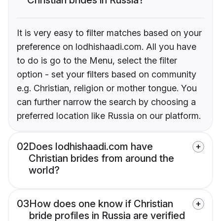
It is very easy to filter matches based on your
preference on lodhishaadi.com. All you have
to do is go to the Menu, select the filter
option - set your filters based on community
e.g. Christian, religion or mother tongue. You
can further narrow the search by choosing a
preferred location like Russia on our platform.
02
Does lodhishaadi.com have
Christian brides from around the
world?
03
How does one know if Christian
bride profiles in Russia are verified