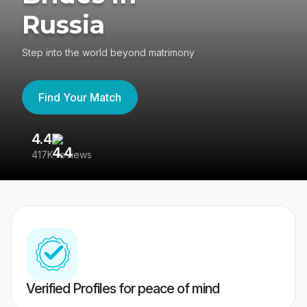
Russia
Step into the world beyond matrimony
Find Your Match
4.4
3
417K reviews
Re
Verified Profiles for peace of mind