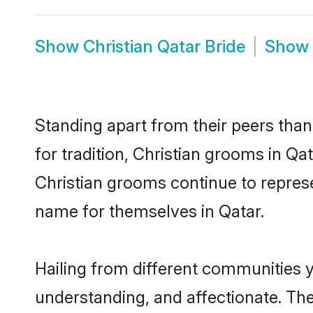
Show
Christian Qatar Bride
Show
Standing apart from their peers than
for tradition, Christian grooms in Qa
Christian grooms continue to represe
name for themselves in Qatar.
Hailing from different communities y
understanding, and affectionate. Thei