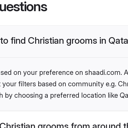
uestions
 to find Christian grooms in Qat
based on your preference on shaadi.com. Al
et your filters based on community e.g. Chr
 by choosing a preferred location like Qa
Christian grooms from around t