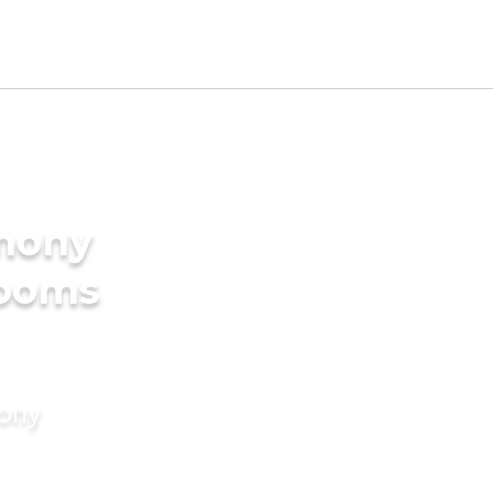
imony
rooms
mony