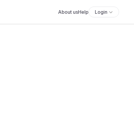
About us
Help
Login