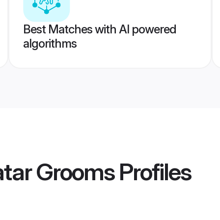
Best Matches with AI powered
algorithms
atar Grooms
Profiles