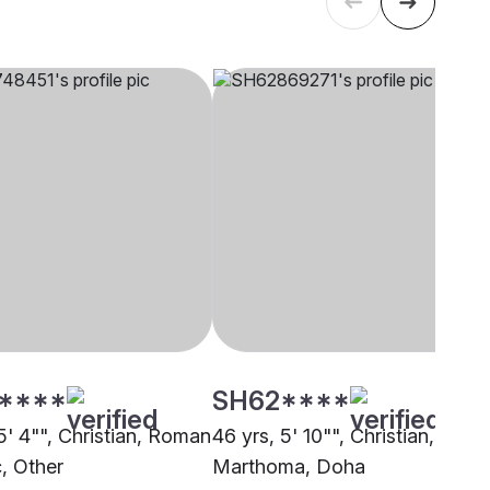
****
SH62****
5' 4"", Christian, Roman
46 yrs, 5' 10"", Christian,
c, Other
Marthoma, Doha