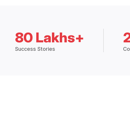
80 Lakhs+
Success Stories
Co