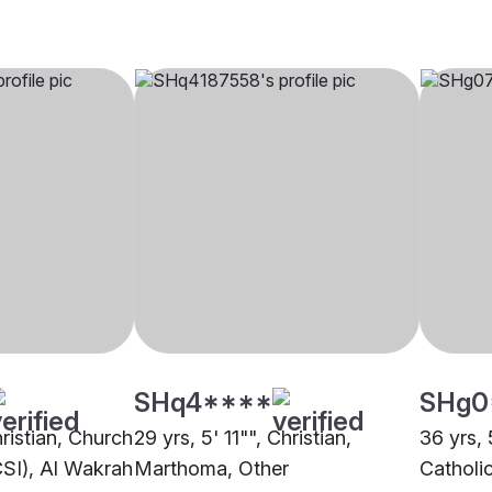
SHq4****
SHg0
hristian, Church
29 yrs, 5' 11"", Christian,
36 yrs, 
CSI), Al Wakrah
Marthoma, Other
Catholi