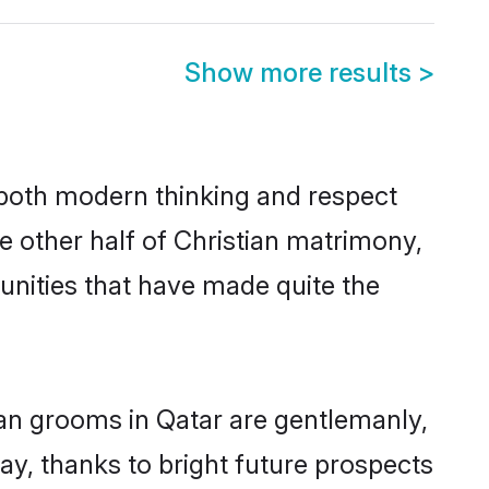
Show more results
>
s both modern thinking and respect
he other half of Christian matrimony,
unities that have made quite the
ian grooms in Qatar are gentlemanly,
day, thanks to bright future prospects