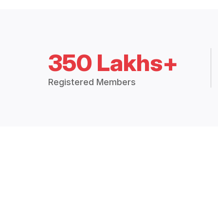
350 Lakhs+
Registered Members