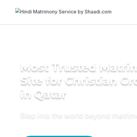
Most Trusted Matr
Site for Christian G
in Qatar
Step into the world beyond matri