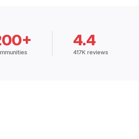
200+
4.4
mmunities
417K reviews