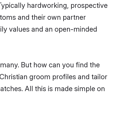
ypically hardworking, prospective
stoms and their own partner
family values and an open-minded
e many. But how can you find the
 Christian groom profiles and tailor
atches. All this is made simple on
.