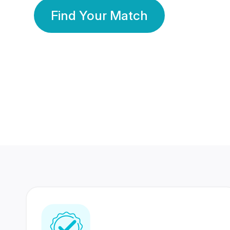
Find Your Match
350 Lakhs+
80 Lakhs
Registered Members
Success Stories