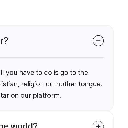
ar?
l you have to do is go to the
istian, religion or mother tongue.
tar on our platform.
he world?