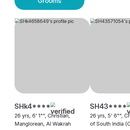
Grooms
SHk4****
SH43****
26 yrs, 6' 1"", Christian,
26 yrs, 5' 6"", C
Manglorean, Al Wakrah
of South India (