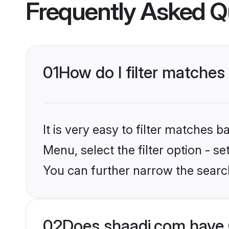
Frequently Asked Q
01
How do I filter matches
It is very easy to filter matches 
Menu, select the filter option - s
You can further narrow the search
02
Does shaadi.com have 