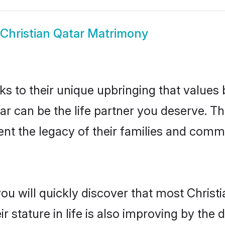
Christian Qatar Matrimony
ks to their unique upbringing that value
tar can be the life partner you deserve. T
nt the legacy of their families and comm
ou will quickly discover that most Christ
r stature in life is also improving by the 