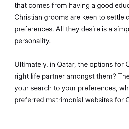
that comes from having a good educa
Christian grooms are keen to settle
preferences. All they desire is a sim
personality.
Ultimately, in Qatar, the options fo
right life partner amongst them? The 
your search to your preferences, whi
preferred matrimonial websites for C