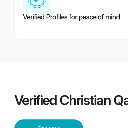
Verified Profiles for peace of mind
Verified
Christian Q