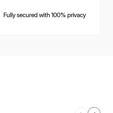
Fully secured with 100% privacy