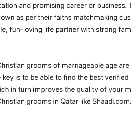
tion and promising career or business. T
 down as per their faiths matchmaking cu
ple, fun-loving life partner with strong 
r Christian grooms of marriageable age ar
key is to be able to find the best verified
ch in turn improves the quality of your m
hristian grooms in Qatar like Shaadi.com