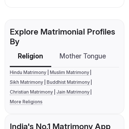
Explore Matrimonial Profiles
By
Religion
Mother Tongue
C
Hindu Matrimony
Muslim Matrimony
Sikh Matrimony
Buddhist Matrimony
Christian Matrimony
Jain Matrimony
More Religions
India's No.1 Matrimony App