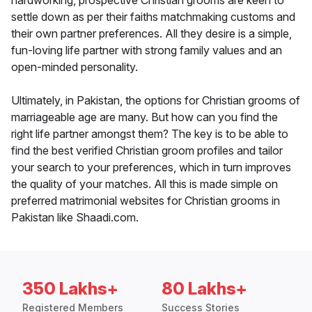
hardworking, prospective Christian grooms are keen to
settle down as per their faiths matchmaking customs and
their own partner preferences. All they desire is a simple,
fun-loving life partner with strong family values and an
open-minded personality.
Ultimately, in Pakistan, the options for Christian grooms of
marriageable age are many. But how can you find the
right life partner amongst them? The key is to be able to
find the best verified Christian groom profiles and tailor
your search to your preferences, which in turn improves
the quality of your matches. All this is made simple on
preferred matrimonial websites for Christian grooms in
Pakistan like Shaadi.com.
350 Lakhs+
80 Lakhs+
Registered Members
Success Stories