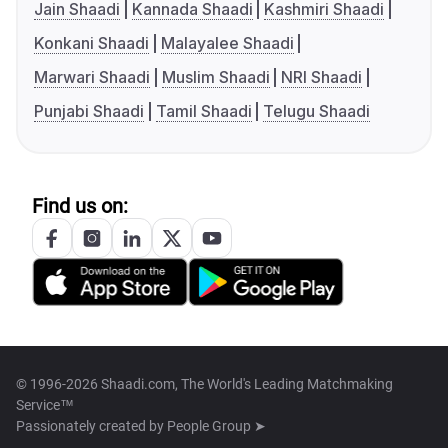
Jain Shaadi
Kannada Shaadi
Kashmiri Shaadi
Konkani Shaadi
Malayalee Shaadi
Marwari Shaadi
Muslim Shaadi
NRI Shaadi
Punjabi Shaadi
Tamil Shaadi
Telugu Shaadi
Find us on:
© 1996-2026 Shaadi.com, The World's Leading Matchmaking
Service™
Passionately created by
People Group ➤