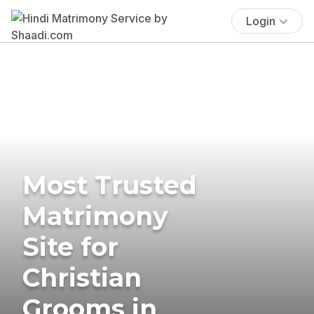
Login
Most Trusted
Matrimony
Site for
Christian
Grooms in