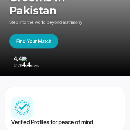
Pakistan
Step into the world beyond matrimony
Find Your Match
4.4
3
417K reviews
Re
Verified Profiles for peace of mind