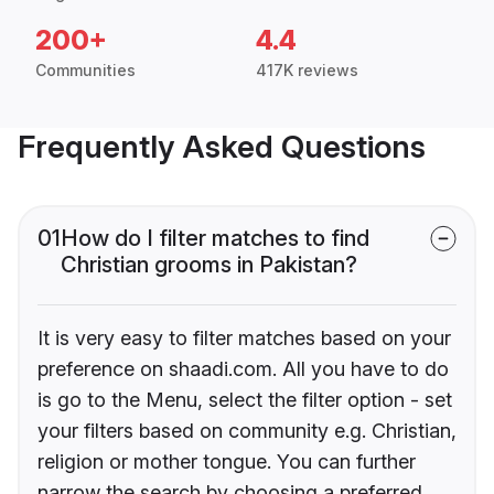
200+
4.4
Communities
417K reviews
Frequently Asked Questions
01
How do I filter matches to find
Christian grooms in Pakistan?
It is very easy to filter matches based on your
preference on shaadi.com. All you have to do
is go to the Menu, select the filter option - set
your filters based on community e.g. Christian,
religion or mother tongue. You can further
narrow the search by choosing a preferred