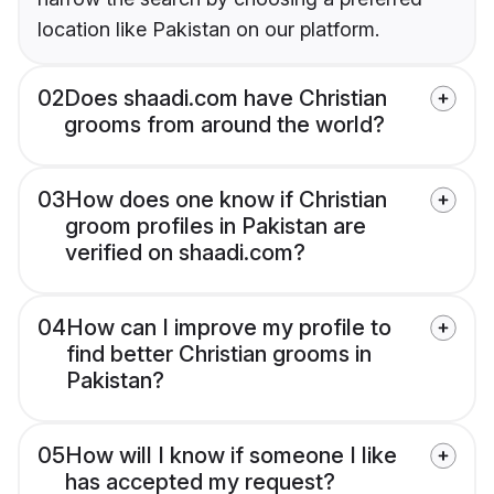
location like Pakistan on our platform.
02
Does shaadi.com have Christian
grooms from around the world?
03
How does one know if Christian
groom profiles in Pakistan are
verified on shaadi.com?
04
How can I improve my profile to
find better Christian grooms in
Pakistan?
05
How will I know if someone I like
has accepted my request?