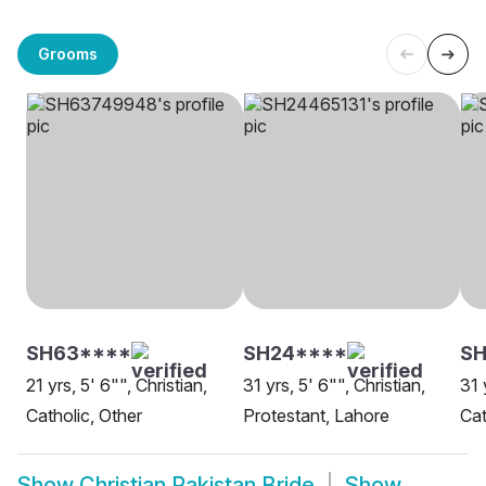
Grooms
SH63****
SH24****
SH
21 yrs, 5' 6"", Christian,
31 yrs, 5' 6"", Christian,
31 
Catholic, Other
Protestant, Lahore
Cat
Show
Christian Pakistan Bride
Show