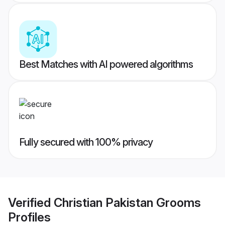
Best Matches with AI powered algorithms
Fully secured with 100% privacy
Verified
Christian Pakistan Grooms
Profiles