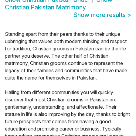
Christian Pakistan Matrimony
Show more results
>
Standing apart from their peers thanks to their unique
upbringing that values both modern thinking and respect
for tradition, Christian grooms in Pakistan can be the life
partner you deserve. The other half of Christian
matrimony, Christian grooms continue to represent the
legacy of their families and communities that have made
quite the name for themselves in Pakistan.
Hailing from different communities you will quickly
discover that most Christian grooms in Pakistan are
gentlemanly, understanding, and affectionate. Their
stature in life is also improving by the day, thanks to bright
future prospects that comes from having a good
education and promising career or business. Typically