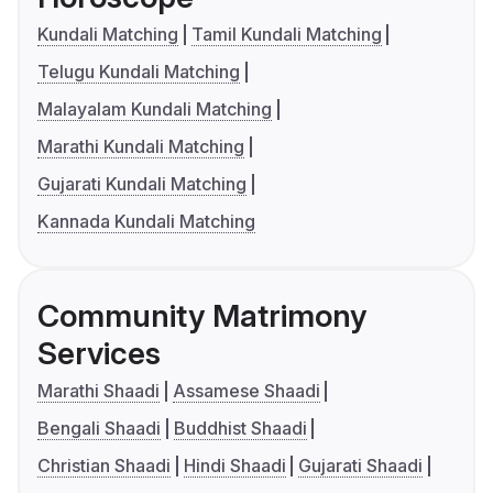
Kundali Matching
Tamil Kundali Matching
Telugu Kundali Matching
Malayalam Kundali Matching
Marathi Kundali Matching
Gujarati Kundali Matching
Kannada Kundali Matching
Community Matrimony
Services
Marathi Shaadi
Assamese Shaadi
Bengali Shaadi
Buddhist Shaadi
Christian Shaadi
Hindi Shaadi
Gujarati Shaadi