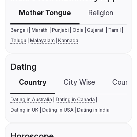
Mother Tongue
Religion
C
Bengali
Marathi
Punjabi
Odia
Gujarati
Tamil
Telugu
Malayalam
Kannada
Dating
Country
City Wise
Country
Dating in Australia
Dating in Canada
Dating in UK
Dating in USA
Dating in India
Horoscope