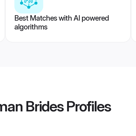
Best Matches with AI powered
algorithms
man Brides
Profiles