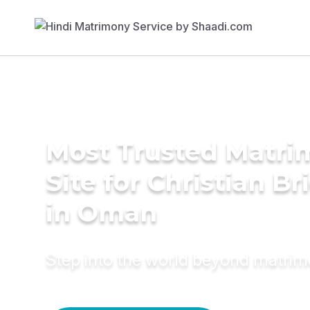
Most Trusted Matr
Site for Christian Br
in Oman
Step into the world beyond matri