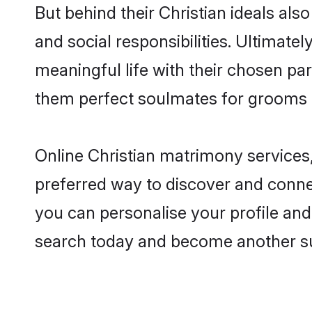
But behind their Christian ideals also
and social responsibilities. Ultimately
meaningful life with their chosen par
them perfect soulmates for grooms 
Online Christian matrimony services,
preferred way to discover and connec
you can personalise your profile and 
search today and become another su