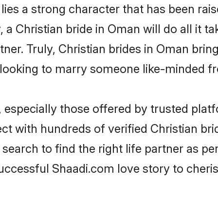
 lies a strong character that has been raise
, a Christian bride in Oman will do all it t
tner. Truly, Christian brides in Oman brin
looking to marry someone like-minded f
 especially those offered by trusted plat
t with hundreds of verified Christian brid
search to find the right life partner as p
ccessful Shaadi.com love story to cheris