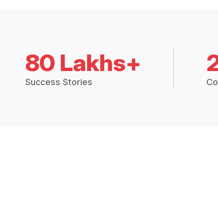
80 Lakhs+
Success Stories
Co