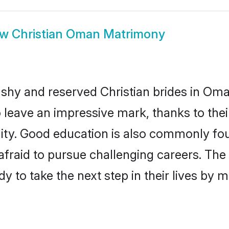
ow
Christian Oman Matrimony
 shy and reserved Christian brides in Oma
o leave an impressive mark, thanks to thei
ality. Good education is also commonly f
afraid to pursue challenging careers. The 
y to take the next step in their lives by 