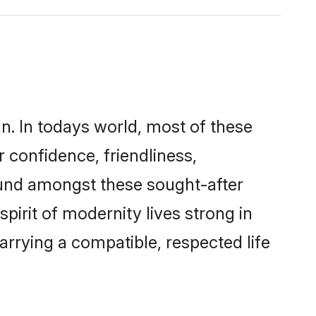
n. In todays world, most of these
r confidence, friendliness,
ound amongst these sought-after
spirit of modernity lives strong in
marrying a compatible, respected life