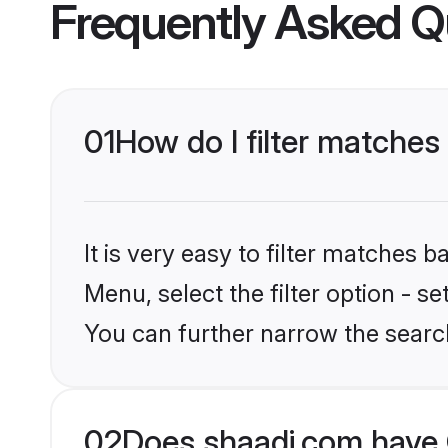
Frequently Asked Q
01
How do I filter matches
It is very easy to filter matches 
Menu, select the filter option - s
You can further narrow the searc
02
Does shaadi.com have C