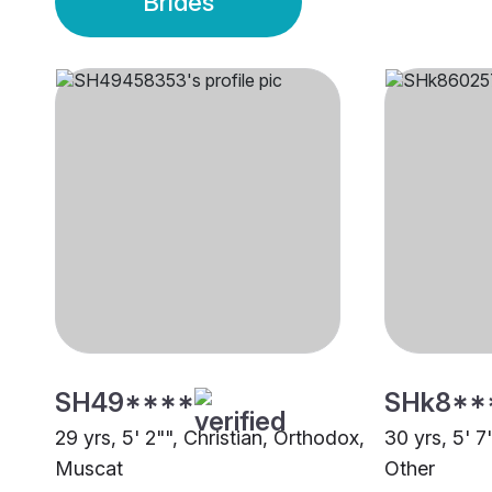
Brides
SH49****
SHk8**
29 yrs, 5' 2"", Christian, Orthodox,
30 yrs, 5' 7
Muscat
Other