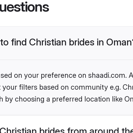
uestions
 to find Christian brides in Oman
based on your preference on shaadi.com. Al
et your filters based on community e.g. Chr
h by choosing a preferred location like O
hristian brides from around th