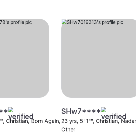
**
SHw7****
"", Christian, Born Again,
23 yrs, 5' 1"", Christian, Nadar
Other