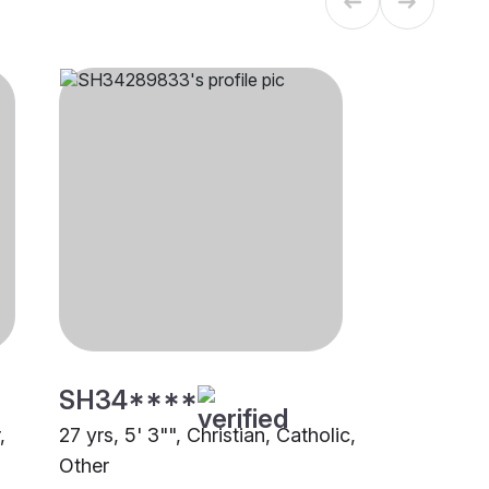
SH34****
,
27 yrs, 5' 3"", Christian, Catholic,
Other