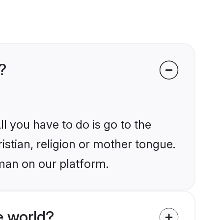
?
l you have to do is go to the
istian, religion or mother tongue.
man on our platform.
e world?