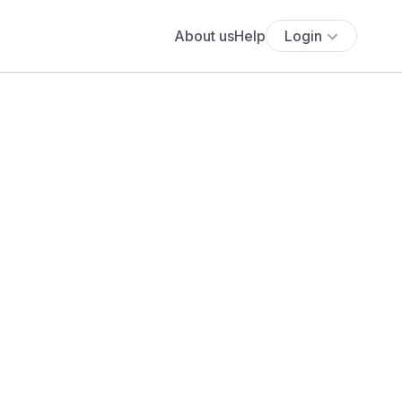
About us
Help
Login