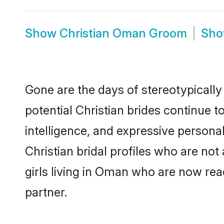
Show
Christian Oman Groom
Sh
Gone are the days of stereotypically
potential Christian brides continue t
intelligence, and expressive person
Christian bridal profiles who are not 
girls living in Oman who are now read
partner.