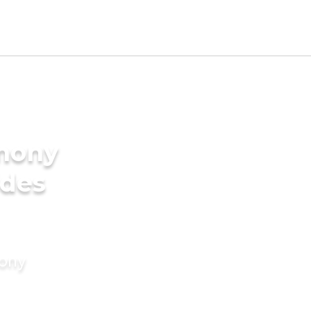
imony
ides
mony