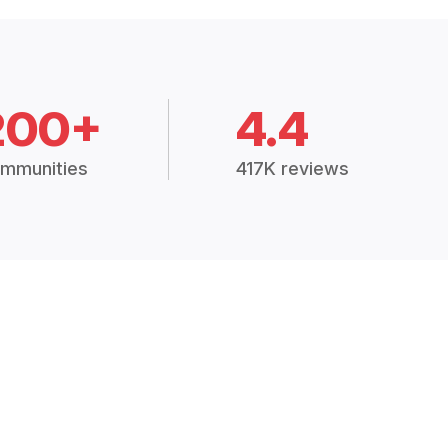
200+
4.4
mmunities
417K reviews