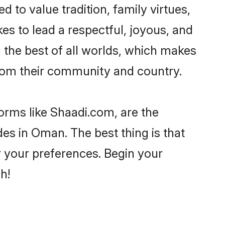
d to value tradition, family virtues,
akes to lead a respectful, joyous, and
g the best of all worlds, which makes
rom their community and country.
forms like Shaadi.com, are the
es in Oman. The best thing is that
er your preferences. Begin your
h!