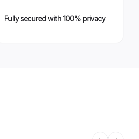
Fully secured with 100% privacy