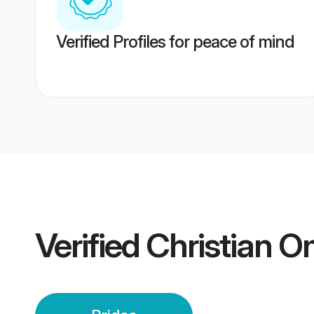
Verified Profiles for peace of mind
Verified
Christian O