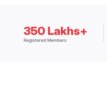
350 Lakhs+
Registered Members