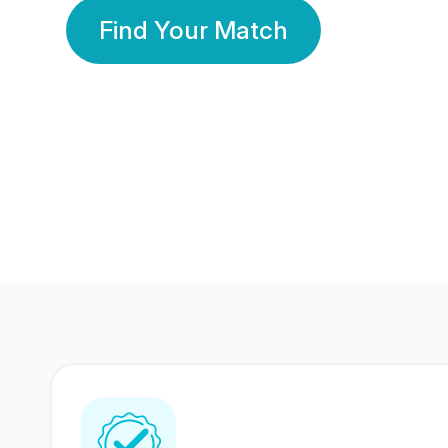
Find Your Match
350 Lakhs+
80 Lakhs
Registered Members
Success Stories