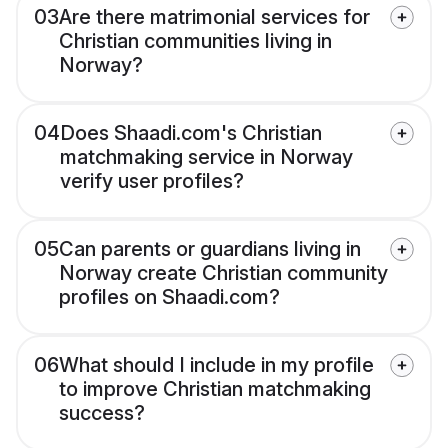
03
Are there matrimonial services for
Christian communities living in
Norway?
04
Does Shaadi.com's Christian
matchmaking service in Norway
verify user profiles?
05
Can parents or guardians living in
Norway create Christian community
profiles on Shaadi.com?
06
What should I include in my profile
to improve Christian matchmaking
success?