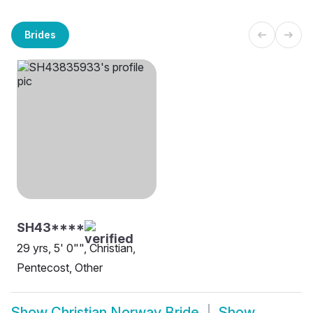
Brides
SH43****
29 yrs, 5' 0"", Christian,
Pentecost, Other
Show
Christian Norway Bride
Show