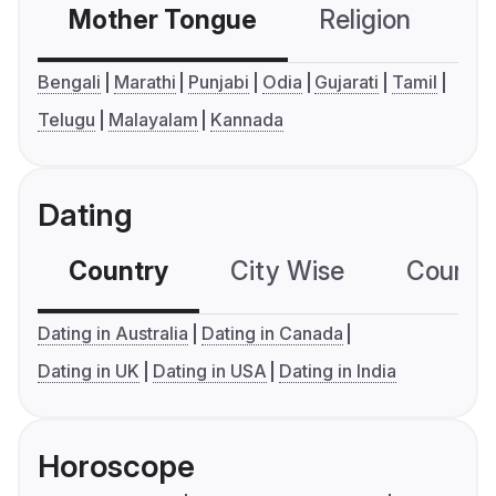
Mother Tongue
Religion
C
Bengali
Marathi
Punjabi
Odia
Gujarati
Tamil
Telugu
Malayalam
Kannada
Dating
Country
City Wise
Country
Dating in Australia
Dating in Canada
Dating in UK
Dating in USA
Dating in India
Horoscope