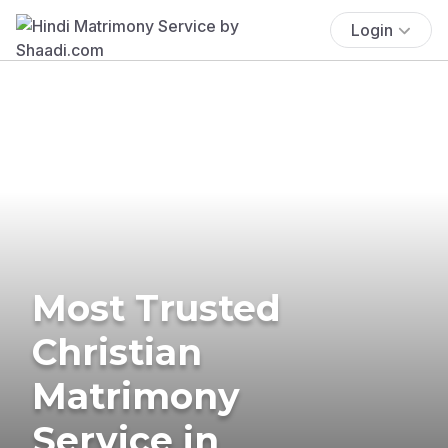
Login
Most Trusted
Christian
Matrimony
Service in