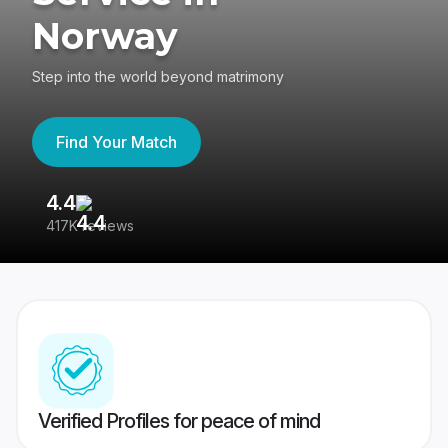
Norway
Step into the world beyond matrimony
Find Your Match
4.4
3
417K reviews
Re
Verified Profiles for peace of mind