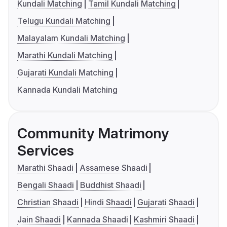
Kundali Matching
Tamil Kundali Matching
Telugu Kundali Matching
Malayalam Kundali Matching
Marathi Kundali Matching
Gujarati Kundali Matching
Kannada Kundali Matching
Community Matrimony
Services
Marathi Shaadi
Assamese Shaadi
Bengali Shaadi
Buddhist Shaadi
Christian Shaadi
Hindi Shaadi
Gujarati Shaadi
Jain Shaadi
Kannada Shaadi
Kashmiri Shaadi