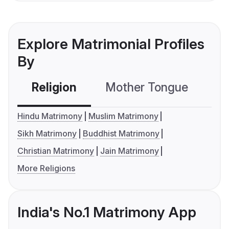
Explore Matrimonial Profiles
By
Religion
Mother Tongue
C
Hindu Matrimony
Muslim Matrimony
Sikh Matrimony
Buddhist Matrimony
Christian Matrimony
Jain Matrimony
More Religions
India's No.1 Matrimony App