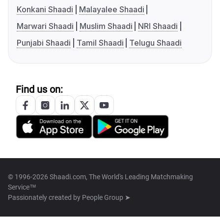
Konkani Shaadi
Malayalee Shaadi
Marwari Shaadi
Muslim Shaadi
NRI Shaadi
Punjabi Shaadi
Tamil Shaadi
Telugu Shaadi
Find us on:
© 1996-2026 Shaadi.com, The World's Leading Matchmaking
Service™
Passionately created by
People Group ➤