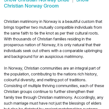
Christian Norway Groom
Christian matrimony in Norway is a beautiful custom that
brings together two mutually compatible individuals from
the same faith to tie the knot as per their cultural roots.
With thousands of Christian families residing in the
prosperous nation of Norway, it is only natural that their
individuals seek out others with a comparable upbringing
and background for an auspicious matrimony.
In Norway, Christian communities are an integral part of
the population, contributing to the nations rich history,
colourful diversity, and melting pot of traditions.
Consisting of multiple thriving communities, each of these
Christian groups continue to further strengthen their
family tree through Christian matrimony. Accordingly, any
such marriage must have not just the blessings of elders