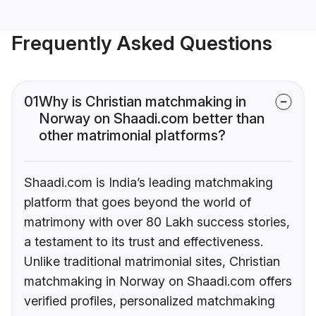
Frequently Asked Questions
01
Why is Christian matchmaking in
Norway on Shaadi.com better than
other matrimonial platforms?
Shaadi.com is India’s leading matchmaking
platform that goes beyond the world of
matrimony with over 80 Lakh success stories,
a testament to its trust and effectiveness.
Unlike traditional matrimonial sites, Christian
matchmaking in Norway on Shaadi.com offers
verified profiles, personalized matchmaking