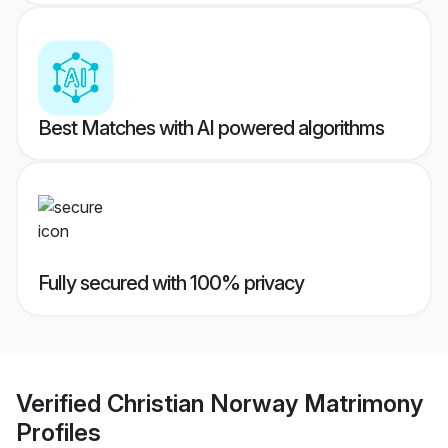
Best Matches with AI powered algorithms
Fully secured with 100% privacy
Verified
Christian Norway Matrimony
Profiles