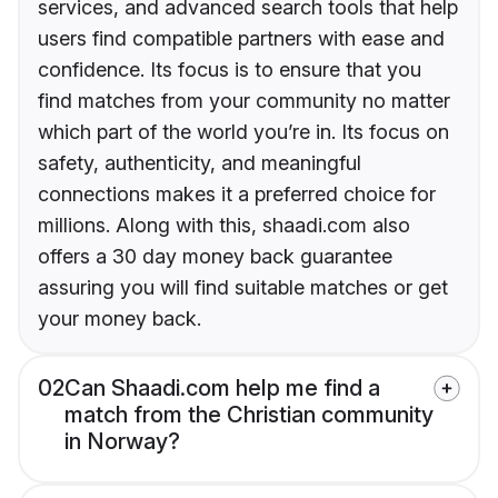
services, and advanced search tools that help
users find compatible partners with ease and
confidence. Its focus is to ensure that you
find matches from your community no matter
which part of the world you’re in. Its focus on
safety, authenticity, and meaningful
connections makes it a preferred choice for
millions. Along with this, shaadi.com also
offers a 30 day money back guarantee
assuring you will find suitable matches or get
your money back.
02
Can Shaadi.com help me find a
match from the Christian community
in Norway?