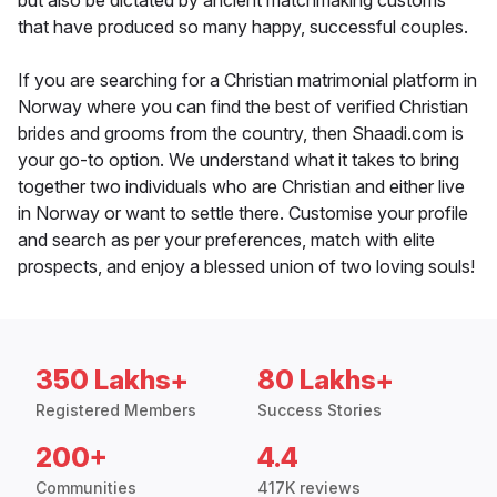
but also be dictated by ancient matchmaking customs
that have produced so many happy, successful couples.
If you are searching for a Christian matrimonial platform in
Norway where you can find the best of verified Christian
brides and grooms from the country, then Shaadi.com is
your go-to option. We understand what it takes to bring
together two individuals who are Christian and either live
in Norway or want to settle there. Customise your profile
and search as per your preferences, match with elite
prospects, and enjoy a blessed union of two loving souls!
350 Lakhs+
80 Lakhs+
Registered Members
Success Stories
200+
4.4
Communities
417K reviews