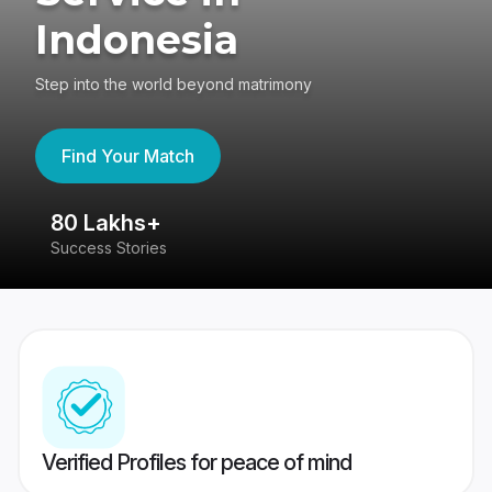
Indonesia
Step into the world beyond matrimony
Find Your Match
80 Lakhs+
4
Success Stories
41
Verified Profiles for peace of mind