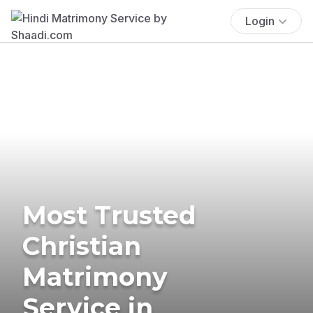
Login
Most Trusted
Christian
Matrimony
Service in