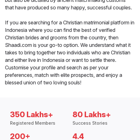
but also be dictated by ancient matchmaking customs
that have produced so many happy, successful couples.
If you are searching for a Christian matrimonial platform in
Indonesia where you can find the best of verified
Christian brides and grooms from the country, then
Shaadi.com is your go-to option. We understand what it
takes to bring together two individuals who are Christian
and either live in Indonesia or want to settle there.
Customise your profile and search as per your
preferences, match with elite prospects, and enjoy a
blessed union of two loving souls!
350 Lakhs+
80 Lakhs+
Registered Members
Success Stories
200+
4.4