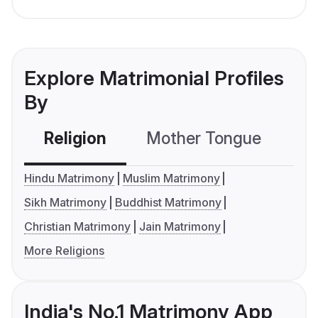
Explore Matrimonial Profiles
By
Religion
Mother Tongue
C
Hindu Matrimony
Muslim Matrimony
Sikh Matrimony
Buddhist Matrimony
Christian Matrimony
Jain Matrimony
More Religions
India's No.1 Matrimony App