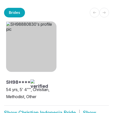
Brides
SH98****
54 yrs, 5' 4"", Christian,
Methodist, Other
Show
Christian Indonesia Bride
Show