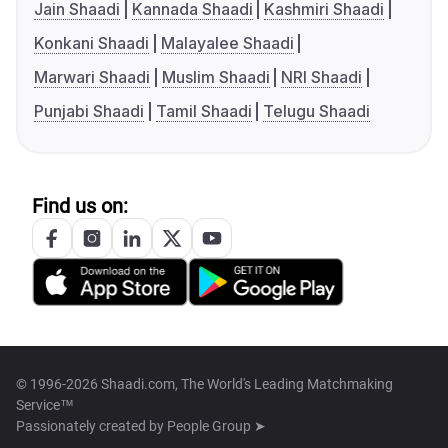
Jain Shaadi
Kannada Shaadi
Kashmiri Shaadi
Konkani Shaadi
Malayalee Shaadi
Marwari Shaadi
Muslim Shaadi
NRI Shaadi
Punjabi Shaadi
Tamil Shaadi
Telugu Shaadi
Find us on:
© 1996-2026 Shaadi.com, The World's Leading Matchmaking
Service™
Passionately created by
People Group ➤