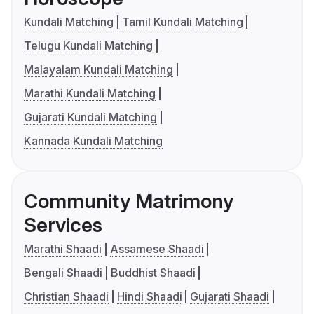
Kundali Matching
Tamil Kundali Matching
Telugu Kundali Matching
Malayalam Kundali Matching
Marathi Kundali Matching
Gujarati Kundali Matching
Kannada Kundali Matching
Community Matrimony
Services
Marathi Shaadi
Assamese Shaadi
Bengali Shaadi
Buddhist Shaadi
Christian Shaadi
Hindi Shaadi
Gujarati Shaadi