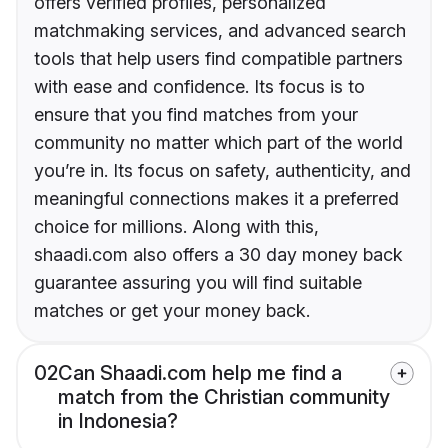
offers verified profiles, personalized
matchmaking services, and advanced search
tools that help users find compatible partners
with ease and confidence. Its focus is to
ensure that you find matches from your
community no matter which part of the world
you’re in. Its focus on safety, authenticity, and
meaningful connections makes it a preferred
choice for millions. Along with this,
shaadi.com also offers a 30 day money back
guarantee assuring you will find suitable
matches or get your money back.
02
Can Shaadi.com help me find a
match from the Christian community
in Indonesia?