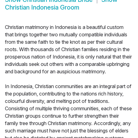
Christian Indonesia Groom
Christian matrimony in Indonesia is a beautiful custom
that brings together two mutually compatible individuals
from the same faith to tie the knot as per their cultural
roots. With thousands of Christian families residing in the
prosperous nation of Indonesia, it is only natural that their
individuals seek out others with a comparable upbringing
and background for an auspicious matrimony.
In Indonesia, Christian communities are an integral part of
the population, contributing to the nations rich history,
colourful diversity, and melting pot of traditions.
Consisting of multiple thriving communities, each of these
Christian groups continue to further strengthen their
family tree through Christian matrimony. Accordingly, any
such marriage must have not just the blessings of elders