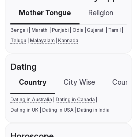
Mother Tongue
Religion
C
Bengali
Marathi
Punjabi
Odia
Gujarati
Tamil
Telugu
Malayalam
Kannada
Dating
Country
City Wise
Country
Dating in Australia
Dating in Canada
Dating in UK
Dating in USA
Dating in India
Horoscope