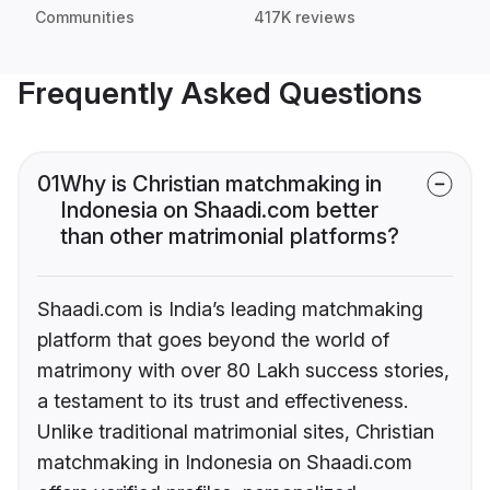
Communities
417K reviews
Frequently Asked Questions
01
Why is Christian matchmaking in
Indonesia on Shaadi.com better
than other matrimonial platforms?
Shaadi.com is India’s leading matchmaking
platform that goes beyond the world of
matrimony with over 80 Lakh success stories,
a testament to its trust and effectiveness.
Unlike traditional matrimonial sites, Christian
matchmaking in Indonesia on Shaadi.com