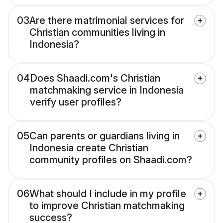
03
Are there matrimonial services for
Christian communities living in
Indonesia?
04
Does Shaadi.com's Christian
matchmaking service in Indonesia
verify user profiles?
05
Can parents or guardians living in
Indonesia create Christian
community profiles on Shaadi.com?
06
What should I include in my profile
to improve Christian matchmaking
success?