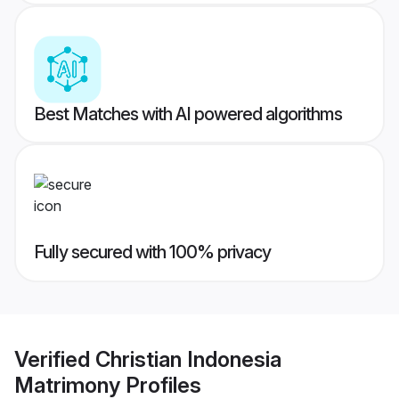
Best Matches with AI powered algorithms
Fully secured with 100% privacy
Verified
Christian Indonesia
Matrimony
Profiles