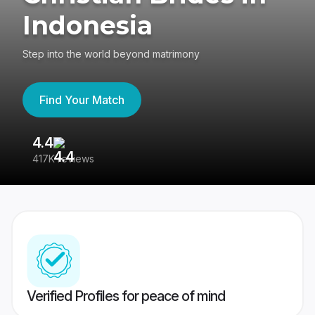
Indonesia
Step into the world beyond matrimony
Find Your Match
4.4
3
417K reviews
Re
Verified Profiles for peace of mind