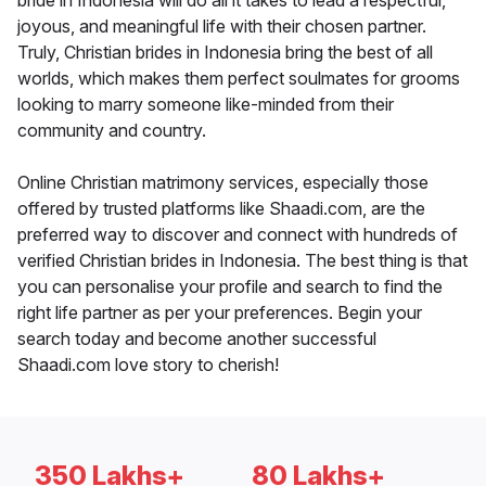
bride in Indonesia will do all it takes to lead a respectful,
joyous, and meaningful life with their chosen partner.
Truly, Christian brides in Indonesia bring the best of all
worlds, which makes them perfect soulmates for grooms
looking to marry someone like-minded from their
community and country.
Online Christian matrimony services, especially those
offered by trusted platforms like Shaadi.com, are the
preferred way to discover and connect with hundreds of
verified Christian brides in Indonesia. The best thing is that
you can personalise your profile and search to find the
right life partner as per your preferences. Begin your
search today and become another successful
Shaadi.com love story to cherish!
350 Lakhs+
80 Lakhs+