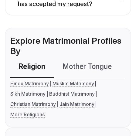
has accepted my request?
Explore Matrimonial Profiles
By
Religion
Mother Tongue
C
Hindu Matrimony
Muslim Matrimony
Sikh Matrimony
Buddhist Matrimony
Christian Matrimony
Jain Matrimony
More Religions