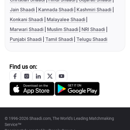
Jain Shaadi
Kannada Shaadi
Kashmiri Shaadi
Konkani Shaadi
Malayalee Shaadi
Marwari Shaadi
Muslim Shaadi
NRI Shaadi
Punjabi Shaadi
Tamil Shaadi
Telugu Shaadi
Find us on:
© 1996-2026 Shaadi.com, The World's Leading Matchmaking
Service™