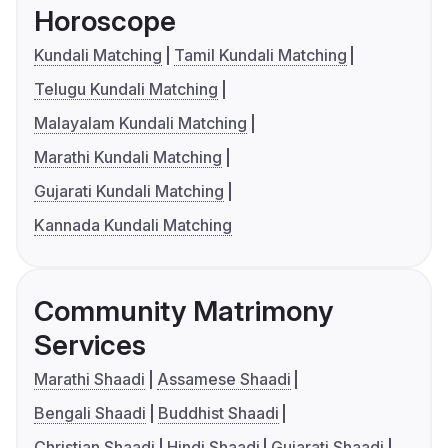
Horoscope
Kundali Matching
Tamil Kundali Matching
Telugu Kundali Matching
Malayalam Kundali Matching
Marathi Kundali Matching
Gujarati Kundali Matching
Kannada Kundali Matching
Community Matrimony
Services
Marathi Shaadi
Assamese Shaadi
Bengali Shaadi
Buddhist Shaadi
Christian Shaadi
Hindi Shaadi
Gujarati Shaadi