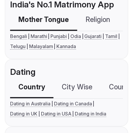
India's No.1 Matrimony App
Mother Tongue
Religion
C
Bengali
Marathi
Punjabi
Odia
Gujarati
Tamil
Telugu
Malayalam
Kannada
Dating
Country
City Wise
Country
Dating in Australia
Dating in Canada
Dating in UK
Dating in USA
Dating in India