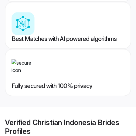
Best Matches with AI powered algorithms
Fully secured with 100% privacy
Verified
Christian Indonesia Brides
Profiles