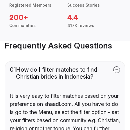
Registered Members
Success Stories
200+
4.4
Communities
417K reviews
Frequently Asked Questions
01
How do I filter matches to find
Christian brides in Indonesia?
It is very easy to filter matches based on your
preference on shaadi.com. All you have to do
is go to the Menu, select the filter option - set
your filters based on community e.g. Christian,
religion or mother tongue. You can further