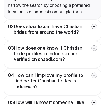
narrow the search by choosing a preferred
location like Indonesia on our platform.
02
Does shaadi.com have Christian
brides from around the world?
03
How does one know if Christian
bride profiles in Indonesia are
verified on shaadi.com?
04
How can I improve my profile to
find better Christian brides in
Indonesia?
05
How will I know if someone I like