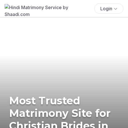
Login
Most Trusted
Matrimony Site for
Christian Brides in