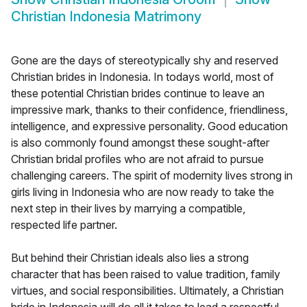
Christian Indonesia Matrimony
Gone are the days of stereotypically shy and reserved
Christian brides in Indonesia. In todays world, most of
these potential Christian brides continue to leave an
impressive mark, thanks to their confidence, friendliness,
intelligence, and expressive personality. Good education
is also commonly found amongst these sought-after
Christian bridal profiles who are not afraid to pursue
challenging careers. The spirit of modernity lives strong in
girls living in Indonesia who are now ready to take the
next step in their lives by marrying a compatible,
respected life partner.
But behind their Christian ideals also lies a strong
character that has been raised to value tradition, family
virtues, and social responsibilities. Ultimately, a Christian