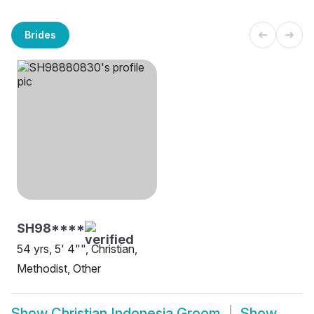
Brides
SH98****
54 yrs, 5' 4"", Christian,
Methodist, Other
Show
Christian Indonesia Groom
Show