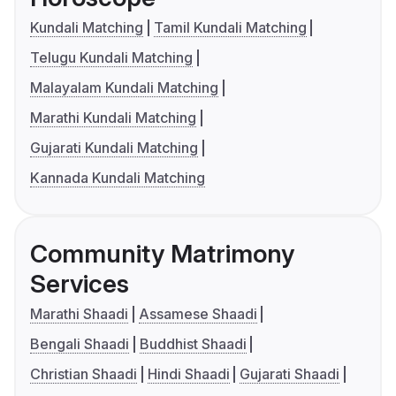
Kundali Matching
Tamil Kundali Matching
Telugu Kundali Matching
Malayalam Kundali Matching
Marathi Kundali Matching
Gujarati Kundali Matching
Kannada Kundali Matching
Community Matrimony
Services
Marathi Shaadi
Assamese Shaadi
Bengali Shaadi
Buddhist Shaadi
Christian Shaadi
Hindi Shaadi
Gujarati Shaadi