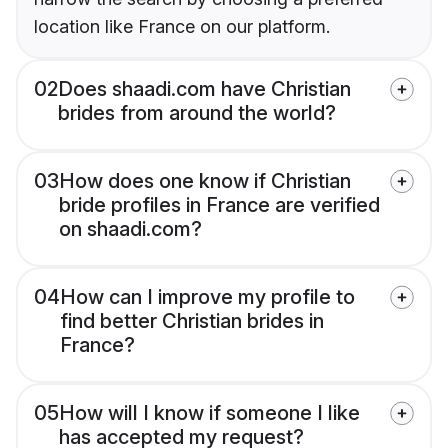
location like France on our platform.
02
Does shaadi.com have Christian
brides from around the world?
03
How does one know if Christian
bride profiles in France are verified
on shaadi.com?
04
How can I improve my profile to
find better Christian brides in
France?
05
How will I know if someone I like
has accepted my request?