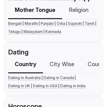
Mother Tongue
Religion
C
Bengali
Marathi
Punjabi
Odia
Gujarati
Tamil
Telugu
Malayalam
Kannada
Dating
Country
City Wise
Country
Dating in Australia
Dating in Canada
Dating in UK
Dating in USA
Dating in India
Horoscope