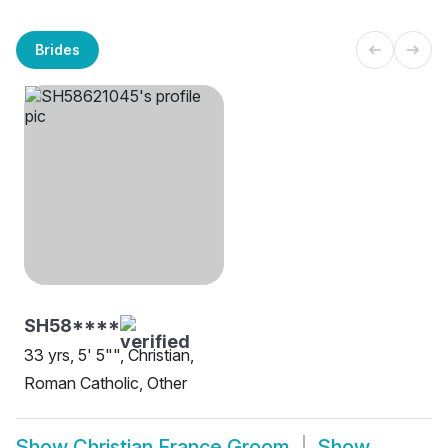
Brides
SH58****
33 yrs, 5' 5"", Christian,
Roman Catholic, Other
Show
Christian France Groom
Show