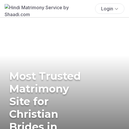
Login
Most Trusted
Matrimony
Site for
Christian
Brides in