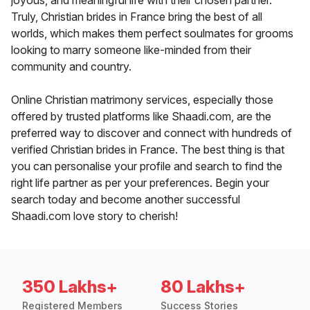
joyous, and meaningful life with their chosen partner.
Truly, Christian brides in France bring the best of all
worlds, which makes them perfect soulmates for grooms
looking to marry someone like-minded from their
community and country.
Online Christian matrimony services, especially those
offered by trusted platforms like Shaadi.com, are the
preferred way to discover and connect with hundreds of
verified Christian brides in France. The best thing is that
you can personalise your profile and search to find the
right life partner as per your preferences. Begin your
search today and become another successful
Shaadi.com love story to cherish!
350 Lakhs+
80 Lakhs+
Registered Members
Success Stories