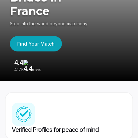
France
Step into the world beyond matrimony
Find Your Match
4.4
3
417K reviews
Re
Verified Profiles for peace of mind