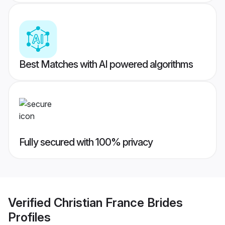
Best Matches with AI powered algorithms
Fully secured with 100% privacy
Verified
Christian France Brides
Profiles