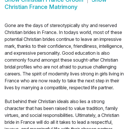
Christian France Matrimony
Gone are the days of stereotypically shy and reserved
Christian brides in France. In todays world, most of these
potential Christian brides continue to leave an impressive
mark, thanks to their confidence, friendliness, intelligence,
and expressive personality. Good education is also
commonly found amongst these sought-after Christian
bridal profiles who are not afraid to pursue challenging
careers. The spirit of modernity lives strong in girls living in
France who are now ready to take the next step in their
lives by marrying a compatible, respected life partner.
But behind their Christian ideals also lies a strong
character that has been raised to value tradition, family
virtues, and social responsibilities. Ultimately, a Christian
bride in France will do all it takes to lead a respectful,