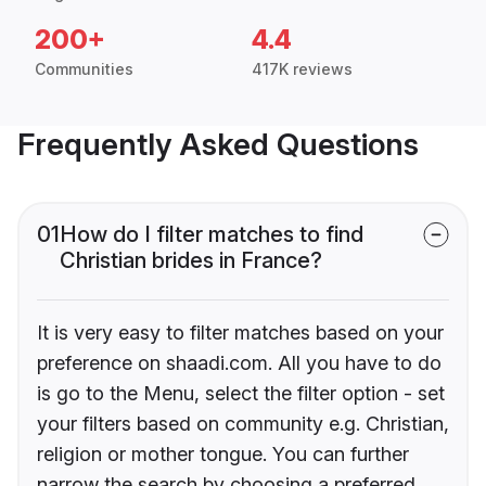
200+
4.4
Communities
417K reviews
Frequently Asked Questions
01
How do I filter matches to find
Christian brides in France?
It is very easy to filter matches based on your
preference on shaadi.com. All you have to do
is go to the Menu, select the filter option - set
your filters based on community e.g. Christian,
religion or mother tongue. You can further
narrow the search by choosing a preferred