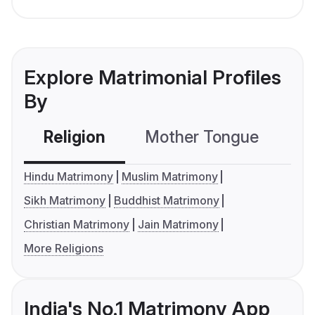
Explore Matrimonial Profiles
By
Religion
Mother Tongue
C
Hindu Matrimony
Muslim Matrimony
Sikh Matrimony
Buddhist Matrimony
Christian Matrimony
Jain Matrimony
More Religions
India's No.1 Matrimony App