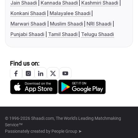
Jain Shaadi
Kannada Shaadi
Kashmiri Shaadi
Konkani Shaadi
Malayalee Shaadi
Marwari Shaadi
Muslim Shaadi
NRI Shaadi
Punjabi Shaadi
Tamil Shaadi
Telugu Shaadi
Find us on:
© 1996-2026 Shaadi.com, The World's Leading Matchmaking
Service™
Passionately created by
People Group ➤