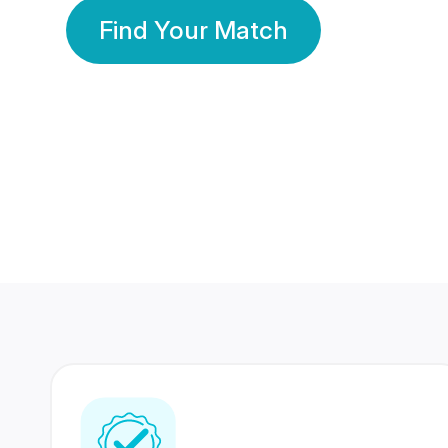
Find Your Match
350 Lakhs+
80 Lakhs
Registered Members
Success Stories