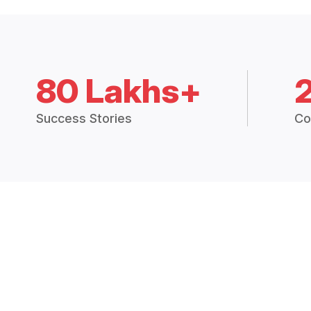
80 Lakhs+
Success Stories
Co