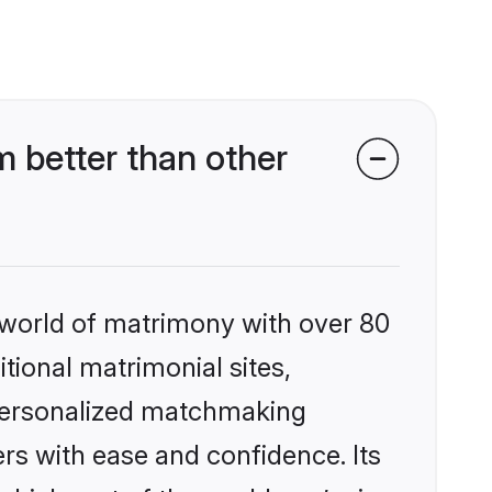
 better than other
 world of matrimony with over 80
itional matrimonial sites,
 personalized matchmaking
rs with ease and confidence. Its