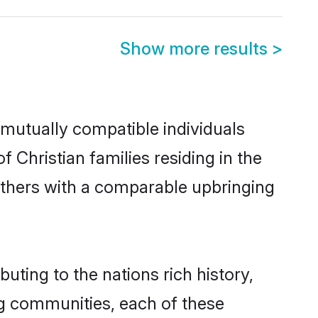
Show more results
>
 mutually compatible individuals
f Christian families residing in the
t others with a comparable upbringing
uting to the nations rich history,
ing communities, each of these