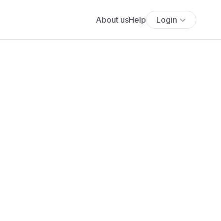
About us
Help
Login