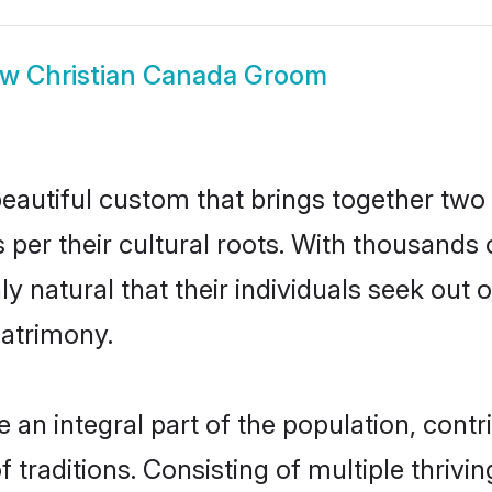
ow
Christian Canada Groom
eautiful custom that brings together two
 per their cultural roots. With thousands o
ly natural that their individuals seek ou
atrimony.
an integral part of the population, contrib
of traditions. Consisting of multiple thriv