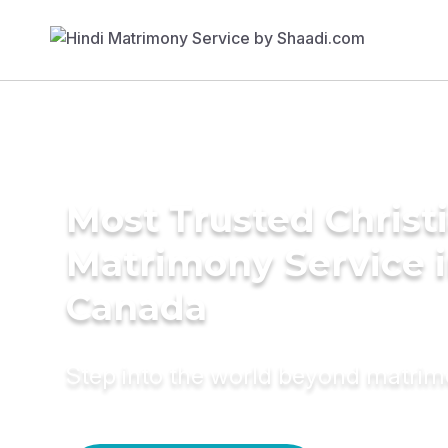
Most Trusted Christ
Matrimony Service 
Canada
Step into the world beyond matri