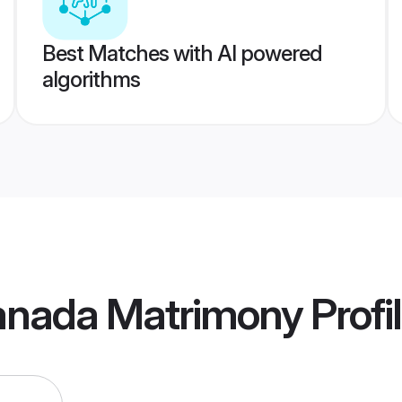
Best Matches with AI powered
algorithms
Canada Matrimony
Profi