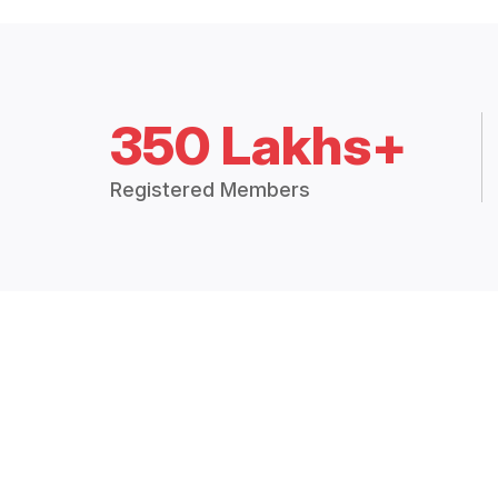
350 Lakhs+
Registered Members