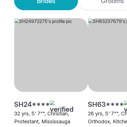
Brides
Grooms
SH24****
SH63****
32 yrs, 5' 7"", Christian,
26 yrs, 5' 7"", Ch
Protestant, Mississauga
Orthodox, Kitch