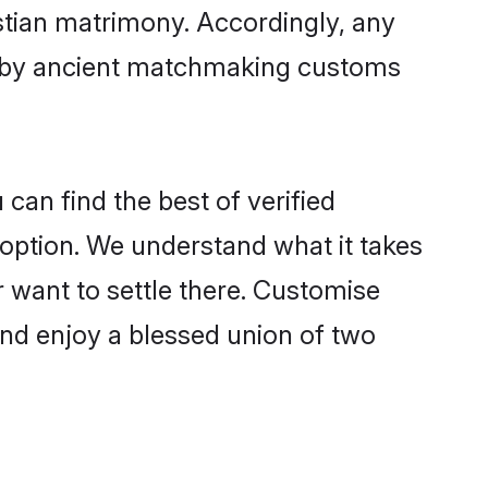
istian matrimony. Accordingly, any
ed by ancient matchmaking customs
can find the best of verified
option. We understand what it takes
r want to settle there. Customise
and enjoy a blessed union of two