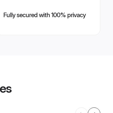
Fully secured with 100% privacy
les