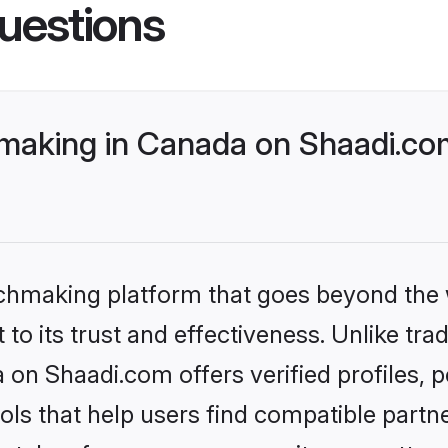
uestions
making in Canada on Shaadi.com
tchmaking platform that goes beyond the
to its trust and effectiveness. Unlike trad
on Shaadi.com offers verified profiles,
ls that help users find compatible partne