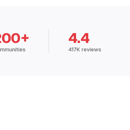
200+
4.4
mmunities
417K reviews