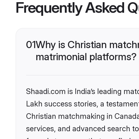
Frequently Asked Q
01
Why is Christian match
matrimonial platforms?
Shaadi.com is India’s leading ma
Lakh success stories, a testament 
Christian matchmaking in Canada 
services, and advanced search too