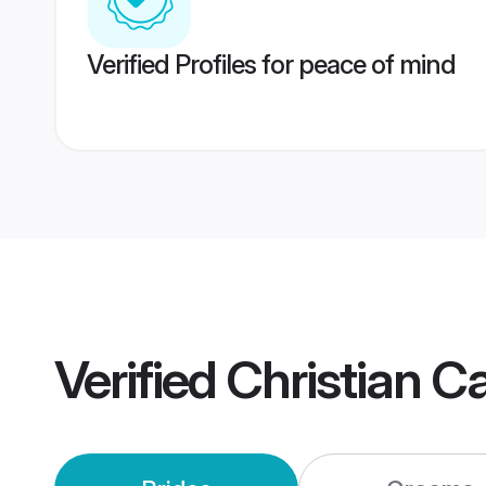
Verified Profiles for peace of mind
Verified
Christian 