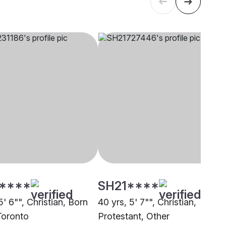
****
SH21****
5' 6"", Christian, Born
40 yrs, 5' 7"", Christian,
Toronto
Protestant, Other