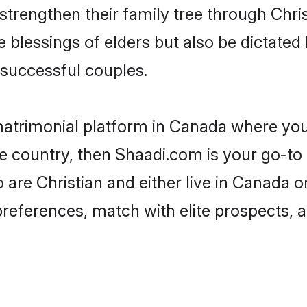
 strengthen their family tree through Chr
e blessings of elders but also be dictat
successful couples.
 matrimonial platform in Canada where you 
e country, then Shaadi.com is your go-to 
 are Christian and either live in Canada o
preferences, match with elite prospects, 