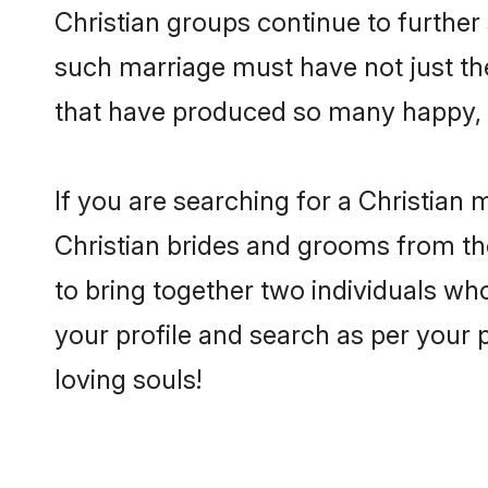
Christian groups continue to further
such marriage must have not just th
that have produced so many happy, 
If you are searching for a Christian
Christian brides and grooms from th
to bring together two individuals who
your profile and search as per your 
loving souls!