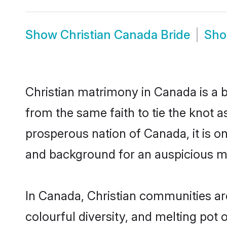
Show
Christian Canada Bride
Sh
Christian matrimony in Canada is a b
from the same faith to tie the knot as
prosperous nation of Canada, it is on
and background for an auspicious m
In Canada, Christian communities are 
colourful diversity, and melting pot 