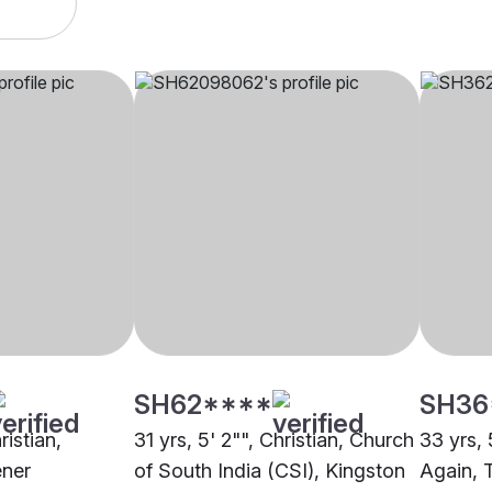
SH62****
SH36
ristian,
31 yrs, 5' 2"", Christian, Church
33 yrs, 
ener
of South India (CSI), Kingston
Again, 