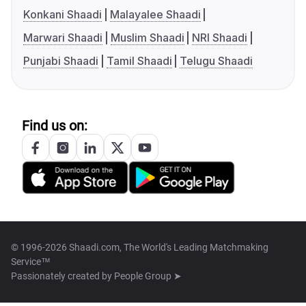
Konkani Shaadi
Malayalee Shaadi
Marwari Shaadi
Muslim Shaadi
NRI Shaadi
Punjabi Shaadi
Tamil Shaadi
Telugu Shaadi
Find us on:
© 1996-2026 Shaadi.com, The World's Leading Matchmaking
Service™
Passionately created by
People Group ➤