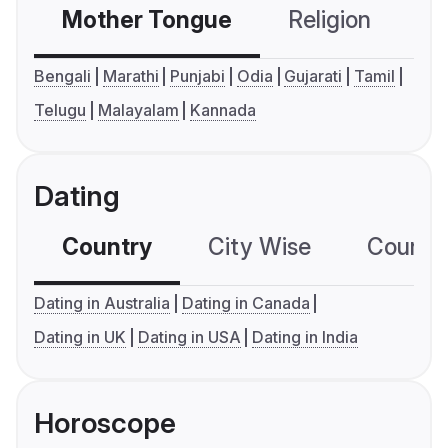
Mother Tongue
Religion
C
Bengali
Marathi
Punjabi
Odia
Gujarati
Tamil
Telugu
Malayalam
Kannada
Dating
Country
City Wise
Country
Dating in Australia
Dating in Canada
Dating in UK
Dating in USA
Dating in India
Horoscope