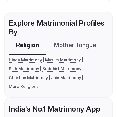
Explore Matrimonial Profiles
By
Religion
Mother Tongue
C
Hindu Matrimony
Muslim Matrimony
Sikh Matrimony
Buddhist Matrimony
Christian Matrimony
Jain Matrimony
More Religions
India's No.1 Matrimony App