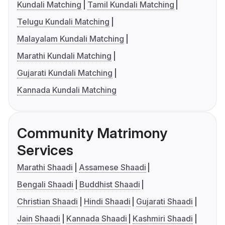
Kundali Matching
Tamil Kundali Matching
Telugu Kundali Matching
Malayalam Kundali Matching
Marathi Kundali Matching
Gujarati Kundali Matching
Kannada Kundali Matching
Community Matrimony
Services
Marathi Shaadi
Assamese Shaadi
Bengali Shaadi
Buddhist Shaadi
Christian Shaadi
Hindi Shaadi
Gujarati Shaadi
Jain Shaadi
Kannada Shaadi
Kashmiri Shaadi