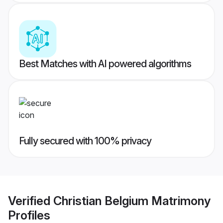
Best Matches with AI powered algorithms
Fully secured with 100% privacy
Verified
Christian Belgium Matrimony
Profiles