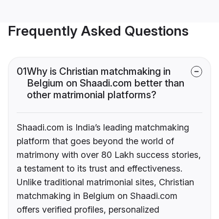
Frequently Asked Questions
01
Why is Christian matchmaking in
Belgium on Shaadi.com better than
other matrimonial platforms?
Shaadi.com is India’s leading matchmaking
platform that goes beyond the world of
matrimony with over 80 Lakh success stories,
a testament to its trust and effectiveness.
Unlike traditional matrimonial sites, Christian
matchmaking in Belgium on Shaadi.com
offers verified profiles, personalized