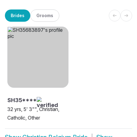
Brides
Grooms
SH35****
32 yrs, 5' 3"", Christian,
Catholic, Other