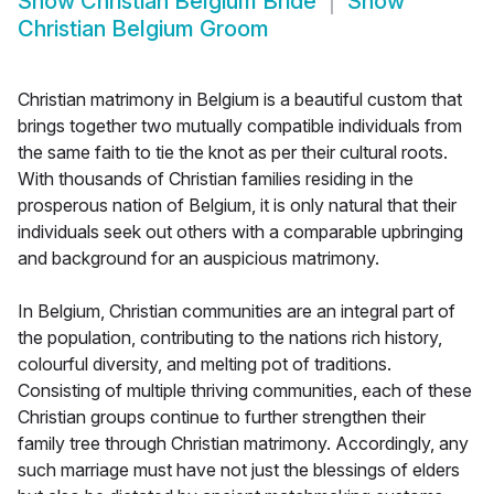
Show
Christian Belgium Bride
Show
Christian Belgium Groom
Christian matrimony in Belgium is a beautiful custom that
brings together two mutually compatible individuals from
the same faith to tie the knot as per their cultural roots.
With thousands of Christian families residing in the
prosperous nation of Belgium, it is only natural that their
individuals seek out others with a comparable upbringing
and background for an auspicious matrimony.
In Belgium, Christian communities are an integral part of
the population, contributing to the nations rich history,
colourful diversity, and melting pot of traditions.
Consisting of multiple thriving communities, each of these
Christian groups continue to further strengthen their
family tree through Christian matrimony. Accordingly, any
such marriage must have not just the blessings of elders