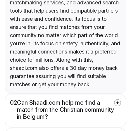
matchmaking services, and advanced search
tools that help users find compatible partners
with ease and confidence. Its focus is to
ensure that you find matches from your
community no matter which part of the world
you’re in. Its focus on safety, authenticity, and
meaningful connections makes it a preferred
choice for millions. Along with this,
shaadi.com also offers a 30 day money back
guarantee assuring you will find suitable
matches or get your money back.
02
Can Shaadi.com help me find a
match from the Christian community
in Belgium?