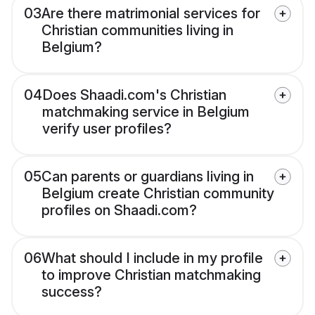
03
Are there matrimonial services for
Christian communities living in
Belgium?
04
Does Shaadi.com's Christian
matchmaking service in Belgium
verify user profiles?
05
Can parents or guardians living in
Belgium create Christian community
profiles on Shaadi.com?
06
What should I include in my profile
to improve Christian matchmaking
success?