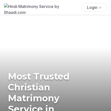
Login
Most Trusted
Christian
Matrimony
Service in