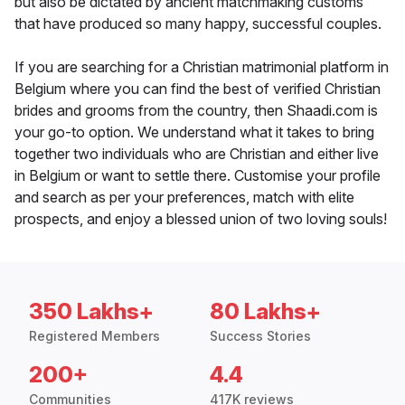
but also be dictated by ancient matchmaking customs
that have produced so many happy, successful couples.
If you are searching for a Christian matrimonial platform in
Belgium where you can find the best of verified Christian
brides and grooms from the country, then Shaadi.com is
your go-to option. We understand what it takes to bring
together two individuals who are Christian and either live
in Belgium or want to settle there. Customise your profile
and search as per your preferences, match with elite
prospects, and enjoy a blessed union of two loving souls!
350 Lakhs+
80 Lakhs+
Registered Members
Success Stories
200+
4.4
Communities
417K reviews