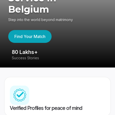
Belgium
Step into the world beyond matrimony
Find Your Match
80 Lakhs+
4
Success Stories
41
Verified Profiles for peace of mind