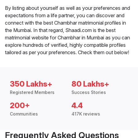
By listing about yourself as well as your preferences and
expectations from a life partner, you can discover and
connect with the best Chambhar matrimonial profiles in
the Mumbai. In that regard, Shaadi.com is the best
matrimonial website for Chambhar in Mumbai as you can
explore hundreds of verified, highly compatible profiles
tailored as per your preferences. Check them out below!
350 Lakhs+
80 Lakhs+
Registered Members
Success Stories
200+
4.4
Communities
417K reviews
Frequently Asked Questions