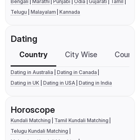
Bengali
Marathi
Punjabi
Odia
Gujarati
Tamil
Telugu
Malayalam
Kannada
Dating
Country
City Wise
Country
Dating in Australia
Dating in Canada
Dating in UK
Dating in USA
Dating in India
Horoscope
Kundali Matching
Tamil Kundali Matching
Telugu Kundali Matching