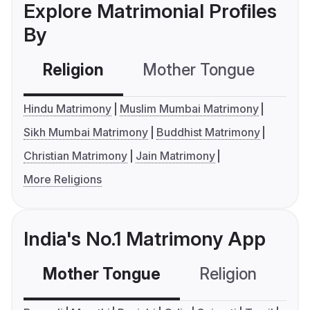
Explore Matrimonial Profiles
By
Religion
Mother Tongue
C
Hindu Matrimony
Muslim Mumbai Matrimony
Sikh Mumbai Matrimony
Buddhist Matrimony
Christian Matrimony
Jain Matrimony
More Religions
India's No.1 Matrimony App
Mother Tongue
Religion
C