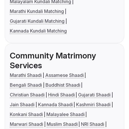
Malayalam Kundali Matching
Marathi Kundali Matching
Gujarati Kundali Matching
Kannada Kundali Matching
Community Matrimony
Services
Marathi Shaadi
Assamese Shaadi
Bengali Shaadi
Buddhist Shaadi
Christian Shaadi
Hindi Shaadi
Gujarati Shaadi
Jain Shaadi
Kannada Shaadi
Kashmiri Shaadi
Konkani Shaadi
Malayalee Shaadi
Marwari Shaadi
Muslim Shaadi
NRI Shaadi