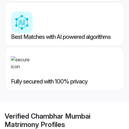
Best Matches with AI powered algorithms
Fully secured with 100% privacy
Verified
Chambhar Mumbai
Matrimony
Profiles