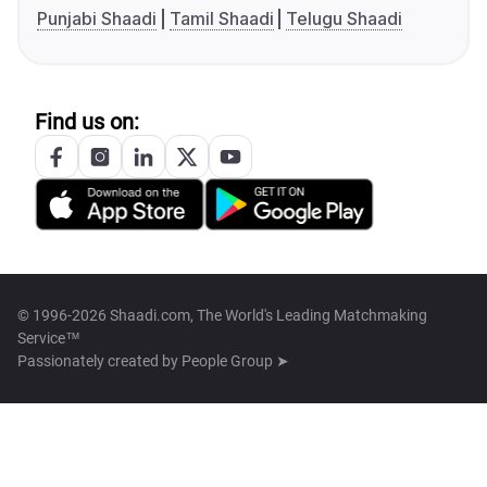
Punjabi Shaadi
Tamil Shaadi
Telugu Shaadi
Find us on:
© 1996-2026 Shaadi.com, The World's Leading Matchmaking
Service™
Passionately created by
People Group ➤