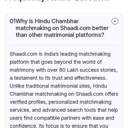
01
Why is Hindu Chambhar
matchmaking on Shaadi.com better
than other matrimonial platforms?
Shaadi.com is India’s leading matchmaking
platform that goes beyond the world of
matrimony with over 80 Lakh success stories,
a testament to its trust and effectiveness.
Unlike traditional matrimonial sites, Hindu
Chambhar matchmaking on Shaadi.com offers
verified profiles, personalized matchmaking
services, and advanced search tools that help
users find compatible partners with ease and
confidence. Its focus is to ensure that you