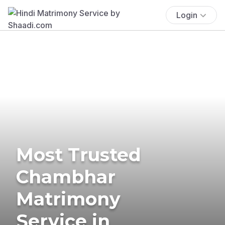
Login
Most Trusted
Chambhar
Matrimony
Service in