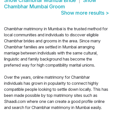
Show
Chambhar Mumbai Bride
Show
Chambhar Mumbai Groom
Show more results
>
Chambhar matrimony in Mumbai is the trusted method for
local communities and individuals to discover eligible
Chambhar brides and grooms in the area. Since many
Chambhar families are settled in Mumbai arranging
marriage between individuals with the same cultural,
linguistic and family background has become the
preferred way for high compatibility marital unions.
Over the years, online matrimony for Chambhar
individuals has grown in popularity to connect highly
compatible people looking to settle down locally. This has
been made possible by top matrimony sites such as
Shaadi.com where one can create a good profile online
and search for Chambhar matrimony in Mumbai easily.