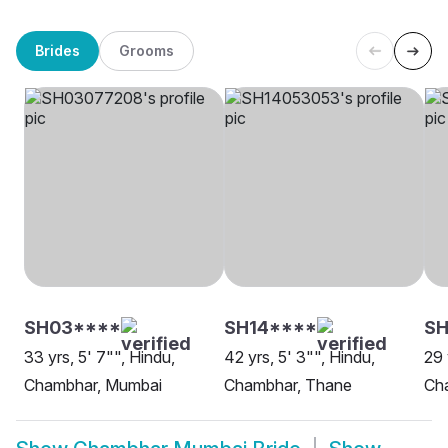
Brides
Grooms
SH03****
SH14****
SH
33 yrs, 5' 7"", Hindu,
42 yrs, 5' 3"", Hindu,
29 
Chambhar, Mumbai
Chambhar, Thane
Ch