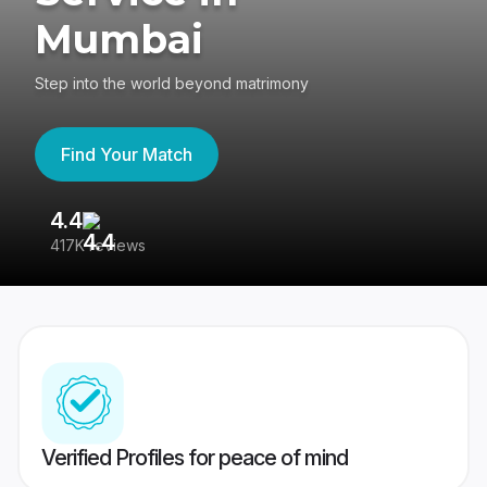
Mumbai
Step into the world beyond matrimony
Find Your Match
4.4
3
417K reviews
Re
Verified Profiles for peace of mind