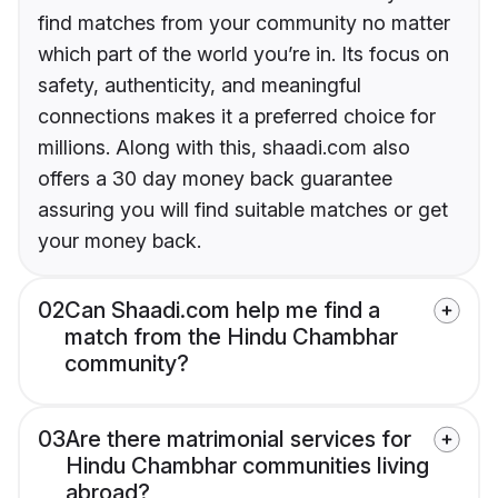
find matches from your community no matter
which part of the world you’re in. Its focus on
safety, authenticity, and meaningful
connections makes it a preferred choice for
millions. Along with this, shaadi.com also
offers a 30 day money back guarantee
assuring you will find suitable matches or get
your money back.
02
Can Shaadi.com help me find a
match from the Hindu Chambhar
community?
03
Are there matrimonial services for
Hindu Chambhar communities living
abroad?