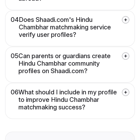
04
Does Shaadi.com's Hindu
Chambhar matchmaking service
verify user profiles?
05
Can parents or guardians create
Hindu Chambhar community
profiles on Shaadi.com?
06
What should I include in my profile
to improve Hindu Chambhar
matchmaking success?