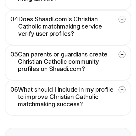
04
Does Shaadi.com's Christian
Catholic matchmaking service
verify user profiles?
05
Can parents or guardians create
Christian Catholic community
profiles on Shaadi.com?
06
What should I include in my profile
to improve Christian Catholic
matchmaking success?