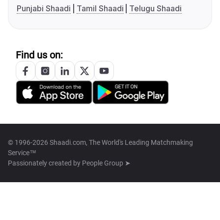
Punjabi Shaadi
Tamil Shaadi
Telugu Shaadi
Find us on:
© 1996-2026 Shaadi.com, The World's Leading Matchmaking
Service™
Passionately created by
People Group ➤