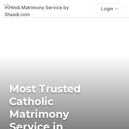
Login
Most Trusted
Catholic
Matrimony
Service in