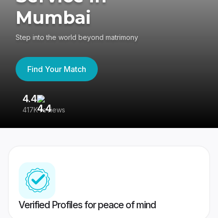
Mumbai
Step into the world beyond matrimony
Find Your Match
4.4
3
417K reviews
Re
Verified Profiles for peace of mind