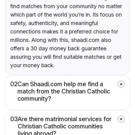
find matches from your community no matter
which part of the world you’re in. Its focus on
safety, authenticity, and meaningful
connections makes it a preferred choice for
millions. Along with this, shaadi.com also
offers a 30 day money back guarantee
assuring you will find suitable matches or get
your money back.
02
Can Shaadi.com help me find a
match from the Christian Catholic
community?
03
Are there matrimonial services for
Christian Catholic communities
living abroad?