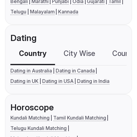
Bengali
Marathi
Punjabi
Odia
Gujarati
Tamil
Telugu
Malayalam
Kannada
Dating
Country
City Wise
Country
Dating in Australia
Dating in Canada
Dating in UK
Dating in USA
Dating in India
Horoscope
Kundali Matching
Tamil Kundali Matching
Telugu Kundali Matching