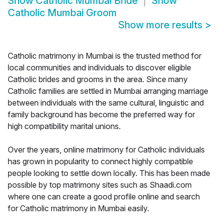
Show
Catholic Mumbai Bride
Show
Catholic Mumbai Groom
Show more results
>
Catholic matrimony in Mumbai is the trusted method for
local communities and individuals to discover eligible
Catholic brides and grooms in the area. Since many
Catholic families are settled in Mumbai arranging marriage
between individuals with the same cultural, linguistic and
family background has become the preferred way for
high compatibility marital unions.
Over the years, online matrimony for Catholic individuals
has grown in popularity to connect highly compatible
people looking to settle down locally. This has been made
possible by top matrimony sites such as Shaadi.com
where one can create a good profile online and search
for Catholic matrimony in Mumbai easily.