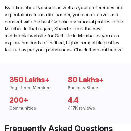
By listing about yourself as well as your preferences and
expectations from a life partner, you can discover and
connect with the best Catholic matrimonial profiles in the
Mumbai. In that regard, Shaadi.com is the best
matrimonial website for Catholic in Mumbai as you can
explore hundreds of verified, highly compatible profiles
tailored as per your preferences. Check them out below!
350 Lakhs+
80 Lakhs+
Registered Members
Success Stories
200+
4.4
Communities
417K reviews
Frequently Asked Questions