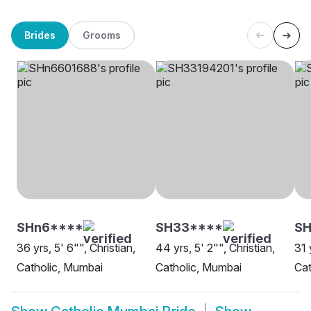
Brides
Grooms
SHn6****
SH33****
SH
36 yrs, 5' 6"", Christian,
44 yrs, 5' 2"", Christian,
31 
Catholic, Mumbai
Catholic, Mumbai
Cat