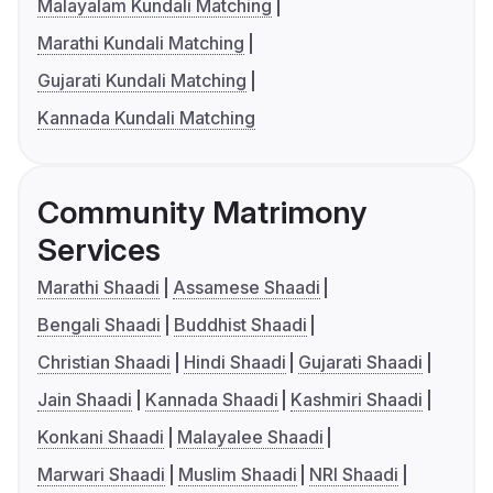
Malayalam Kundali Matching
Marathi Kundali Matching
Gujarati Kundali Matching
Kannada Kundali Matching
Community Matrimony
Services
Marathi Shaadi
Assamese Shaadi
Bengali Shaadi
Buddhist Shaadi
Christian Shaadi
Hindi Shaadi
Gujarati Shaadi
Jain Shaadi
Kannada Shaadi
Kashmiri Shaadi
Konkani Shaadi
Malayalee Shaadi
Marwari Shaadi
Muslim Shaadi
NRI Shaadi