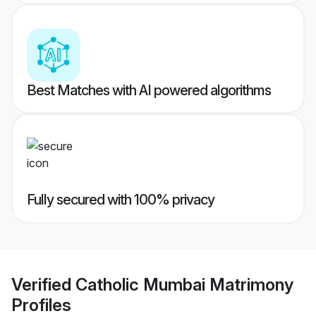
Best Matches with AI powered algorithms
Fully secured with 100% privacy
Verified
Catholic Mumbai Matrimony
Profiles