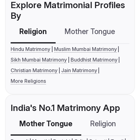
Explore Matrimonial Profiles
By
Religion
Mother Tongue
C
Hindu Matrimony
Muslim Mumbai Matrimony
Sikh Mumbai Matrimony
Buddhist Matrimony
Christian Matrimony
Jain Matrimony
More Religions
India's No.1 Matrimony App
Mother Tongue
Religion
C