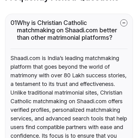
01
Why is Christian Catholic
matchmaking on Shaadi.com better
than other matrimonial platforms?
Shaadi.com is India’s leading matchmaking
platform that goes beyond the world of
matrimony with over 80 Lakh success stories,
a testament to its trust and effectiveness.
Unlike traditional matrimonial sites, Christian
Catholic matchmaking on Shaadi.com offers
verified profiles, personalized matchmaking
services, and advanced search tools that help
users find compatible partners with ease and
confidence. Its focus is to ensure that you